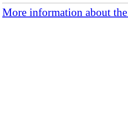
More information about the 