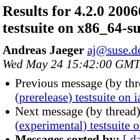
Results for 4.2.0 200
testsuite on x86_64-s
Andreas Jaeger
aj@suse.d
Wed May 24 15:42:00 GMT
Previous message (by th
(prerelease) testsuite on
Next message (by thread
(experimental) testsuite
Messages sorted by:
[ d