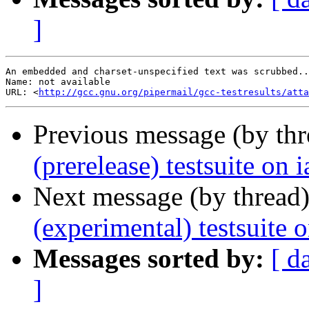
]
An embedded and charset-unspecified text was scrubbed..
Name: not available

URL: <
http://gcc.gnu.org/pipermail/gcc-testresults/atta
Previous message (by th
(prerelease) testsuite on
Next message (by thread
(experimental) testsuite
Messages sorted by:
[ d
]