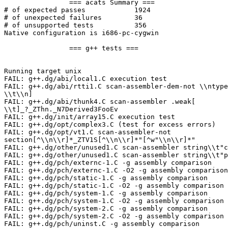
		=== acats Summary ===

# of expected passes		1924

# of unexpected failures	36

# of unsupported tests		356

Native configuration is i686-pc-cygwin

		=== g++ tests ===

Running target unix

FAIL: g++.dg/abi/local1.C execution test

FAIL: g++.dg/abi/rtti1.C scan-assembler-dem-not \\ntype
\\t\\n]

FAIL: g++.dg/abi/thunk4.C scan-assembler .weak[

\\t]_?_ZThn._N7Derived3FooEv

FAIL: g++.dg/init/array15.C execution test

FAIL: g++.dg/opt/complex3.C (test for excess errors)

FAIL: g++.dg/opt/vt1.C scan-assembler-not

section[^\\n\\r]*_ZTV1S[^\\n\\r]*"[^w"\\n\\r]*"

FAIL: g++.dg/other/unused1.C scan-assembler string\\t"c
FAIL: g++.dg/other/unused1.C scan-assembler string\\t"p
FAIL: g++.dg/pch/externc-1.C -g assembly comparison

FAIL: g++.dg/pch/externc-1.C -O2 -g assembly comparison

FAIL: g++.dg/pch/static-1.C -g assembly comparison

FAIL: g++.dg/pch/static-1.C -O2 -g assembly comparison

FAIL: g++.dg/pch/system-1.C -g assembly comparison

FAIL: g++.dg/pch/system-1.C -O2 -g assembly comparison

FAIL: g++.dg/pch/system-2.C -g assembly comparison

FAIL: g++.dg/pch/system-2.C -O2 -g assembly comparison

FAIL: g++.dg/pch/uninst.C -g assembly comparison
