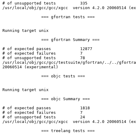
# of unsupported tests		335

/usr/local/obj/gcc/gcc/xgcc  version 4.2.0 20060514 (ex
		=== gfortran tests ===

Running target unix

		=== gfortran Summary ===

# of expected passes		12877

# of expected failures		7

# of unsupported tests		78

/usr/local/obj/gcc/gcc/testsuite/gfortran/../../gfortra
20060514 (experimental)

		=== objc tests ===

Running target unix

		=== objc Summary ===

# of expected passes		1818

# of expected failures		7

# of unsupported tests		24

/usr/local/obj/gcc/gcc/xgcc  version 4.2.0 20060514 (ex
		=== treelang tests ===
