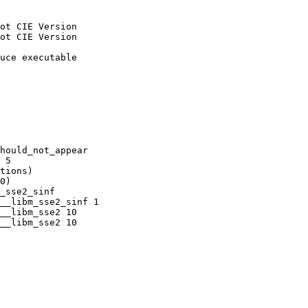
ot CIE Version

ot CIE Version

uce executable

hould_not_appear

 5

tions)

0)

_sse2_sinf

__libm_sse2_sinf 1

__libm_sse2 10

__libm_sse2 10
