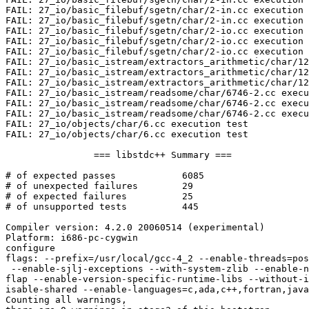
FAIL: 27_io/basic_filebuf/sgetn/char/2-in.cc execution 
FAIL: 27_io/basic_filebuf/sgetn/char/2-in.cc execution 
FAIL: 27_io/basic_filebuf/sgetn/char/2-io.cc execution 
FAIL: 27_io/basic_filebuf/sgetn/char/2-io.cc execution 
FAIL: 27_io/basic_filebuf/sgetn/char/2-io.cc execution 
FAIL: 27_io/basic_istream/extractors_arithmetic/char/12
FAIL: 27_io/basic_istream/extractors_arithmetic/char/12
FAIL: 27_io/basic_istream/extractors_arithmetic/char/12
FAIL: 27_io/basic_istream/readsome/char/6746-2.cc execu
FAIL: 27_io/basic_istream/readsome/char/6746-2.cc execu
FAIL: 27_io/basic_istream/readsome/char/6746-2.cc execu
FAIL: 27_io/objects/char/6.cc execution test

FAIL: 27_io/objects/char/6.cc execution test

		=== libstdc++ Summary ===

# of expected passes		6085

# of unexpected failures	29

# of expected failures		25

# of unsupported tests		445

Compiler version: 4.2.0 20060514 (experimental)

Platform: i686-pc-cygwin

configure

flags: --prefix=/usr/local/gcc-4_2 --enable-threads=pos
 --enable-sjlj-exceptions --with-system-zlib --enable-n
flap --enable-version-specific-runtime-libs --without-i
isable-shared --enable-languages=c,ada,c++,fortran,java
Counting all warnings,
