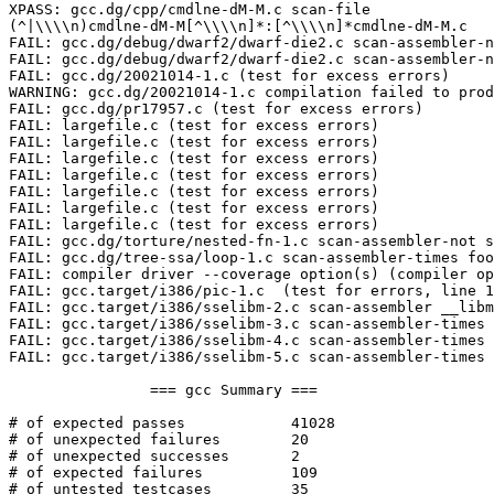
XPASS: gcc.dg/cpp/cmdlne-dM-M.c scan-file

(^|\\\\n)cmdlne-dM-M[^\\\\n]*:[^\\\\n]*cmdlne-dM-M.c

FAIL: gcc.dg/debug/dwarf2/dwarf-die2.c scan-assembler-n
FAIL: gcc.dg/debug/dwarf2/dwarf-die2.c scan-assembler-n
FAIL: gcc.dg/20021014-1.c (test for excess errors)

WARNING: gcc.dg/20021014-1.c compilation failed to prod
FAIL: gcc.dg/pr17957.c (test for excess errors)

FAIL: largefile.c (test for excess errors)

FAIL: largefile.c (test for excess errors)

FAIL: largefile.c (test for excess errors)

FAIL: largefile.c (test for excess errors)

FAIL: largefile.c (test for excess errors)

FAIL: largefile.c (test for excess errors)

FAIL: largefile.c (test for excess errors)

FAIL: gcc.dg/torture/nested-fn-1.c scan-assembler-not s
FAIL: gcc.dg/tree-ssa/loop-1.c scan-assembler-times foo
FAIL: compiler driver --coverage option(s) (compiler op
FAIL: gcc.target/i386/pic-1.c  (test for errors, line 1
FAIL: gcc.target/i386/sselibm-2.c scan-assembler __libm
FAIL: gcc.target/i386/sselibm-3.c scan-assembler-times 
FAIL: gcc.target/i386/sselibm-4.c scan-assembler-times 
FAIL: gcc.target/i386/sselibm-5.c scan-assembler-times 
		=== gcc Summary ===

# of expected passes		41028

# of unexpected failures	20

# of unexpected successes	2

# of expected failures		109

# of untested testcases		35
