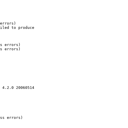
errors)

iled to produce

s errors)

s errors)

 4.2.0 20060514

ss errors)
