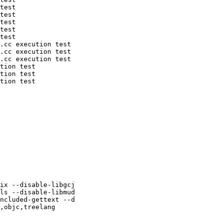
test

test

test

test

test

.cc execution test

.cc execution test

.cc execution test

tion test

tion test

tion test

ix --disable-libgcj

ls --disable-libmud

ncluded-gettext --d

,objc,treelang
