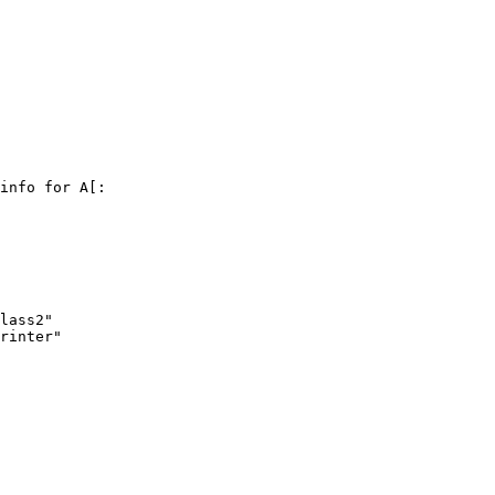
info for A[:

lass2"

rinter"
