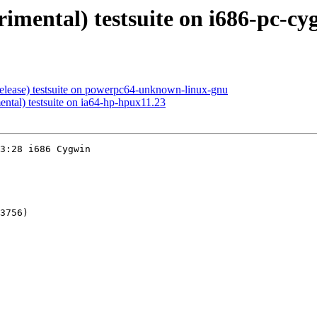
rimental) testsuite on i686-pc-cy
release) testsuite on powerpc64-unknown-linux-gnu
ental) testsuite on ia64-hp-hpux11.23
3:28 i686 Cygwin

3756)
