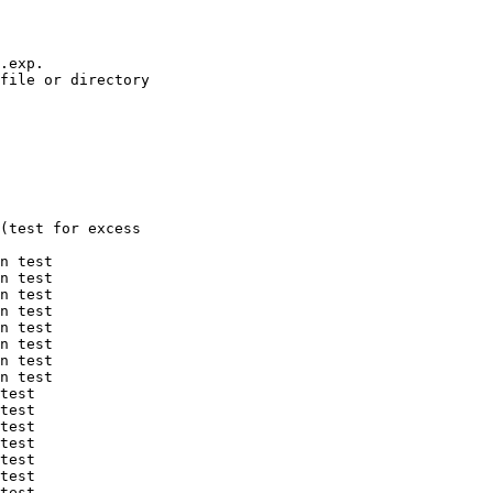
.exp.

file or directory

(test for excess

n test

n test

n test

n test

n test

n test

n test

n test

test

test

test

test

test

test

test
