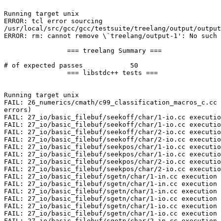
Running target unix

ERROR: tcl error sourcing

/usr/local/src/gcc/gcc/testsuite/treelang/output/output
ERROR: rm: cannot remove \`treelang/output-1': No such 
		=== treelang Summary ===

# of expected passes		50

		=== libstdc++ tests ===

Running target unix

FAIL: 26_numerics/cmath/c99_classification_macros_c.cc 
errors)

FAIL: 27_io/basic_filebuf/seekoff/char/1-io.cc executio
FAIL: 27_io/basic_filebuf/seekoff/char/1-io.cc executio
FAIL: 27_io/basic_filebuf/seekoff/char/2-io.cc executio
FAIL: 27_io/basic_filebuf/seekoff/char/2-io.cc executio
FAIL: 27_io/basic_filebuf/seekpos/char/1-io.cc executio
FAIL: 27_io/basic_filebuf/seekpos/char/1-io.cc executio
FAIL: 27_io/basic_filebuf/seekpos/char/2-io.cc executio
FAIL: 27_io/basic_filebuf/seekpos/char/2-io.cc executio
FAIL: 27_io/basic_filebuf/sgetn/char/1-in.cc execution 
FAIL: 27_io/basic_filebuf/sgetn/char/1-in.cc execution 
FAIL: 27_io/basic_filebuf/sgetn/char/1-in.cc execution 
FAIL: 27_io/basic_filebuf/sgetn/char/1-io.cc execution 
FAIL: 27_io/basic_filebuf/sgetn/char/1-io.cc execution 
FAIL: 27_io/basic_filebuf/sgetn/char/1-io.cc execution 
FAIL: 27_io/basic_filebuf/sgetn/char/2-in.cc execution 