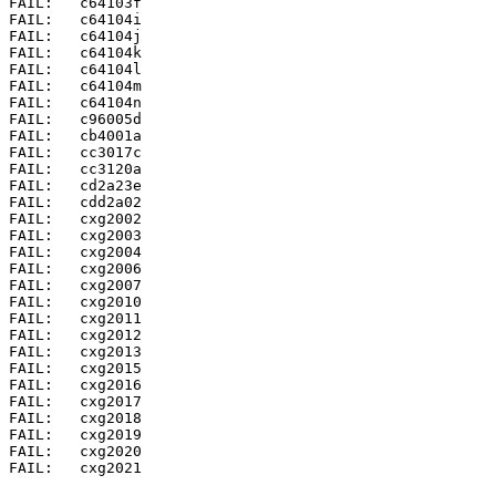
FAIL:	c64103f

FAIL:	c64104i

FAIL:	c64104j

FAIL:	c64104k

FAIL:	c64104l

FAIL:	c64104m

FAIL:	c64104n

FAIL:	c96005d

FAIL:	cb4001a

FAIL:	cc3017c

FAIL:	cc3120a

FAIL:	cd2a23e

FAIL:	cdd2a02

FAIL:	cxg2002

FAIL:	cxg2003

FAIL:	cxg2004

FAIL:	cxg2006

FAIL:	cxg2007

FAIL:	cxg2010

FAIL:	cxg2011

FAIL:	cxg2012

FAIL:	cxg2013

FAIL:	cxg2015

FAIL:	cxg2016

FAIL:	cxg2017

FAIL:	cxg2018

FAIL:	cxg2019

FAIL:	cxg2020

FAIL:	cxg2021
