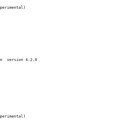
perimental)

n  version 4.2.0

perimental)
