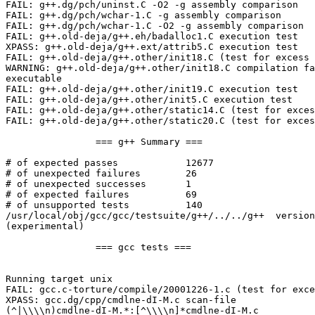
FAIL: g++.dg/pch/uninst.C -O2 -g assembly comparison

FAIL: g++.dg/pch/wchar-1.C -g assembly comparison

FAIL: g++.dg/pch/wchar-1.C -O2 -g assembly comparison

FAIL: g++.old-deja/g++.eh/badalloc1.C execution test

XPASS: g++.old-deja/g++.ext/attrib5.C execution test

FAIL: g++.old-deja/g++.other/init18.C (test for excess 
WARNING: g++.old-deja/g++.other/init18.C compilation fa
executable

FAIL: g++.old-deja/g++.other/init19.C execution test

FAIL: g++.old-deja/g++.other/init5.C execution test

FAIL: g++.old-deja/g++.other/static14.C (test for exces
FAIL: g++.old-deja/g++.other/static20.C (test for exces
		=== g++ Summary ===

# of expected passes		12677

# of unexpected failures	26

# of unexpected successes	1

# of expected failures		69

# of unsupported tests		140

/usr/local/obj/gcc/gcc/testsuite/g++/../../g++  version
(experimental)

		=== gcc tests ===

Running target unix

FAIL: gcc.c-torture/compile/20001226-1.c (test for exce
XPASS: gcc.dg/cpp/cmdlne-dI-M.c scan-file

(^|\\\\n)cmdlne-dI-M.*:[^\\\\n]*cmdlne-dI-M.c
