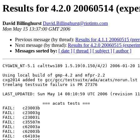
Results for 4.2.0 20060514 (expe
David Billinghurst
David.Billinghurst@riotinto.com
Mon May 15 13:37:00 GMT 2006
Previous message (by thread):
Results for 4.1.1 20060515 (pre
Next message (by thread):
Results for 4.2.0 20060515 (experim
Messages sorted by:
[ date ]
[ thread ]
[ subject ]
[ author ]
CYGWIN_NT-5.1 calttws189 1.5.19(0.150/4/2) 2006-01-20 1
Using local build of gmp-4.2 and mfpr-2.2

cxg2014 added to gcc/gcc/testsuite/ada/acats/norun.lst

treelang testsuite failure is PR 27376

LAST_UPDATED: Sun May 14 08:10:59 UTC 2006 (revision 11
		=== acats tests ===

FAIL:	c23003b

FAIL:	c23003g

FAIL:	c23003i

FAIL:	c35507m

FAIL:	c62003a

FAIL:	c62003b

FAIL:	c64103e
