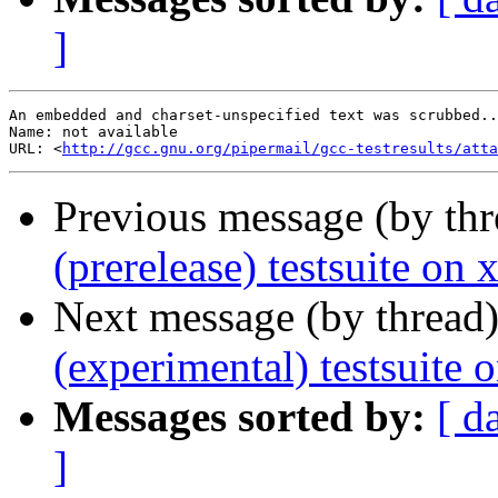
]
An embedded and charset-unspecified text was scrubbed..
Name: not available

URL: <
http://gcc.gnu.org/pipermail/gcc-testresults/atta
Previous message (by th
(prerelease) testsuite on
Next message (by thread
(experimental) testsuite
Messages sorted by:
[ d
]