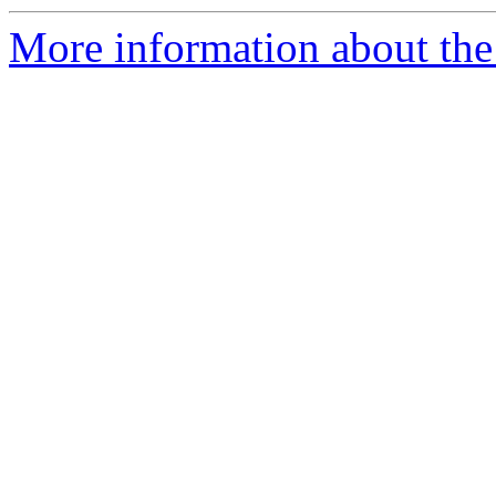
More information about the 