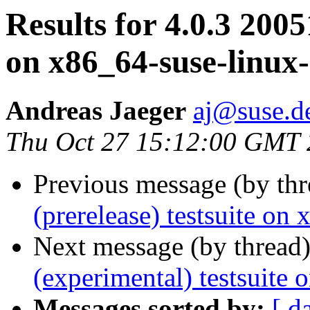
Results for 4.0.3 2005
on x86_64-suse-linux
Andreas Jaeger
aj@suse.d
Thu Oct 27 15:12:00 GMT
Previous message (by th
(prerelease) testsuite on
Next message (by thread
(experimental) testsuite
Messages sorted by:
[ d