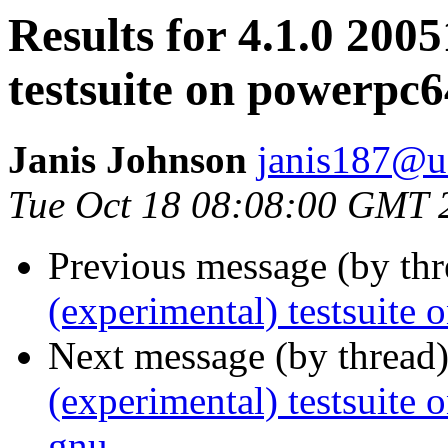
Results for 4.1.0 200
testsuite on powerpc
Janis Johnson
janis187@u
Tue Oct 18 08:08:00 GMT 
Previous message (by th
(experimental) testsuite
Next message (by thread
(experimental) testsuit
gnu