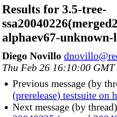
Results for 3.5-tree-
ssa20040226(merged20
alphaev67-unknown-l
Diego Novillo
dnovillo@re
Thu Feb 26 16:10:00 GMT
Previous message (by th
(prerelease) testsuite o
Next message (by thread