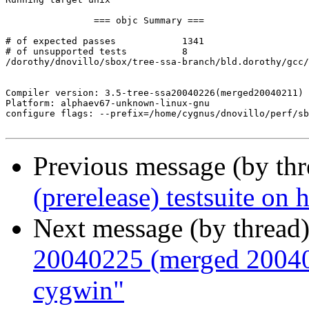
Previous message (by th
(prerelease) testsuite o
Next message (by thread
20040225 (merged 200402
cygwin"