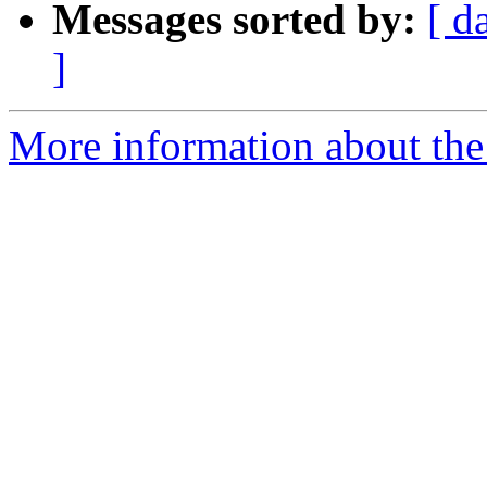
Messages sorted by:
[ d
]
More information about the 