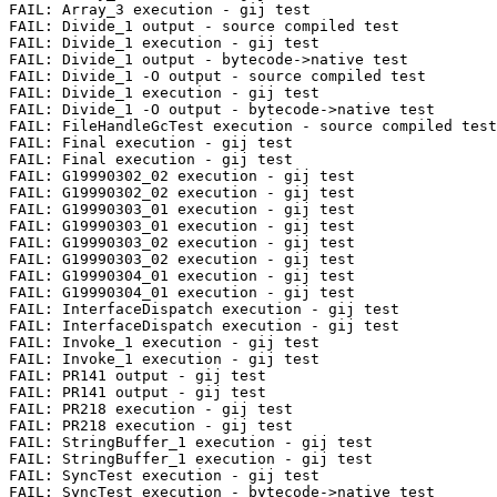
FAIL: Array_3 execution - gij test

FAIL: Divide_1 output - source compiled test

FAIL: Divide_1 execution - gij test

FAIL: Divide_1 output - bytecode->native test

FAIL: Divide_1 -O output - source compiled test

FAIL: Divide_1 execution - gij test

FAIL: Divide_1 -O output - bytecode->native test

FAIL: FileHandleGcTest execution - source compiled test

FAIL: Final execution - gij test

FAIL: Final execution - gij test

FAIL: G19990302_02 execution - gij test

FAIL: G19990302_02 execution - gij test

FAIL: G19990303_01 execution - gij test

FAIL: G19990303_01 execution - gij test

FAIL: G19990303_02 execution - gij test

FAIL: G19990303_02 execution - gij test

FAIL: G19990304_01 execution - gij test

FAIL: G19990304_01 execution - gij test

FAIL: InterfaceDispatch execution - gij test

FAIL: InterfaceDispatch execution - gij test

FAIL: Invoke_1 execution - gij test

FAIL: Invoke_1 execution - gij test

FAIL: PR141 output - gij test

FAIL: PR141 output - gij test

FAIL: PR218 execution - gij test

FAIL: PR218 execution - gij test

FAIL: StringBuffer_1 execution - gij test

FAIL: StringBuffer_1 execution - gij test

FAIL: SyncTest execution - gij test

FAIL: SyncTest execution - bytecode->native test
