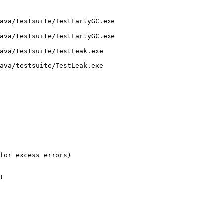
ava/testsuite/TestEarlyGC.exe 

ava/testsuite/TestEarlyGC.exe

ava/testsuite/TestLeak.exe 

ava/testsuite/TestLeak.exe

for excess errors)

t
