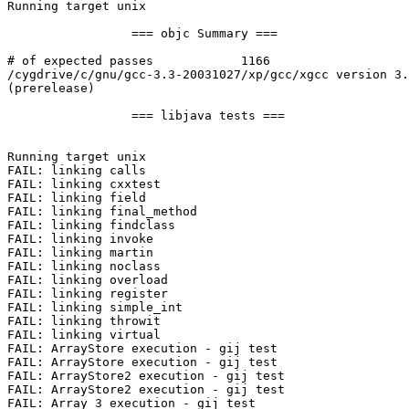
Running target unix

                 === objc Summary ===

# of expected passes            1166

/cygdrive/c/gnu/gcc-3.3-20031027/xp/gcc/xgcc version 3.
(prerelease)

                 === libjava tests ===

Running target unix

FAIL: linking calls

FAIL: linking cxxtest

FAIL: linking field

FAIL: linking final_method

FAIL: linking findclass

FAIL: linking invoke

FAIL: linking martin

FAIL: linking noclass

FAIL: linking overload

FAIL: linking register

FAIL: linking simple_int

FAIL: linking throwit

FAIL: linking virtual

FAIL: ArrayStore execution - gij test

FAIL: ArrayStore execution - gij test

FAIL: ArrayStore2 execution - gij test

FAIL: ArrayStore2 execution - gij test

FAIL: Array_3 execution - gij test
