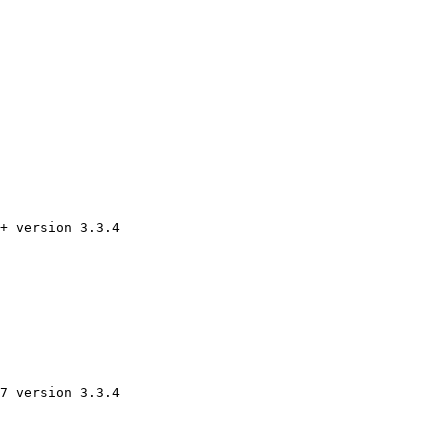
+ version 3.3.4 

7 version 3.3.4 
