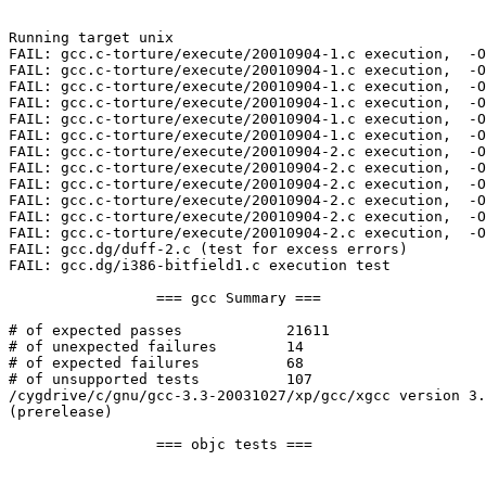
Running target unix

FAIL: gcc.c-torture/execute/20010904-1.c execution,  -O
FAIL: gcc.c-torture/execute/20010904-1.c execution,  -O
FAIL: gcc.c-torture/execute/20010904-1.c execution,  -O
FAIL: gcc.c-torture/execute/20010904-1.c execution,  -O
FAIL: gcc.c-torture/execute/20010904-1.c execution,  -O
FAIL: gcc.c-torture/execute/20010904-1.c execution,  -O
FAIL: gcc.c-torture/execute/20010904-2.c execution,  -O
FAIL: gcc.c-torture/execute/20010904-2.c execution,  -O
FAIL: gcc.c-torture/execute/20010904-2.c execution,  -O
FAIL: gcc.c-torture/execute/20010904-2.c execution,  -O
FAIL: gcc.c-torture/execute/20010904-2.c execution,  -O
FAIL: gcc.c-torture/execute/20010904-2.c execution,  -O
FAIL: gcc.dg/duff-2.c (test for excess errors)

FAIL: gcc.dg/i386-bitfield1.c execution test

                 === gcc Summary ===

# of expected passes            21611

# of unexpected failures        14

# of expected failures          68

# of unsupported tests          107

/cygdrive/c/gnu/gcc-3.3-20031027/xp/gcc/xgcc version 3.
(prerelease)

                 === objc tests ===
