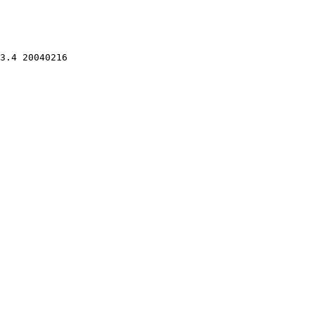
3.4 20040216 
