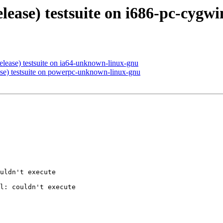
elease) testsuite on i686-pc-cygwi
elease) testsuite on ia64-unknown-linux-gnu
ase) testsuite on powerpc-unknown-linux-gnu
uldn't execute 

l: couldn't execute 
