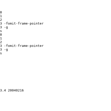
0

1

2

3 -fomit-frame-pointer

3 -g

s

0

1

2

3 -fomit-frame-pointer

3 -g

s

3.4 20040216 
