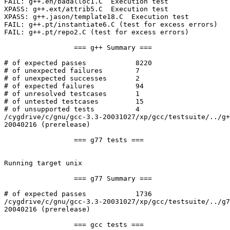
FAIL: g++.eh/badalloc1.C  Execution test

XPASS: g++.ext/attrib5.C  Execution test

XPASS: g++.jason/template18.C  Execution test

FAIL: g++.pt/instantiate6.C (test for excess errors)

FAIL: g++.pt/repo2.C (test for excess errors)

                 === g++ Summary ===

# of expected passes            8220

# of unexpected failures        7

# of unexpected successes       2

# of expected failures          94

# of unresolved testcases       1

# of untested testcases         15

# of unsupported tests          4

/cygdrive/c/gnu/gcc-3.3-20031027/xp/gcc/testsuite/../g+
20040216 (prerelease)

                 === g77 tests ===

Running target unix

                 === g77 Summary ===

# of expected passes            1736

/cygdrive/c/gnu/gcc-3.3-20031027/xp/gcc/testsuite/../g7
20040216 (prerelease)

                 === gcc tests ===
