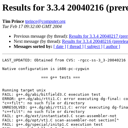
Results for 3.3.4 20040216 (prer
Tim Prince
tprince@computer.org
Tue Feb 17 09:32:00 GMT 2004
Previous message (by thread):
Results for 3.3.4 20040217 (prer
Next message (by thread):
Results for 3.3.4 20040216 (prerele
Messages sorted by:
[ date ]
[ thread ]
[ subject ]
[ author ]
LAST_UPDATED: Obtained from CVS: -rgcc-ss-3_3-20040216

Native configuration is i686-pc-cygwin

                 === g++ tests ===

Running target unix

FAIL: g++.dg/abi/bitfield3.C execution test

ERROR: g++.dg/abi/rtti1.C: error executing dg-final: co
"c++filt": no such file or directory

UNRESOLVED: g++.dg/abi/rtti1.C: error executing dg-fina
"c++filt": no such file or directory

FAIL: g++.dg/ext/instantiate3.C scan-assembler-not

FAIL: g++.dg/opt/vt1.C scan-assembler-not section[^

FAIL: g++.dg/special/initp1.C execution test
