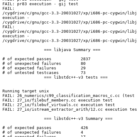
FAIL: pr83 execution - gij test

FAIL: 

/cygdrive/c/gnu/gcc-3.3-20031027/xp/i686-pc-cygwin/libj
execution - 

/cygdrive/c/gnu/gcc-3.3-20031027/xp/i686-pc-cygwin/libj
FAIL: 

/cygdrive/c/gnu/gcc-3.3-20031027/xp/i686-pc-cygwin/libj
execution - 

/cygdrive/c/gnu/gcc-3.3-20031027/xp/i686-pc-cygwin/libj
                 === libjava Summary ===

# of expected passes            2837

# of unexpected failures        80

# of expected failures          29

# of untested testcases         73

                 === libstdc++-v3 tests ===

Running target unix

FAIL: 26_numerics/c99_classification_macros_c.cc (test 
FAIL: 27_io/filebuf_members.cc execution test

FAIL: 27_io/filebuf_virtuals.cc execution test

FAIL: 27_io/istream_extractor_arith/12.cc execution tes
                 === libstdc++-v3 Summary ===

# of expected passes            426

# of unexpected failures        4

# of expected failures          17
