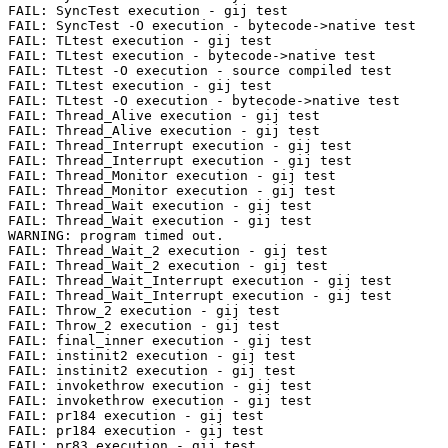
FAIL: SyncTest execution - gij test

FAIL: SyncTest -O execution - bytecode->native test

FAIL: TLtest execution - gij test

FAIL: TLtest execution - bytecode->native test

FAIL: TLtest -O execution - source compiled test

FAIL: TLtest execution - gij test

FAIL: TLtest -O execution - bytecode->native test

FAIL: Thread_Alive execution - gij test

FAIL: Thread_Alive execution - gij test

FAIL: Thread_Interrupt execution - gij test

FAIL: Thread_Interrupt execution - gij test

FAIL: Thread_Monitor execution - gij test

FAIL: Thread_Monitor execution - gij test

FAIL: Thread_Wait execution - gij test

FAIL: Thread_Wait execution - gij test

WARNING: program timed out.

FAIL: Thread_Wait_2 execution - gij test

FAIL: Thread_Wait_2 execution - gij test

FAIL: Thread_Wait_Interrupt execution - gij test

FAIL: Thread_Wait_Interrupt execution - gij test

FAIL: Throw_2 execution - gij test

FAIL: Throw_2 execution - gij test

FAIL: final_inner execution - gij test

FAIL: instinit2 execution - gij test

FAIL: instinit2 execution - gij test

FAIL: invokethrow execution - gij test

FAIL: invokethrow execution - gij test

FAIL: pr184 execution - gij test

FAIL: pr184 execution - gij test

FAIL: pr83 execution - gij test
