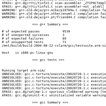
XPASS: g++.dg/rtti/tinfo1.C scan-assembler _ZTIP9CTempl
XPASS: g++.dg/rtti/tinfo1.C scan-assembler-not .globl[ 
WARNING: g++.old-deja/g++.mike/p10769a.C compilation fa
WARNING: g++.old-deja/g++.other/enum5.C compilation fai
WARNING: g++.old-deja/g++.pt/friend44.C compilation fai
		=== g++ Summary ===

# of expected passes		9539

# of unexpected successes	3

# of expected failures		69

# of unsupported tests		73

/mnt/build/build-2004-08-22-cslarm/gcc/testsuite.arm-si
Host   is i686-pc-linux-gnu

		=== gcc tests ===

Running target arm-sim/

UNRESOLVED: gcc.c-torture/execute/20020720-1.c executio
UNRESOLVED: gcc.c-torture/execute/20020720-1.c executio
UNRESOLVED: gcc.c-torture/execute/20020720-1.c executio
UNRESOLVED: gcc.c-torture/execute/20020720-1.c executio
UNRESOLVED: gcc.c-torture/execute/20020720-1.c executio
XPASS: gcc.dg/setjmp-1.c spurious clobbered warning (te
XPASS: gcc.dg/uninit-4.c uninitialized variable warning
		=== gcc Summary ===
