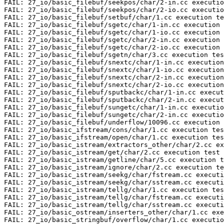
FAIL: 27_io/basic_filebuf/seekpos/char/2-in.cc executio
FAIL: 27_io/basic_filebuf/seekpos/char/2-io.cc executio
FAIL: 27_io/basic_filebuf/setbuf/char/1.cc execution te
FAIL: 27_io/basic_filebuf/sgetc/char/1-in.cc execution 
FAIL: 27_io/basic_filebuf/sgetc/char/1-io.cc execution 
FAIL: 27_io/basic_filebuf/sgetc/char/2-in.cc execution 
FAIL: 27_io/basic_filebuf/sgetc/char/2-io.cc execution 
FAIL: 27_io/basic_filebuf/sgetn/char/3.cc execution tes
FAIL: 27_io/basic_filebuf/snextc/char/1-in.cc execution
FAIL: 27_io/basic_filebuf/snextc/char/1-io.cc execution
FAIL: 27_io/basic_filebuf/snextc/char/2-in.cc execution
FAIL: 27_io/basic_filebuf/snextc/char/2-io.cc execution
FAIL: 27_io/basic_filebuf/sputbackc/char/1-in.cc execut
FAIL: 27_io/basic_filebuf/sputbackc/char/2-in.cc execut
FAIL: 27_io/basic_filebuf/sungetc/char/1-in.cc executio
FAIL: 27_io/basic_filebuf/sungetc/char/2-in.cc executio
FAIL: 27_io/basic_filebuf/underflow/10096.cc execution 
FAIL: 27_io/basic_ifstream/cons/char/1.cc execution tes
FAIL: 27_io/basic_ifstream/open/char/1.cc execution tes
FAIL: 27_io/basic_istream/extractors_other/char/2.cc ex
FAIL: 27_io/basic_istream/get/char/2.cc execution test

FAIL: 27_io/basic_istream/getline/char/5.cc execution t
FAIL: 27_io/basic_istream/ignore/char/2.cc execution te
FAIL: 27_io/basic_istream/seekg/char/fstream.cc executi
FAIL: 27_io/basic_istream/seekg/char/sstream.cc executi
FAIL: 27_io/basic_istream/tellg/char/1.cc execution tes
FAIL: 27_io/basic_istream/tellg/char/fstream.cc executi
FAIL: 27_io/basic_istream/tellg/char/sstream.cc executi
FAIL: 27_io/basic_ostream/inserters_other/char/1.cc exe
FAIL: 27_io/basic_stringbuf/overflow/char/1.cc executio