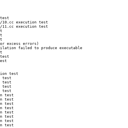
test

/10.cc execution test

/11.cc execution test

t

t

t

or excess errors)

ilation failed to produce executable

t

test

est

ion test

 test

 test

 test

 test

n test

n test

n test

n test

n test

n test

n test

n test
