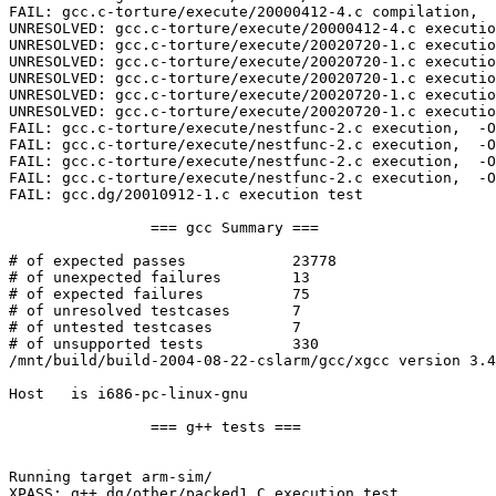
FAIL: gcc.c-torture/execute/20000412-4.c compilation,  
UNRESOLVED: gcc.c-torture/execute/20000412-4.c executio
UNRESOLVED: gcc.c-torture/execute/20020720-1.c executio
UNRESOLVED: gcc.c-torture/execute/20020720-1.c executio
UNRESOLVED: gcc.c-torture/execute/20020720-1.c executio
UNRESOLVED: gcc.c-torture/execute/20020720-1.c executio
UNRESOLVED: gcc.c-torture/execute/20020720-1.c executio
FAIL: gcc.c-torture/execute/nestfunc-2.c execution,  -O
FAIL: gcc.c-torture/execute/nestfunc-2.c execution,  -O
FAIL: gcc.c-torture/execute/nestfunc-2.c execution,  -O
FAIL: gcc.c-torture/execute/nestfunc-2.c execution,  -O
FAIL: gcc.dg/20010912-1.c execution test

		=== gcc Summary ===

# of expected passes		23778

# of unexpected failures	13

# of expected failures		75

# of unresolved testcases	7

# of untested testcases		7

# of unsupported tests		330

/mnt/build/build-2004-08-22-cslarm/gcc/xgcc version 3.4
Host   is i686-pc-linux-gnu

		=== g++ tests ===

Running target arm-sim/

XPASS: g++.dg/other/packed1.C execution test
