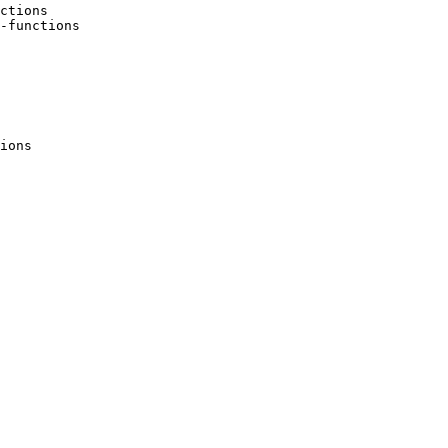
ctions 

-functions 

ions 
