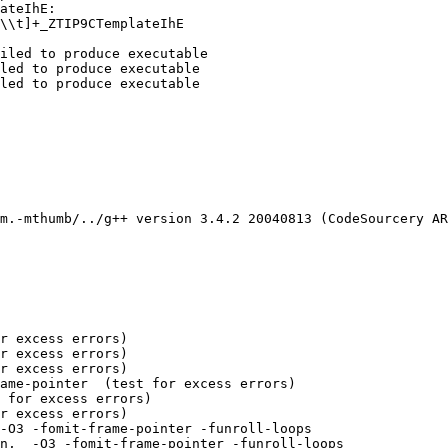
ateIhE:

\\t]+_ZTIP9CTemplateIhE

iled to produce executable

led to produce executable

led to produce executable

m.-mthumb/../g++ version 3.4.2 20040813 (CodeSourcery AR
r excess errors)

r excess errors)

r excess errors)

ame-pointer  (test for excess errors)

 for excess errors)

r excess errors)

-O3 -fomit-frame-pointer -funroll-loops 

n,  -O3 -fomit-frame-pointer -funroll-loops 
