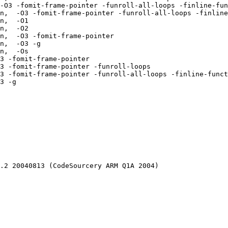
-O3 -fomit-frame-pointer -funroll-all-loops -finline-fun
n,  -O3 -fomit-frame-pointer -funroll-all-loops -finline
n,  -O1 

n,  -O2 

n,  -O3 -fomit-frame-pointer 

n,  -O3 -g 

n,  -Os 

3 -fomit-frame-pointer 

3 -fomit-frame-pointer -funroll-loops 

3 -fomit-frame-pointer -funroll-all-loops -finline-funct
3 -g 

.2 20040813 (CodeSourcery ARM Q1A 2004)
