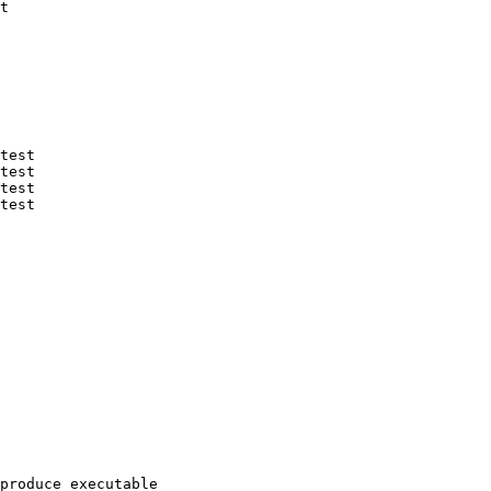
t

test

test

test

test

produce executable
