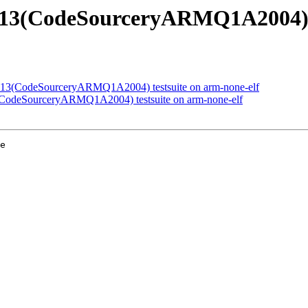
40813(CodeSourceryARMQ1A2004) t
40813(CodeSourceryARMQ1A2004) testsuite on arm-none-elf
3(CodeSourceryARMQ1A2004) testsuite on arm-none-elf
e
