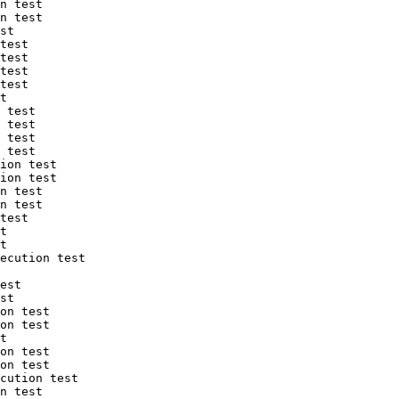
n test

n test

st

test

test

test

test

t

 test

 test

 test

 test

ion test

ion test

n test

n test

test

t

t

ecution test

est

st

on test

on test

t

on test

on test

cution test

n test
