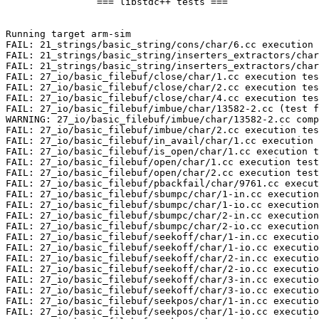
		=== libstdc++ tests ===

Running target arm-sim

FAIL: 21_strings/basic_string/cons/char/6.cc execution 
FAIL: 21_strings/basic_string/inserters_extractors/char
FAIL: 21_strings/basic_string/inserters_extractors/char
FAIL: 27_io/basic_filebuf/close/char/1.cc execution tes
FAIL: 27_io/basic_filebuf/close/char/2.cc execution tes
FAIL: 27_io/basic_filebuf/close/char/4.cc execution tes
FAIL: 27_io/basic_filebuf/imbue/char/13582-2.cc (test f
WARNING: 27_io/basic_filebuf/imbue/char/13582-2.cc comp
FAIL: 27_io/basic_filebuf/imbue/char/2.cc execution tes
FAIL: 27_io/basic_filebuf/in_avail/char/1.cc execution 
FAIL: 27_io/basic_filebuf/is_open/char/1.cc execution t
FAIL: 27_io/basic_filebuf/open/char/1.cc execution test

FAIL: 27_io/basic_filebuf/open/char/2.cc execution test

FAIL: 27_io/basic_filebuf/pbackfail/char/9761.cc execut
FAIL: 27_io/basic_filebuf/sbumpc/char/1-in.cc execution
FAIL: 27_io/basic_filebuf/sbumpc/char/1-io.cc execution
FAIL: 27_io/basic_filebuf/sbumpc/char/2-in.cc execution
FAIL: 27_io/basic_filebuf/sbumpc/char/2-io.cc execution
FAIL: 27_io/basic_filebuf/seekoff/char/1-in.cc executio
FAIL: 27_io/basic_filebuf/seekoff/char/1-io.cc executio
FAIL: 27_io/basic_filebuf/seekoff/char/2-in.cc executio
FAIL: 27_io/basic_filebuf/seekoff/char/2-io.cc executio
FAIL: 27_io/basic_filebuf/seekoff/char/3-in.cc executio
FAIL: 27_io/basic_filebuf/seekoff/char/3-io.cc executio
FAIL: 27_io/basic_filebuf/seekpos/char/1-in.cc executio
FAIL: 27_io/basic_filebuf/seekpos/char/1-io.cc executio