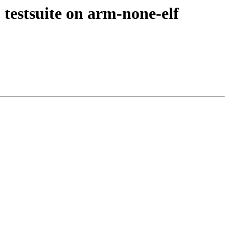
estsuite on arm-none-elf