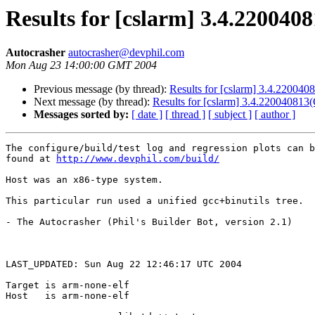
Results for [cslarm] 3.4.2200
Autocrasher
autocrasher@devphil.com
Mon Aug 23 14:00:00 GMT 2004
Previous message (by thread):
Results for [cslarm] 3.4.2200
Next message (by thread):
Results for [cslarm] 3.4.22004081
Messages sorted by:
[ date ]
[ thread ]
[ subject ]
[ author ]
The configure/build/test log and regression plots can b
found at 
http://www.devphil.com/build/
Host was an x86-type system.

This particular run used a unified gcc+binutils tree.

- The Autocrasher (Phil's Builder Bot, version 2.1)

LAST_UPDATED: Sun Aug 22 12:46:17 UTC 2004

Target is arm-none-elf

Host   is arm-none-elf
