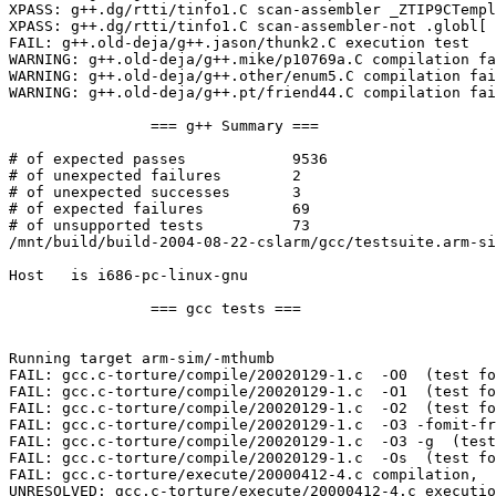
XPASS: g++.dg/rtti/tinfo1.C scan-assembler _ZTIP9CTempl
XPASS: g++.dg/rtti/tinfo1.C scan-assembler-not .globl[ 
FAIL: g++.old-deja/g++.jason/thunk2.C execution test

WARNING: g++.old-deja/g++.mike/p10769a.C compilation fa
WARNING: g++.old-deja/g++.other/enum5.C compilation fai
WARNING: g++.old-deja/g++.pt/friend44.C compilation fai
		=== g++ Summary ===

# of expected passes		9536

# of unexpected failures	2

# of unexpected successes	3

# of expected failures		69

# of unsupported tests		73

/mnt/build/build-2004-08-22-cslarm/gcc/testsuite.arm-si
Host   is i686-pc-linux-gnu

		=== gcc tests ===

Running target arm-sim/-mthumb

FAIL: gcc.c-torture/compile/20020129-1.c  -O0  (test fo
FAIL: gcc.c-torture/compile/20020129-1.c  -O1  (test fo
FAIL: gcc.c-torture/compile/20020129-1.c  -O2  (test fo
FAIL: gcc.c-torture/compile/20020129-1.c  -O3 -fomit-fr
FAIL: gcc.c-torture/compile/20020129-1.c  -O3 -g  (test
FAIL: gcc.c-torture/compile/20020129-1.c  -Os  (test fo
FAIL: gcc.c-torture/execute/20000412-4.c compilation,  
UNRESOLVED: gcc.c-torture/execute/20000412-4.c executio