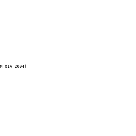
M Q1A 2004)
