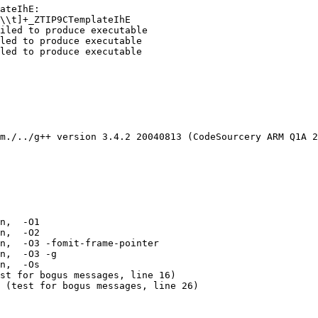
ateIhE:

\\t]+_ZTIP9CTemplateIhE

iled to produce executable

led to produce executable

led to produce executable

m./../g++ version 3.4.2 20040813 (CodeSourcery ARM Q1A 2
n,  -O1 

n,  -O2 

n,  -O3 -fomit-frame-pointer 

n,  -O3 -g 

n,  -Os 

st for bogus messages, line 16)

 (test for bogus messages, line 26)
