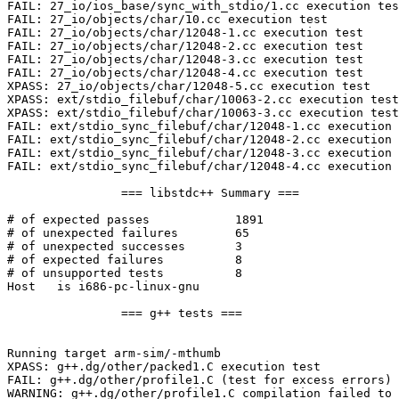
FAIL: 27_io/ios_base/sync_with_stdio/1.cc execution tes
FAIL: 27_io/objects/char/10.cc execution test

FAIL: 27_io/objects/char/12048-1.cc execution test

FAIL: 27_io/objects/char/12048-2.cc execution test

FAIL: 27_io/objects/char/12048-3.cc execution test

FAIL: 27_io/objects/char/12048-4.cc execution test

XPASS: 27_io/objects/char/12048-5.cc execution test

XPASS: ext/stdio_filebuf/char/10063-2.cc execution test

XPASS: ext/stdio_filebuf/char/10063-3.cc execution test

FAIL: ext/stdio_sync_filebuf/char/12048-1.cc execution 
FAIL: ext/stdio_sync_filebuf/char/12048-2.cc execution 
FAIL: ext/stdio_sync_filebuf/char/12048-3.cc execution 
FAIL: ext/stdio_sync_filebuf/char/12048-4.cc execution 
		=== libstdc++ Summary ===

# of expected passes		1891

# of unexpected failures	65

# of unexpected successes	3

# of expected failures		8

# of unsupported tests		8

Host   is i686-pc-linux-gnu

		=== g++ tests ===

Running target arm-sim/-mthumb

XPASS: g++.dg/other/packed1.C execution test

FAIL: g++.dg/other/profile1.C (test for excess errors)

WARNING: g++.dg/other/profile1.C compilation failed to 