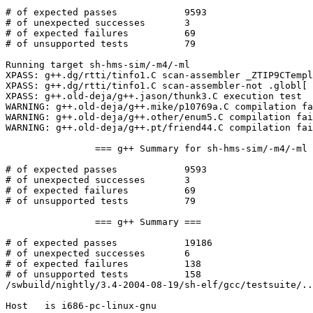
# of expected passes		9593

# of unexpected successes	3

# of expected failures		69

# of unsupported tests		79

Running target sh-hms-sim/-m4/-ml

XPASS: g++.dg/rtti/tinfo1.C scan-assembler _ZTIP9CTempl
XPASS: g++.dg/rtti/tinfo1.C scan-assembler-not .globl[ 
XPASS: g++.old-deja/g++.jason/thunk3.C execution test

WARNING: g++.old-deja/g++.mike/p10769a.C compilation fa
WARNING: g++.old-deja/g++.other/enum5.C compilation fai
WARNING: g++.old-deja/g++.pt/friend44.C compilation fai
		=== g++ Summary for sh-hms-sim/-m4/-ml ===

# of expected passes		9593

# of unexpected successes	3

# of expected failures		69

# of unsupported tests		79

		=== g++ Summary ===

# of expected passes		19186

# of unexpected successes	6

# of expected failures		138

# of unsupported tests		158

/swbuild/nightly/3.4-2004-08-19/sh-elf/gcc/testsuite/..
Host   is i686-pc-linux-gnu
