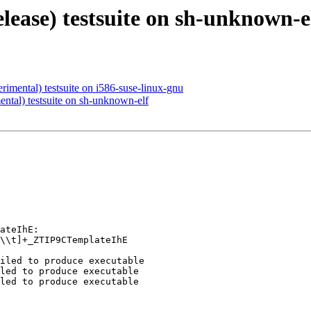
elease) testsuite on sh-unknown-e
rimental) testsuite on i586-suse-linux-gnu
ental) testsuite on sh-unknown-elf
ateIhE:

\\t]+_ZTIP9CTemplateIhE

iled to produce executable

led to produce executable

led to produce executable
