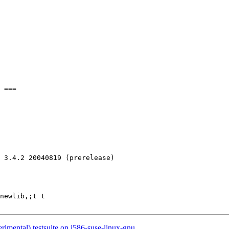
 3.4.2 20040819 (prerelease)

newlib,;t t

rimental) testsuite on i586-suse-linux-gnu