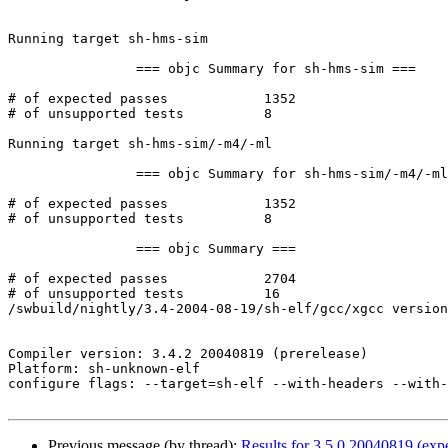
Running target sh-hms-sim

		=== objc Summary for sh-hms-sim ===

# of expected passes		1352

# of unsupported tests		8

Running target sh-hms-sim/-m4/-ml

		=== objc Summary for sh-hms-sim/-m4/-ml ===

# of expected passes		1352

# of unsupported tests		8

		=== objc Summary ===

# of expected passes		2704

# of unsupported tests		16

/swbuild/nightly/3.4-2004-08-19/sh-elf/gcc/xgcc version
Compiler version: 3.4.2 20040819 (prerelease) 

Platform: sh-unknown-elf

configure flags: --target=sh-elf --with-headers --with-
Previous message (by thread):
Results for 3.5.0 20040819 (expe