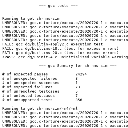
		=== gcc tests ===

Running target sh-hms-sim

UNRESOLVED: gcc.c-torture/execute/20020720-1.c executio
UNRESOLVED: gcc.c-torture/execute/20020720-1.c executio
UNRESOLVED: gcc.c-torture/execute/20020720-1.c executio
UNRESOLVED: gcc.c-torture/execute/20020720-1.c executio
UNRESOLVED: gcc.c-torture/execute/20020720-1.c executio
FAIL: gcc.dg/builtin-apply2.c execution test

FAIL: gcc.dg/builtins-18.c (test for excess errors)

FAIL: gcc.dg/builtins-20.c (test for excess errors)

XPASS: gcc.dg/uninit-4.c uninitialized variable warning
		=== gcc Summary for sh-hms-sim ===

# of expected passes		24294

# of unexpected failures	3

# of unexpected successes	1

# of expected failures		73

# of unresolved testcases	5

# of untested testcases		7

# of unsupported tests		356

Running target sh-hms-sim/-m4/-ml

UNRESOLVED: gcc.c-torture/execute/20020720-1.c executio
UNRESOLVED: gcc.c-torture/execute/20020720-1.c executio
UNRESOLVED: gcc.c-torture/execute/20020720-1.c executio
UNRESOLVED: gcc.c-torture/execute/20020720-1.c executio