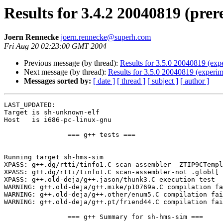
Results for 3.4.2 20040819 (prer
Joern Rennecke
joern.rennecke@superh.com
Fri Aug 20 02:23:00 GMT 2004
Previous message (by thread):
Results for 3.5.0 20040819 (expe
Next message (by thread):
Results for 3.5.0 20040819 (experim
Messages sorted by:
[ date ]
[ thread ]
[ subject ]
[ author ]
LAST_UPDATED: 

Target is sh-unknown-elf

Host   is i686-pc-linux-gnu

		=== g++ tests ===

Running target sh-hms-sim

XPASS: g++.dg/rtti/tinfo1.C scan-assembler _ZTIP9CTempl
XPASS: g++.dg/rtti/tinfo1.C scan-assembler-not .globl[ 
XPASS: g++.old-deja/g++.jason/thunk3.C execution test

WARNING: g++.old-deja/g++.mike/p10769a.C compilation fa
WARNING: g++.old-deja/g++.other/enum5.C compilation fai
WARNING: g++.old-deja/g++.pt/friend44.C compilation fai
		=== g++ Summary for sh-hms-sim ===
