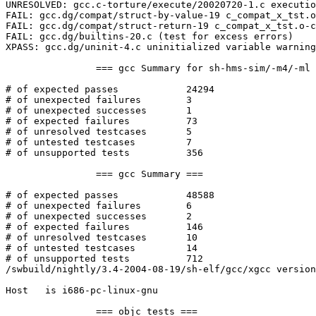
UNRESOLVED: gcc.c-torture/execute/20020720-1.c executio
FAIL: gcc.dg/compat/struct-by-value-19 c_compat_x_tst.o
FAIL: gcc.dg/compat/struct-return-19 c_compat_x_tst.o-c
FAIL: gcc.dg/builtins-20.c (test for excess errors)

XPASS: gcc.dg/uninit-4.c uninitialized variable warning
		=== gcc Summary for sh-hms-sim/-m4/-ml ===

# of expected passes		24294

# of unexpected failures	3

# of unexpected successes	1

# of expected failures		73

# of unresolved testcases	5

# of untested testcases		7

# of unsupported tests		356

		=== gcc Summary ===

# of expected passes		48588

# of unexpected failures	6

# of unexpected successes	2

# of expected failures		146

# of unresolved testcases	10

# of untested testcases		14

# of unsupported tests		712

/swbuild/nightly/3.4-2004-08-19/sh-elf/gcc/xgcc version
Host   is i686-pc-linux-gnu

		=== objc tests ===
