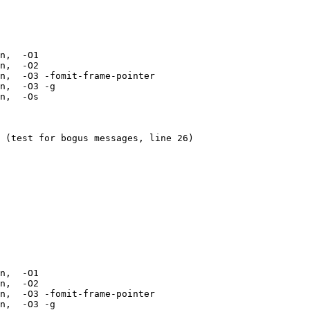
n,  -O1 

n,  -O2 

n,  -O3 -fomit-frame-pointer 

n,  -O3 -g 

n,  -Os 

 (test for bogus messages, line 26)

n,  -O1 

n,  -O2 

n,  -O3 -fomit-frame-pointer 

n,  -O3 -g 
