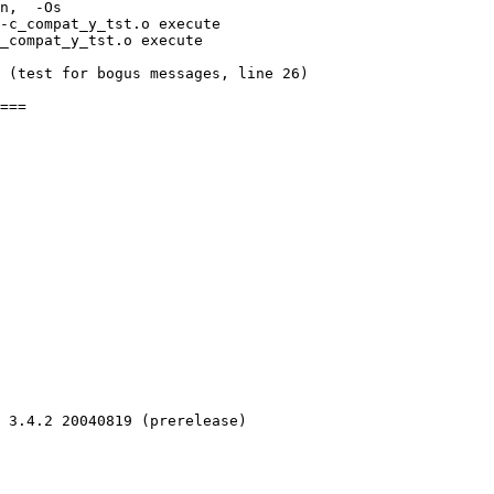
n,  -Os 

-c_compat_y_tst.o execute 

_compat_y_tst.o execute 

 (test for bogus messages, line 26)

 3.4.2 20040819 (prerelease)
