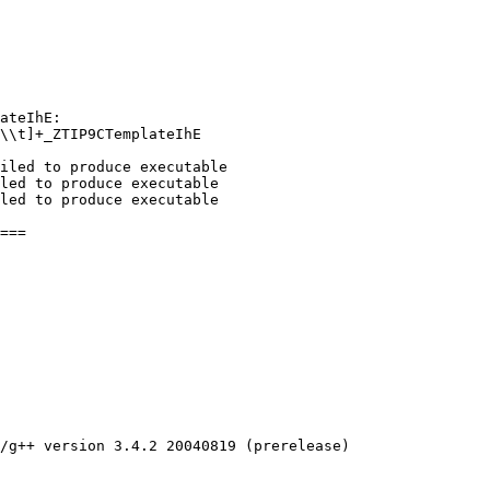
ateIhE:

\\t]+_ZTIP9CTemplateIhE

iled to produce executable

led to produce executable

led to produce executable

/g++ version 3.4.2 20040819 (prerelease)
