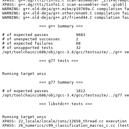
XPASS: g++.dg/rtti/tinfo1.C scan-assembler _ZTIP9CTempl
XPASS: g++.dg/rtti/tinfo1.C scan-assembler-not .globl[ 
WARNING: g++.old-deja/g++.mike/p10769a.C compilation fa
WARNING: g++.old-deja/g++.other/enum5.C compilation fai
WARNING: g++.old-deja/g++.pt/friend44.C compilation fai
		=== g++ Summary ===

# of expected passes		9683

# of unexpected successes	2

# of expected failures		68

# of unsupported tests		32

/opt/toolchain/i686/obj/gcc-3.4/gcc/testsuite/../g++ ve
		=== g77 tests ===

Running target unix

		=== g77 Summary ===

# of expected passes		1812

/opt/toolchain/i686/obj/gcc-3.4/gcc/testsuite/../g77 ve
		=== libstdc++ tests ===

Running target unix

XPASS: 22_locale/locale/cons/12658_thread.cc execution 
XPASS: 26_numerics/c99_classification_macros_c.cc (test