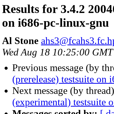
Results for 3.4.2 2004
on i686-pc-linux-gnu
Al Stone
ahs3@fcahs3.fc.
Wed Aug 18 10:25:00 GMT
Previous message (by th
(prerelease) testsuite on
Next message (by thread
(experimental) testsuite
Messages sorted by:
[ d