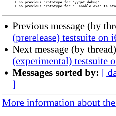
      1 no previous prototype for 'yyget_debug'

      1 no previous prototype for '__enable_execute_sta
Previous message (by th
(prerelease) testsuite on
Next message (by thread
(experimental) testsuite
Messages sorted by:
[ d
]
More information about the 