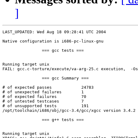
]
LAST_UPDATED: Wed Aug 18 09:28:41 UTC 2004

Native configuration is i686-pc-linux-gnu

		=== gcc tests ===

Running target unix

FAIL: gcc.c-torture/execute/va-arg-25.c execution,  -Os
		=== gcc Summary ===

# of expected passes		24783

# of unexpected failures	1

# of expected failures		70

# of untested testcases		7

# of unsupported tests		191

/opt/toolchain/i686/obj/gcc-3.4/gcc/xgcc version 3.4.2 
		=== g++ tests ===

Running target unix
