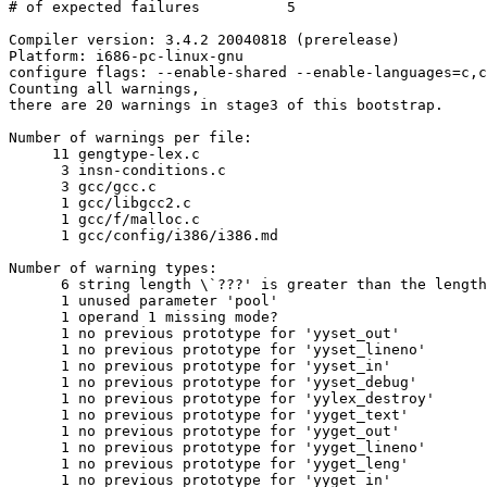
# of expected failures		5

Compiler version: 3.4.2 20040818 (prerelease) 

Platform: i686-pc-linux-gnu

configure flags: --enable-shared --enable-languages=c,c
Counting all warnings,

there are 20 warnings in stage3 of this bootstrap.

Number of warnings per file:

     11 gengtype-lex.c

      3 insn-conditions.c

      3 gcc/gcc.c

      1 gcc/libgcc2.c

      1 gcc/f/malloc.c

      1 gcc/config/i386/i386.md

Number of warning types:

      6 string length \`???' is greater than the length
      1 unused parameter 'pool'

      1 operand 1 missing mode?

      1 no previous prototype for 'yyset_out'

      1 no previous prototype for 'yyset_lineno'

      1 no previous prototype for 'yyset_in'

      1 no previous prototype for 'yyset_debug'

      1 no previous prototype for 'yylex_destroy'

      1 no previous prototype for 'yyget_text'

      1 no previous prototype for 'yyget_out'

      1 no previous prototype for 'yyget_lineno'

      1 no previous prototype for 'yyget_leng'

      1 no previous prototype for 'yyget_in'
