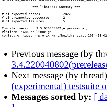
		=== libstdc++ Summary ===

# of expected passes		2822

# of unexpected successes	2

# of expected failures		5

Compiler version: 3.5.020040802(experimental) 

Platform: i686-pc-linux-gnu

configure flags: --prefix=/mnt/build/install-2004-08-02
Previous message (by th
3.4.220040802(prerelease
Next message (by thread
(experimental) testsuite
Messages sorted by:
[ d