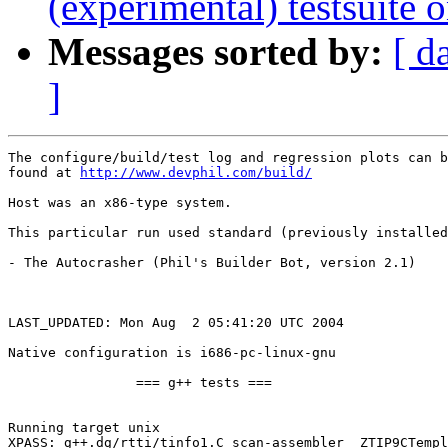
(experimental) testsuite
Messages sorted by:
[ d
]
The configure/build/test log and regression plots can b
found at 
http://www.devphil.com/build/
Host was an x86-type system.

This particular run used standard (previously installed
- The Autocrasher (Phil's Builder Bot, version 2.1)

LAST_UPDATED: Mon Aug  2 05:41:20 UTC 2004

Native configuration is i686-pc-linux-gnu

		=== g++ tests ===

Running target unix

XPASS: g++.dg/rtti/tinfo1.C scan-assembler _ZTIP9CTempl