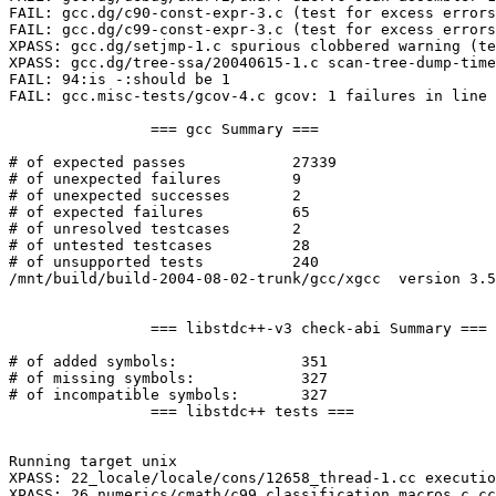
FAIL: gcc.dg/c90-const-expr-3.c (test for excess errors
FAIL: gcc.dg/c99-const-expr-3.c (test for excess errors
XPASS: gcc.dg/setjmp-1.c spurious clobbered warning (te
XPASS: gcc.dg/tree-ssa/20040615-1.c scan-tree-dump-time
FAIL: 94:is -:should be 1

FAIL: gcc.misc-tests/gcov-4.c gcov: 1 failures in line 
		=== gcc Summary ===

# of expected passes		27339

# of unexpected failures	9

# of unexpected successes	2

# of expected failures		65

# of unresolved testcases	2

# of untested testcases		28

# of unsupported tests		240

/mnt/build/build-2004-08-02-trunk/gcc/xgcc  version 3.5
		=== libstdc++-v3 check-abi Summary ===

# of added symbols:		 351

# of missing symbols:		 327

# of incompatible symbols:	 327

		=== libstdc++ tests ===

Running target unix

XPASS: 22_locale/locale/cons/12658_thread-1.cc executio
XPASS: 26_numerics/cmath/c99_classification_macros_c.cc