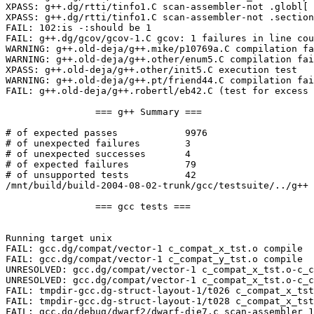
XPASS: g++.dg/rtti/tinfo1.C scan-assembler-not .globl[ 
XPASS: g++.dg/rtti/tinfo1.C scan-assembler-not .section
FAIL: 102:is -:should be 1

FAIL: g++.dg/gcov/gcov-1.C gcov: 1 failures in line cou
WARNING: g++.old-deja/g++.mike/p10769a.C compilation fa
WARNING: g++.old-deja/g++.other/enum5.C compilation fai
XPASS: g++.old-deja/g++.other/init5.C execution test

WARNING: g++.old-deja/g++.pt/friend44.C compilation fai
FAIL: g++.old-deja/g++.robertl/eb42.C (test for excess 
		=== g++ Summary ===

# of expected passes		9976

# of unexpected failures	3

# of unexpected successes	4

# of expected failures		79

# of unsupported tests		42

/mnt/build/build-2004-08-02-trunk/gcc/testsuite/../g++ 
		=== gcc tests ===

Running target unix

FAIL: gcc.dg/compat/vector-1 c_compat_x_tst.o compile

FAIL: gcc.dg/compat/vector-1 c_compat_y_tst.o compile

UNRESOLVED: gcc.dg/compat/vector-1 c_compat_x_tst.o-c_c
UNRESOLVED: gcc.dg/compat/vector-1 c_compat_x_tst.o-c_c
FAIL: tmpdir-gcc.dg-struct-layout-1/t026 c_compat_x_tst
FAIL: tmpdir-gcc.dg-struct-layout-1/t028 c_compat_x_tst
FAIL: gcc.dg/debug/dwarf2/dwarf-die7.c scan-assembler 1