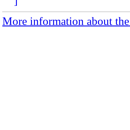
]
More information about the 