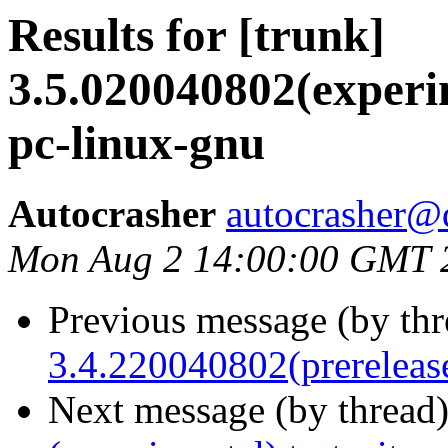
Results for [trunk]
3.5.020040802(experim
pc-linux-gnu
Autocrasher
autocrasher@
Mon Aug 2 14:00:00 GMT 
Previous message (by th
3.4.220040802(prerelease
Next message (by thread