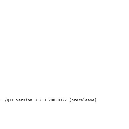
../g++ version 3.2.3 20030327 (prerelease)
