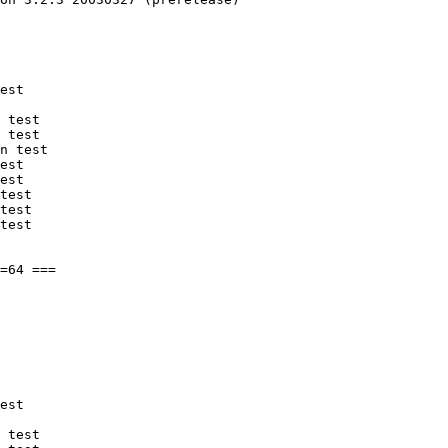
est

 test

 test

n test

est

est

test

test

test

est

 test
