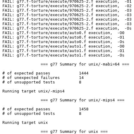
FAIL: g77.f-torture/execute/970625-2.f execution,  -O1 

FAIL: g77.f-torture/execute/970625-2.f execution,  -O2 

FAIL: g77.f-torture/execute/970625-2.f execution,  -O3 
FAIL: g77.f-torture/execute/970625-2.f execution,  -O3 
FAIL: g77.f-torture/execute/970625-2.f execution,  -O3 
FAIL: g77.f-torture/execute/970625-2.f execution,  -O3 
FAIL: g77.f-torture/execute/970625-2.f execution,  -Os 

FAIL: g77.f-torture/execute/auto0.f execution,  -O0 

FAIL: g77.f-torture/execute/auto0.f execution,  -O1 

FAIL: g77.f-torture/execute/auto0.f execution,  -Os 

FAIL: g77.f-torture/execute/auto1.f execution,  -O0 

FAIL: g77.f-torture/execute/auto1.f execution,  -O1 

FAIL: g77.f-torture/execute/auto1.f execution,  -Os 

		=== g77 Summary for unix/-mabi=64 ===

# of expected passes		1444

# of unexpected failures	14

# of unsupported tests		8

Running target unix/-mips4

		=== g77 Summary for unix/-mips4 ===

# of expected passes		1458

# of unsupported tests		8

Running target unix

		=== g77 Summary for unix ===
