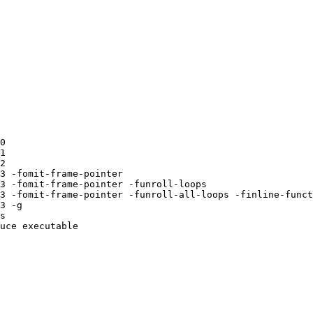
0 

1 

2 

3 -fomit-frame-pointer 

3 -fomit-frame-pointer -funroll-loops 

3 -fomit-frame-pointer -funroll-all-loops -finline-funct
3 -g 

s 

uce executable
