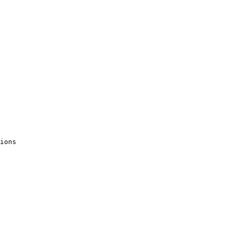
ions 
