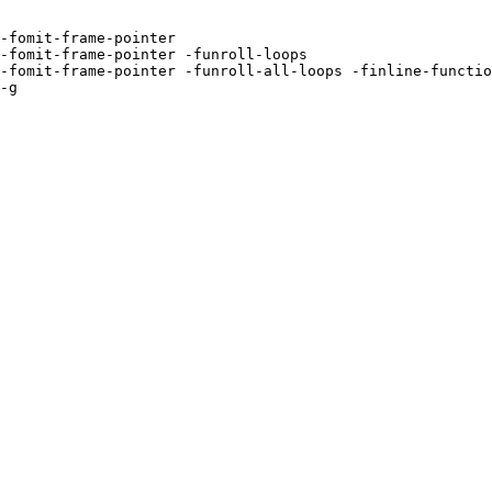
-fomit-frame-pointer 

-fomit-frame-pointer -funroll-loops 

-fomit-frame-pointer -funroll-all-loops -finline-functio
-g 
