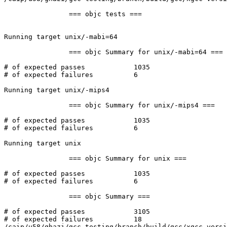
		=== objc tests ===

Running target unix/-mabi=64

		=== objc Summary for unix/-mabi=64 ===

# of expected passes		1035

# of expected failures		6

Running target unix/-mips4

		=== objc Summary for unix/-mips4 ===

# of expected passes		1035

# of expected failures		6

Running target unix

		=== objc Summary for unix ===

# of expected passes		1035

# of expected failures		6

		=== objc Summary ===

# of expected passes		3105

# of expected failures		18

/caip/u58/ghazi/gcc-testing/branch/build/gcc/xgcc versi