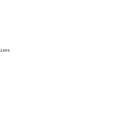
ions 
