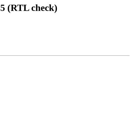
6.5 (RTL check)