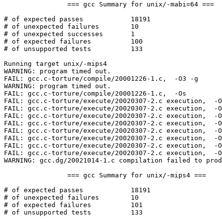
		=== gcc Summary for unix/-mabi=64 ===

# of expected passes		18191

# of unexpected failures	10

# of unexpected successes	1

# of expected failures		100

# of unsupported tests		133

Running target unix/-mips4

WARNING: program timed out.

FAIL: gcc.c-torture/compile/20001226-1.c,  -O3 -g  

WARNING: program timed out.

FAIL: gcc.c-torture/compile/20001226-1.c,  -Os  

FAIL: gcc.c-torture/execute/20020307-2.c execution,  -O
FAIL: gcc.c-torture/execute/20020307-2.c execution,  -O
FAIL: gcc.c-torture/execute/20020307-2.c execution,  -O
FAIL: gcc.c-torture/execute/20020307-2.c execution,  -O
FAIL: gcc.c-torture/execute/20020307-2.c execution,  -O
FAIL: gcc.c-torture/execute/20020307-2.c execution,  -O
FAIL: gcc.c-torture/execute/20020307-2.c execution,  -O
FAIL: gcc.c-torture/execute/20020307-2.c execution,  -O
WARNING: gcc.dg/20021014-1.c compilation failed to prod
		=== gcc Summary for unix/-mips4 ===

# of expected passes		18191

# of unexpected failures	10

# of expected failures		101

# of unsupported tests		133
