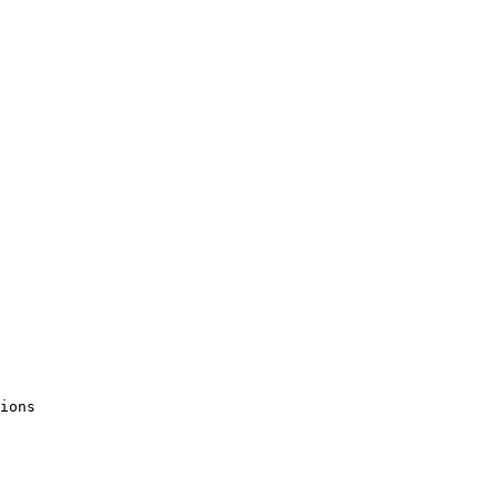
ions 
