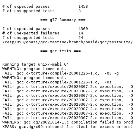
# of expected passes		1458

# of unsupported tests		8

		=== g77 Summary ===

# of expected passes		4360

# of unexpected failures	14

# of unsupported tests		24

/caip/u58/ghazi/gcc-testing/branch/build/gcc/testsuite/
		=== gcc tests ===

Running target unix/-mabi=64

WARNING: program timed out.

FAIL: gcc.c-torture/compile/20001226-1.c,  -O3 -g  

WARNING: program timed out.

FAIL: gcc.c-torture/compile/20001226-1.c,  -Os  

FAIL: gcc.c-torture/execute/20020307-2.c execution,  -O
FAIL: gcc.c-torture/execute/20020307-2.c execution,  -O
FAIL: gcc.c-torture/execute/20020307-2.c execution,  -O
FAIL: gcc.c-torture/execute/20020307-2.c execution,  -O
FAIL: gcc.c-torture/execute/20020307-2.c execution,  -O
FAIL: gcc.c-torture/execute/20020307-2.c execution,  -O
FAIL: gcc.c-torture/execute/20020307-2.c execution,  -O
FAIL: gcc.c-torture/execute/20020307-2.c execution,  -O
WARNING: gcc.dg/20021014-1.c compilation failed to prod
XPASS: gcc.dg/c99-intconst-1.c (test for excess errors)
