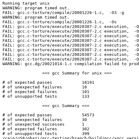
Running target unix

WARNING: program timed out.

FAIL: gcc.c-torture/compile/20001226-1.c,  -O3 -g  

WARNING: program timed out.

FAIL: gcc.c-torture/compile/20001226-1.c,  -Os  

FAIL: gcc.c-torture/execute/20020307-2.c execution,  -O
FAIL: gcc.c-torture/execute/20020307-2.c execution,  -O
FAIL: gcc.c-torture/execute/20020307-2.c execution,  -O
FAIL: gcc.c-torture/execute/20020307-2.c execution,  -O
FAIL: gcc.c-torture/execute/20020307-2.c execution,  -O
FAIL: gcc.c-torture/execute/20020307-2.c execution,  -O
FAIL: gcc.c-torture/execute/20020307-2.c execution,  -O
FAIL: gcc.c-torture/execute/20020307-2.c execution,  -O
WARNING: gcc.dg/20021014-1.c compilation failed to prod
		=== gcc Summary for unix ===

# of expected passes		18191

# of unexpected failures	10

# of expected failures		101

# of unsupported tests		133

		=== gcc Summary ===

# of expected passes		54573

# of unexpected failures	30

# of unexpected successes	1

# of expected failures		302

# of unsupported tests		399

/caip/u58/ghazi/gcc-testing/branch/build/gcc/xgcc versi