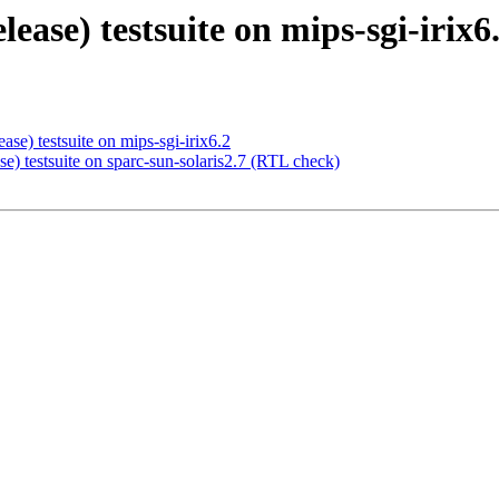
elease) testsuite on mips-sgi-irix
ase) testsuite on mips-sgi-irix6.2
se) testsuite on sparc-sun-solaris2.7 (RTL check)