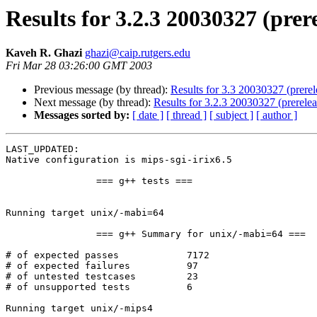
Results for 3.2.3 20030327 (prer
Kaveh R. Ghazi
ghazi@caip.rutgers.edu
Fri Mar 28 03:26:00 GMT 2003
Previous message (by thread):
Results for 3.3 20030327 (prerele
Next message (by thread):
Results for 3.2.3 20030327 (prerelea
Messages sorted by:
[ date ]
[ thread ]
[ subject ]
[ author ]
LAST_UPDATED: 

Native configuration is mips-sgi-irix6.5

		=== g++ tests ===

Running target unix/-mabi=64

		=== g++ Summary for unix/-mabi=64 ===

# of expected passes		7172

# of expected failures		97

# of untested testcases		23

# of unsupported tests		6

Running target unix/-mips4
