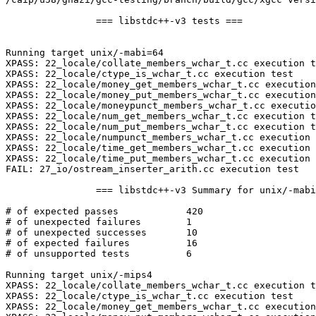
		=== libstdc++-v3 tests ===

Running target unix/-mabi=64

XPASS: 22_locale/collate_members_wchar_t.cc execution t
XPASS: 22_locale/ctype_is_wchar_t.cc execution test

XPASS: 22_locale/money_get_members_wchar_t.cc execution
XPASS: 22_locale/money_put_members_wchar_t.cc execution
XPASS: 22_locale/moneypunct_members_wchar_t.cc executio
XPASS: 22_locale/num_get_members_wchar_t.cc execution t
XPASS: 22_locale/num_put_members_wchar_t.cc execution t
XPASS: 22_locale/numpunct_members_wchar_t.cc execution 
XPASS: 22_locale/time_get_members_wchar_t.cc execution 
XPASS: 22_locale/time_put_members_wchar_t.cc execution 
FAIL: 27_io/ostream_inserter_arith.cc execution test

		=== libstdc++-v3 Summary for unix/-mabi=64 ===

# of expected passes		420

# of unexpected failures	1

# of unexpected successes	10

# of expected failures		16

# of unsupported tests		6

Running target unix/-mips4

XPASS: 22_locale/collate_members_wchar_t.cc execution t
XPASS: 22_locale/ctype_is_wchar_t.cc execution test

XPASS: 22_locale/money_get_members_wchar_t.cc execution