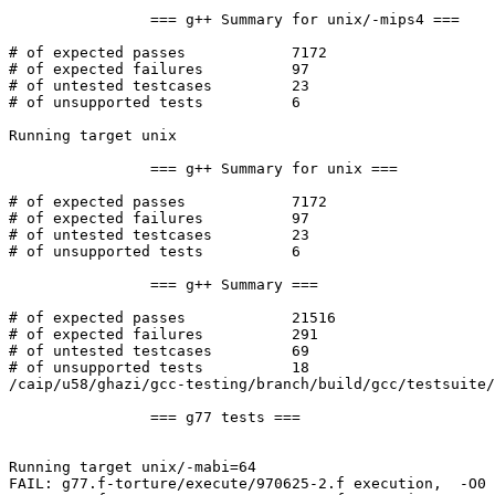
		=== g++ Summary for unix/-mips4 ===

# of expected passes		7172

# of expected failures		97

# of untested testcases		23

# of unsupported tests		6

Running target unix

		=== g++ Summary for unix ===

# of expected passes		7172

# of expected failures		97

# of untested testcases		23

# of unsupported tests		6

		=== g++ Summary ===

# of expected passes		21516

# of expected failures		291

# of untested testcases		69

# of unsupported tests		18

/caip/u58/ghazi/gcc-testing/branch/build/gcc/testsuite/
		=== g77 tests ===

Running target unix/-mabi=64

FAIL: g77.f-torture/execute/970625-2.f execution,  -O0 
