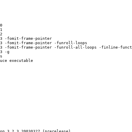
0 

1 

2 

3 -fomit-frame-pointer 

3 -fomit-frame-pointer -funroll-loops 

3 -fomit-frame-pointer -funroll-all-loops -finline-funct
3 -g 

s 

uce executable

on 3.2.3 20030327 (prerelease)
