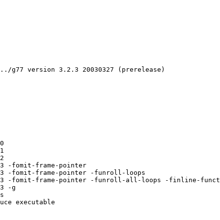
../g77 version 3.2.3 20030327 (prerelease)

0 

1 

2 

3 -fomit-frame-pointer 

3 -fomit-frame-pointer -funroll-loops 

3 -fomit-frame-pointer -funroll-all-loops -finline-funct
3 -g 

s 

uce executable
