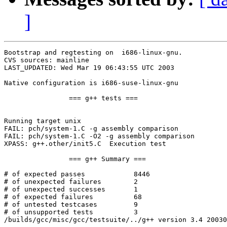
]
Bootstrap and regtesting on  i686-linux-gnu.

CVS sources: mainline

LAST_UPDATED: Wed Mar 19 06:43:55 UTC 2003

Native configuration is i686-suse-linux-gnu

		=== g++ tests ===

Running target unix

FAIL: pch/system-1.C -g assembly comparison

FAIL: pch/system-1.C -O2 -g assembly comparison

XPASS: g++.other/init5.C  Execution test

		=== g++ Summary ===

# of expected passes		8446

# of unexpected failures	2

# of unexpected successes	1

# of expected failures		68

# of untested testcases		9

# of unsupported tests		3

/builds/gcc/misc/gcc/testsuite/../g++ version 3.4 20030