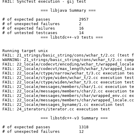
FAIL: SyncTest execution - gij test

		=== libjava Summary ===

# of expected passes		2957

# of unexpected failures	2

# of expected failures		16

# of untested testcases		14

		=== libstdc++-v3 tests ===

Running target unix

FAIL: 21_strings/basic_string/cons/wchar_t/2.cc (test f
WARNING: 21_strings/basic_string/cons/wchar_t/2.cc comp
FAIL: 22_locale/codecvt/encoding/wchar_t/wrapped_locale
FAIL: 22_locale/codecvt/max_length/wchar_t/wrapped_loca
FAIL: 22_locale/ctype/narrow/wchar_t/3.cc execution tes
FAIL: 22_locale/ctype/widen/wchar_t/2.cc execution test

FAIL: 22_locale/ctype/widen/wchar_t/3.cc execution test

FAIL: 22_locale/messages/members/char/1.cc execution te
FAIL: 22_locale/messages/members/char/2.cc execution te
FAIL: 22_locale/messages/members/char/wrapped_env.cc ex
FAIL: 22_locale/messages/members/char/wrapped_locale.cc
FAIL: 22_locale/messages_byname/1.cc execution test

FAIL: 24_iterators/iterator.cc execution test

		=== libstdc++-v3 Summary ===

# of expected passes		1318

# of unexpected failures	12
