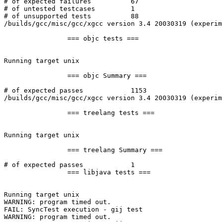
# of expected failures		67

# of untested testcases		1

# of unsupported tests		88

/builds/gcc/misc/gcc/xgcc version 3.4 20030319 (experim
		=== objc tests ===

Running target unix

		=== objc Summary ===

# of expected passes		1153

/builds/gcc/misc/gcc/xgcc version 3.4 20030319 (experim
		=== treelang tests ===

Running target unix

		=== treelang Summary ===

# of expected passes		1

		=== libjava tests ===

Running target unix

WARNING: program timed out.

FAIL: SyncTest execution - gij test

WARNING: program timed out.
