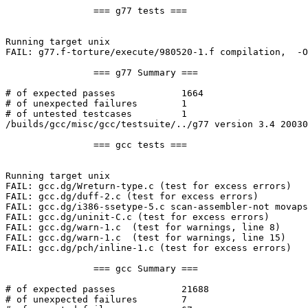
		=== g77 tests ===

Running target unix

FAIL: g77.f-torture/execute/980520-1.f compilation,  -O
		=== g77 Summary ===

# of expected passes		1664

# of unexpected failures	1

# of untested testcases		1

/builds/gcc/misc/gcc/testsuite/../g77 version 3.4 20030
		=== gcc tests ===

Running target unix

FAIL: gcc.dg/Wreturn-type.c (test for excess errors)

FAIL: gcc.dg/duff-2.c (test for excess errors)

FAIL: gcc.dg/i386-ssetype-5.c scan-assembler-not movaps
FAIL: gcc.dg/uninit-C.c (test for excess errors)

FAIL: gcc.dg/warn-1.c  (test for warnings, line 8)

FAIL: gcc.dg/warn-1.c  (test for warnings, line 15)

FAIL: gcc.dg/pch/inline-1.c (test for excess errors)

		=== gcc Summary ===

# of expected passes		21688

# of unexpected failures	7
