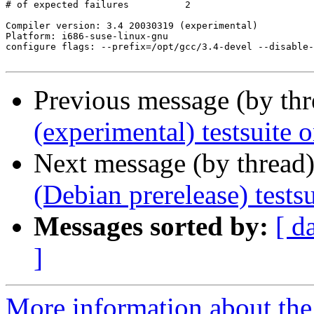
# of expected failures		2

Compiler version: 3.4 20030319 (experimental) 

Platform: i686-suse-linux-gnu

configure flags: --prefix=/opt/gcc/3.4-devel --disable-
Previous message (by th
(experimental) testsuite
Next message (by thread
(Debian prerelease) test
Messages sorted by:
[ d
]
More information about the 