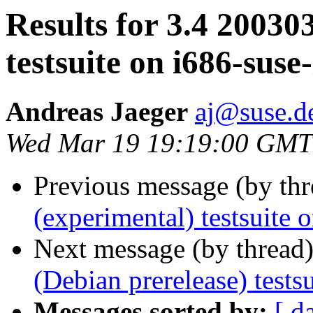
Results for 3.4 20030
testsuite on i686-suse
Andreas Jaeger
aj@suse.d
Wed Mar 19 19:19:00 GMT
Previous message (by th
(experimental) testsuite
Next message (by thread
(Debian prerelease) test
Messages sorted by:
[ d