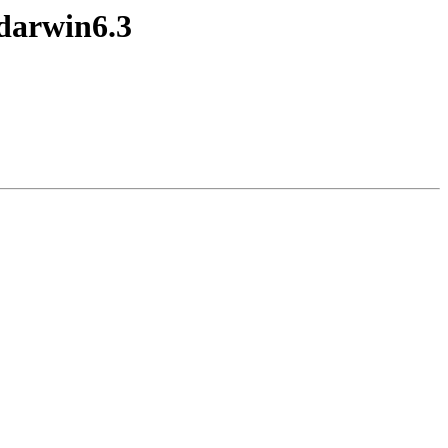
-darwin6.3