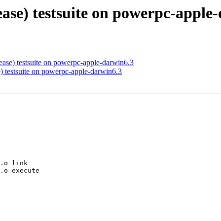
lease) testsuite on powerpc-apple
ease) testsuite on powerpc-apple-darwin6.3
e) testsuite on powerpc-apple-darwin6.3