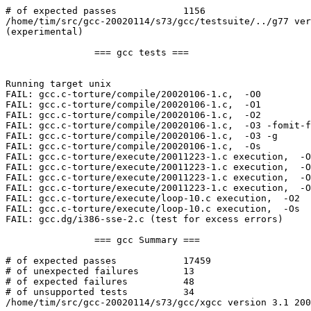
# of expected passes            1156

/home/tim/src/gcc-20020114/s73/gcc/testsuite/../g77 ver
(experimental)

                === gcc tests ===

Running target unix

FAIL: gcc.c-torture/compile/20020106-1.c,  -O0

FAIL: gcc.c-torture/compile/20020106-1.c,  -O1

FAIL: gcc.c-torture/compile/20020106-1.c,  -O2

FAIL: gcc.c-torture/compile/20020106-1.c,  -O3 -fomit-f
FAIL: gcc.c-torture/compile/20020106-1.c,  -O3 -g

FAIL: gcc.c-torture/compile/20020106-1.c,  -Os

FAIL: gcc.c-torture/execute/20011223-1.c execution,  -O
FAIL: gcc.c-torture/execute/20011223-1.c execution,  -O
FAIL: gcc.c-torture/execute/20011223-1.c execution,  -O
FAIL: gcc.c-torture/execute/20011223-1.c execution,  -O
FAIL: gcc.c-torture/execute/loop-10.c execution,  -O2

FAIL: gcc.c-torture/execute/loop-10.c execution,  -Os

FAIL: gcc.dg/i386-sse-2.c (test for excess errors)

                === gcc Summary ===

# of expected passes            17459

# of unexpected failures        13

# of expected failures          48

# of unsupported tests          34

/home/tim/src/gcc-20020114/s73/gcc/xgcc version 3.1 200