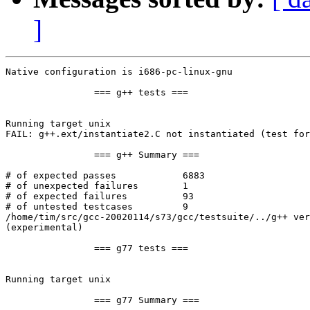
]
Native configuration is i686-pc-linux-gnu

                === g++ tests ===

Running target unix

FAIL: g++.ext/instantiate2.C not instantiated (test for
                === g++ Summary ===

# of expected passes            6883

# of unexpected failures        1

# of expected failures          93

# of untested testcases         9

/home/tim/src/gcc-20020114/s73/gcc/testsuite/../g++ ver
(experimental)

                === g77 tests ===

Running target unix

                === g77 Summary ===
