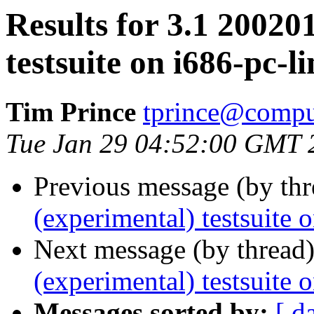
Results for 3.1 20020
testsuite on i686-pc-l
Tim Prince
tprince@compu
Tue Jan 29 04:52:00 GMT 
Previous message (by th
(experimental) testsuite 
Next message (by thread
(experimental) testsuite 
Messages sorted by:
[ d