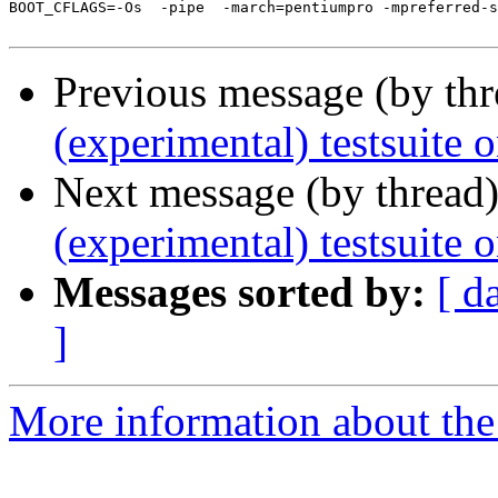
BOOT_CFLAGS=-Os  -pipe  -march=pentiumpro -mpreferred-s
Previous message (by th
(experimental) testsuite 
Next message (by thread
(experimental) testsuite 
Messages sorted by:
[ d
]
More information about the 