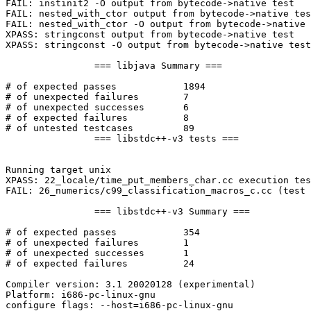
FAIL: instinit2 -O output from bytecode->native test

FAIL: nested_with_ctor output from bytecode->native tes
FAIL: nested_with_ctor -O output from bytecode->native 
XPASS: stringconst output from bytecode->native test

XPASS: stringconst -O output from bytecode->native test

                === libjava Summary ===

# of expected passes            1894

# of unexpected failures        7

# of unexpected successes       6

# of expected failures          8

# of untested testcases         89

                === libstdc++-v3 tests ===

Running target unix

XPASS: 22_locale/time_put_members_char.cc execution tes
FAIL: 26_numerics/c99_classification_macros_c.cc (test 
                === libstdc++-v3 Summary ===

# of expected passes            354

# of unexpected failures        1

# of unexpected successes       1

# of expected failures          24

Compiler version: 3.1 20020128 (experimental)

Platform: i686-pc-linux-gnu

configure flags: --host=i686-pc-linux-gnu
