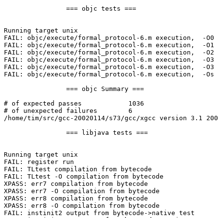
                === objc tests ===

Running target unix

FAIL: objc/execute/formal_protocol-6.m execution,  -O0

FAIL: objc/execute/formal_protocol-6.m execution,  -O1

FAIL: objc/execute/formal_protocol-6.m execution,  -O2

FAIL: objc/execute/formal_protocol-6.m execution,  -O3 
FAIL: objc/execute/formal_protocol-6.m execution,  -O3 
FAIL: objc/execute/formal_protocol-6.m execution,  -Os

                === objc Summary ===

# of expected passes            1036

# of unexpected failures        6

/home/tim/src/gcc-20020114/s73/gcc/xgcc version 3.1 200
                === libjava tests ===

Running target unix

FAIL: register run

FAIL: TLtest compilation from bytecode

FAIL: TLtest -O compilation from bytecode

XPASS: err7 compilation from bytecode

XPASS: err7 -O compilation from bytecode

XPASS: err8 compilation from bytecode

XPASS: err8 -O compilation from bytecode

FAIL: instinit2 output from bytecode->native test
