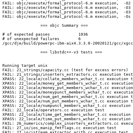
FAIL: objc/execute/formal_protocol-6.m execution,  -O2 

FAIL: objc/execute/formal_protocol-6.m execution,  -O3 
FAIL: objc/execute/formal_protocol-6.m execution,  -O3 
FAIL: objc/execute/formal_protocol-6.m execution,  -Os 

                === objc Summary ===

# of expected passes            1036

# of unexpected failures        6

/gcc/dje/build/powerpc-ibm-aix4.3.3.0-20020121/gcc/xgcc
                === libstdc++-v3 tests ===

Running target unix

FAIL: 21_strings/capacity.cc (test for excess errors)

FAIL: 21_strings/inserters_extractors.cc execution test

XPASS: 22_locale/collate_members_wchar_t.cc execution t
XPASS: 22_locale/money_get_members_wchar_t.cc execution
XPASS: 22_locale/money_put_members_wchar_t.cc execution
XPASS: 22_locale/moneypunct_members_wchar_t.cc executio
XPASS: 22_locale/num_get_members_wchar_t.cc execution t
XPASS: 22_locale/num_put_members_wchar_t.cc execution t
XPASS: 22_locale/numpunct_members_wchar_t.cc execution 
FAIL: 22_locale/operators.cc execution test

XPASS: 22_locale/time_get_members_wchar_t.cc execution 
XPASS: 22_locale/time_put_members_wchar_t.cc execution 
FAIL: 26_numerics/complex_inserters_extractors.cc execu
FAIL: 27_io/ios_manip_fmtflags.cc execution test

FAIL: 27_io/istream_extractor_arith.cc execution test
