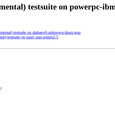
imental) testsuite on powerpc-ibm
imental) testsuite on alphaev6-unknown-linux-gnu
al) testsuite on sparc-sun-solaris2.5
)
