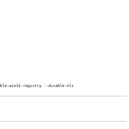
ble-win32-registry --disable-nls
