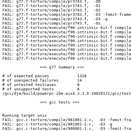
FAIL: g77.f-torture/compile/pr3743.f,  -O0  

FAIL: g77.f-torture/compile/pr3743.f,  -O1  

FAIL: g77.f-torture/compile/pr3743.f,  -O2  

FAIL: g77.f-torture/compile/pr3743.f,  -O3 -fomit-frame
FAIL: g77.f-torture/compile/pr3743.f,  -O3 -g  

FAIL: g77.f-torture/compile/pr3743.f,  -Os  

FAIL: g77.f-torture/execute/f90-intrinsic-bit.f compila
FAIL: g77.f-torture/execute/f90-intrinsic-bit.f compila
FAIL: g77.f-torture/execute/f90-intrinsic-bit.f compila
FAIL: g77.f-torture/execute/f90-intrinsic-bit.f compila
FAIL: g77.f-torture/execute/f90-intrinsic-bit.f compila
FAIL: g77.f-torture/execute/f90-intrinsic-bit.f compila
FAIL: g77.f-torture/execute/f90-intrinsic-bit.f compila
FAIL: g77.f-torture/execute/f90-intrinsic-bit.f compila
                === g77 Summary ===

# of expected passes            1328

# of unexpected failures        14

# of untested testcases         8

# of unsupported tests          8

/gcc/dje/build/powerpc-ibm-aix4.3.3.0-20020121/gcc/test
                === gcc tests ===

Running target unix

FAIL: gcc.c-torture/compile/981001-2.c,  -O3 -fomit-fra
FAIL: gcc.c-torture/compile/981001-2.c,  -O3 -g  

FAIL: gcc.c-torture/compile/990801-1.c,  -O3 -fomit-fra