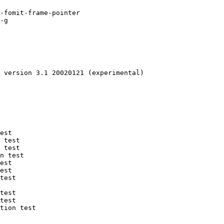
-fomit-frame-pointer 

-g 

 version 3.1 20020121 (experimental)

est

 test

 test

n test

est

est

test

test

test

tion test
