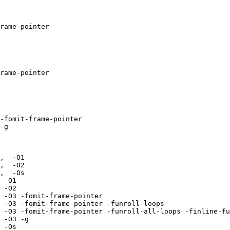
rame-pointer  

rame-pointer  

-fomit-frame-pointer 

-g 

,  -O1 

,  -O2 

,  -Os 

 -O1 

 -O2 

 -O3 -fomit-frame-pointer 

 -O3 -fomit-frame-pointer -funroll-loops 

 -O3 -fomit-frame-pointer -funroll-all-loops -finline-fu
 -O3 -g 

 -Os 
