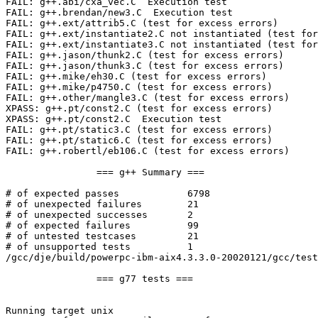
FAIL: g++.abi/cxa_vec.C  Execution test

FAIL: g++.brendan/new3.C  Execution test

FAIL: g++.ext/attrib5.C (test for excess errors)

FAIL: g++.ext/instantiate2.C not instantiated (test for
FAIL: g++.ext/instantiate3.C not instantiated (test for
FAIL: g++.jason/thunk2.C (test for excess errors)

FAIL: g++.jason/thunk3.C (test for excess errors)

FAIL: g++.mike/eh30.C (test for excess errors)

FAIL: g++.mike/p4750.C (test for excess errors)

FAIL: g++.other/mangle3.C (test for excess errors)

XPASS: g++.pt/const2.C (test for excess errors)

XPASS: g++.pt/const2.C  Execution test

FAIL: g++.pt/static3.C (test for excess errors)

FAIL: g++.pt/static6.C (test for excess errors)

FAIL: g++.robertl/eb106.C (test for excess errors)

                === g++ Summary ===

# of expected passes            6798

# of unexpected failures        21

# of unexpected successes       2

# of expected failures          99

# of untested testcases         21

# of unsupported tests          1

/gcc/dje/build/powerpc-ibm-aix4.3.3.0-20020121/gcc/test
                === g77 tests ===

Running target unix
