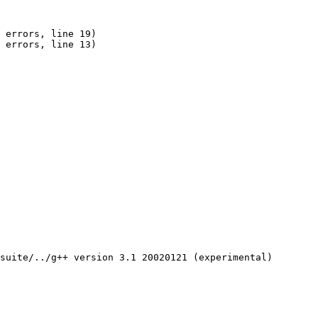
 errors, line 19)

 errors, line 13)

suite/../g++ version 3.1 20020121 (experimental)
