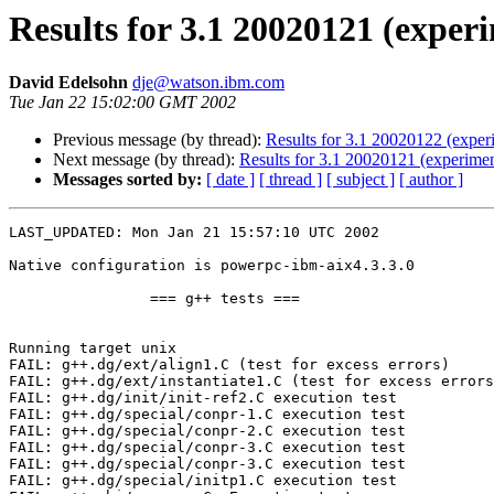
Results for 3.1 20020121 (exper
David Edelsohn
dje@watson.ibm.com
Tue Jan 22 15:02:00 GMT 2002
Previous message (by thread):
Results for 3.1 20020122 (exper
Next message (by thread):
Results for 3.1 20020121 (experiment
Messages sorted by:
[ date ]
[ thread ]
[ subject ]
[ author ]
LAST_UPDATED: Mon Jan 21 15:57:10 UTC 2002

Native configuration is powerpc-ibm-aix4.3.3.0

                === g++ tests ===

Running target unix

FAIL: g++.dg/ext/align1.C (test for excess errors)

FAIL: g++.dg/ext/instantiate1.C (test for excess errors
FAIL: g++.dg/init/init-ref2.C execution test

FAIL: g++.dg/special/conpr-1.C execution test

FAIL: g++.dg/special/conpr-2.C execution test

FAIL: g++.dg/special/conpr-3.C execution test

FAIL: g++.dg/special/conpr-3.C execution test

FAIL: g++.dg/special/initp1.C execution test
