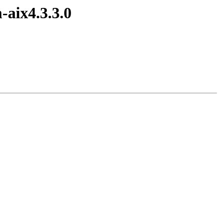
-aix4.3.3.0