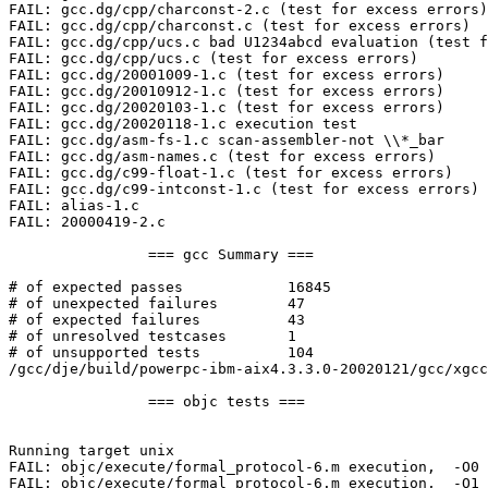
FAIL: gcc.dg/cpp/charconst-2.c (test for excess errors)

FAIL: gcc.dg/cpp/charconst.c (test for excess errors)

FAIL: gcc.dg/cpp/ucs.c bad U1234abcd evaluation (test f
FAIL: gcc.dg/cpp/ucs.c (test for excess errors)

FAIL: gcc.dg/20001009-1.c (test for excess errors)

FAIL: gcc.dg/20010912-1.c (test for excess errors)

FAIL: gcc.dg/20020103-1.c (test for excess errors)

FAIL: gcc.dg/20020118-1.c execution test

FAIL: gcc.dg/asm-fs-1.c scan-assembler-not \\*_bar

FAIL: gcc.dg/asm-names.c (test for excess errors)

FAIL: gcc.dg/c99-float-1.c (test for excess errors)

FAIL: gcc.dg/c99-intconst-1.c (test for excess errors)

FAIL: alias-1.c

FAIL: 20000419-2.c

                === gcc Summary ===

# of expected passes            16845

# of unexpected failures        47

# of expected failures          43

# of unresolved testcases       1

# of unsupported tests          104

/gcc/dje/build/powerpc-ibm-aix4.3.3.0-20020121/gcc/xgcc
                === objc tests ===

Running target unix

FAIL: objc/execute/formal_protocol-6.m execution,  -O0 

FAIL: objc/execute/formal_protocol-6.m execution,  -O1 
