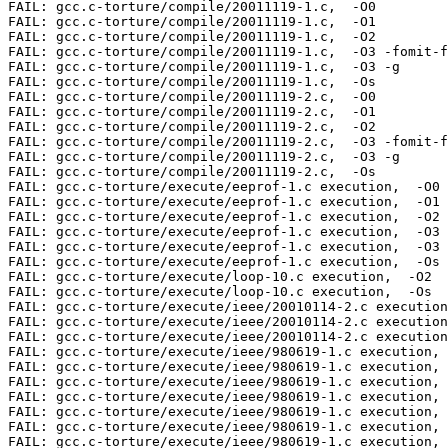
FAIL: gcc.c-torture/compile/20011119-1.c,  -O0  

FAIL: gcc.c-torture/compile/20011119-1.c,  -O1  

FAIL: gcc.c-torture/compile/20011119-1.c,  -O2  

FAIL: gcc.c-torture/compile/20011119-1.c,  -O3 -fomit-f
FAIL: gcc.c-torture/compile/20011119-1.c,  -O3 -g  

FAIL: gcc.c-torture/compile/20011119-1.c,  -Os  

FAIL: gcc.c-torture/compile/20011119-2.c,  -O0  

FAIL: gcc.c-torture/compile/20011119-2.c,  -O1  

FAIL: gcc.c-torture/compile/20011119-2.c,  -O2  

FAIL: gcc.c-torture/compile/20011119-2.c,  -O3 -fomit-f
FAIL: gcc.c-torture/compile/20011119-2.c,  -O3 -g  

FAIL: gcc.c-torture/compile/20011119-2.c,  -Os  

FAIL: gcc.c-torture/execute/eeprof-1.c execution,  -O0 

FAIL: gcc.c-torture/execute/eeprof-1.c execution,  -O1 

FAIL: gcc.c-torture/execute/eeprof-1.c execution,  -O2 

FAIL: gcc.c-torture/execute/eeprof-1.c execution,  -O3 
FAIL: gcc.c-torture/execute/eeprof-1.c execution,  -O3 
FAIL: gcc.c-torture/execute/eeprof-1.c execution,  -Os 

FAIL: gcc.c-torture/execute/loop-10.c execution,  -O2 

FAIL: gcc.c-torture/execute/loop-10.c execution,  -Os 

FAIL: gcc.c-torture/execute/ieee/20010114-2.c execution
FAIL: gcc.c-torture/execute/ieee/20010114-2.c execution
FAIL: gcc.c-torture/execute/ieee/20010114-2.c execution
FAIL: gcc.c-torture/execute/ieee/980619-1.c execution, 
FAIL: gcc.c-torture/execute/ieee/980619-1.c execution, 
FAIL: gcc.c-torture/execute/ieee/980619-1.c execution, 
FAIL: gcc.c-torture/execute/ieee/980619-1.c execution, 
FAIL: gcc.c-torture/execute/ieee/980619-1.c execution, 
FAIL: gcc.c-torture/execute/ieee/980619-1.c execution, 
FAIL: gcc.c-torture/execute/ieee/980619-1.c execution, 