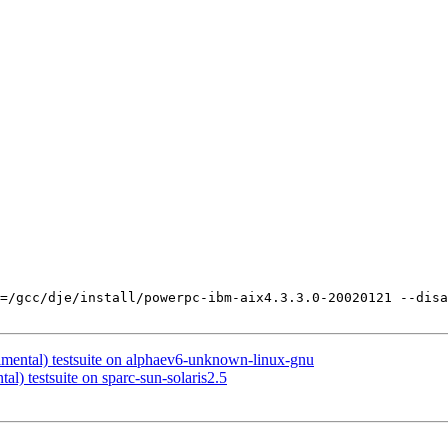
=/gcc/dje/install/powerpc-ibm-aix4.3.3.0-20020121 --disa
imental) testsuite on alphaev6-unknown-linux-gnu
al) testsuite on sparc-sun-solaris2.5