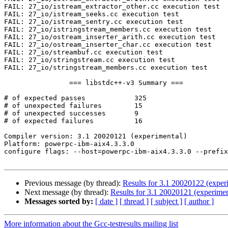
FAIL: 27_io/istream_extractor_other.cc execution test

FAIL: 27_io/istream_seeks.cc execution test

FAIL: 27_io/istream_sentry.cc execution test

FAIL: 27_io/istringstream_members.cc execution test

FAIL: 27_io/ostream_inserter_arith.cc execution test

FAIL: 27_io/ostream_inserter_char.cc execution test

FAIL: 27_io/streambuf.cc execution test

FAIL: 27_io/stringstream.cc execution test

FAIL: 27_io/stringstream_members.cc execution test

                === libstdc++-v3 Summary ===

# of expected passes            325

# of unexpected failures        15

# of unexpected successes       9

# of expected failures          16

Compiler version: 3.1 20020121 (experimental) 

Platform: powerpc-ibm-aix4.3.3.0

configure flags: --host=powerpc-ibm-aix4.3.3.0 --prefix
Previous message (by thread):
Results for 3.1 20020122 (exper
Next message (by thread):
Results for 3.1 20020121 (experiment
Messages sorted by:
[ date ]
[ thread ]
[ subject ]
[ author ]
More information about the Gcc-testresults mailing list