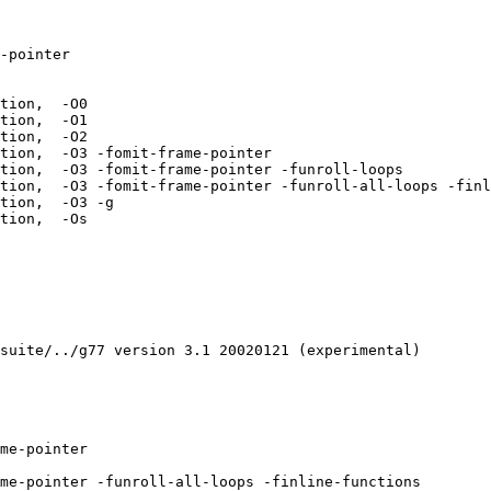
-pointer  

tion,  -O0 

tion,  -O1 

tion,  -O2 

tion,  -O3 -fomit-frame-pointer 

tion,  -O3 -fomit-frame-pointer -funroll-loops 

tion,  -O3 -fomit-frame-pointer -funroll-all-loops -finl
tion,  -O3 -g 

tion,  -Os 

suite/../g77 version 3.1 20020121 (experimental)

me-pointer  

me-pointer -funroll-all-loops -finline-functions  
