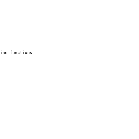
ine-functions 
