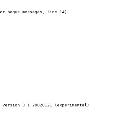
or bogus messages, line 14)

 version 3.1 20020121 (experimental)
