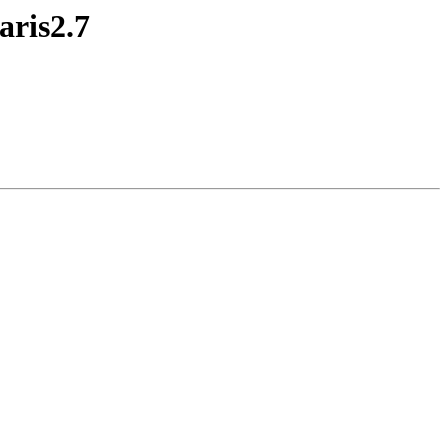
aris2.7