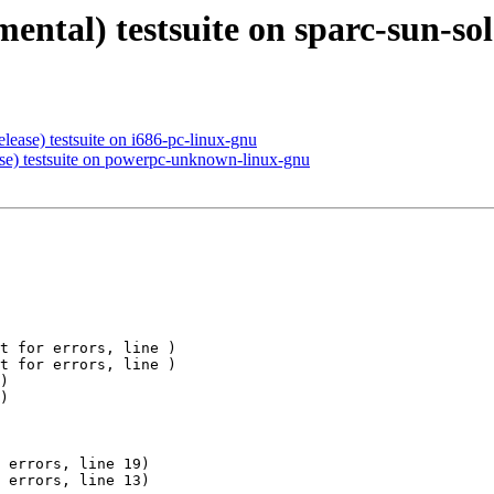
mental) testsuite on sparc-sun-sol
elease) testsuite on i686-pc-linux-gnu
ase) testsuite on powerpc-unknown-linux-gnu