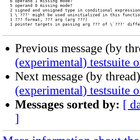
Previous message (by th
(experimental) testsuite 
Next message (by thread
(experimental) testsuit
Messages sorted by:
[ d
]