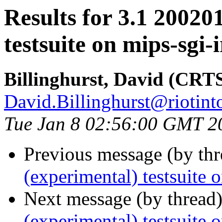
Results for 3.1 20020
testsuite on mips-sgi-i
Billinghurst, David (CRT
David.Billinghurst@riotin
Tue Jan 8 02:56:00 GMT 2
Previous message (by th
(experimental) testsuite 
Next message (by thread
(experimental) testsuit