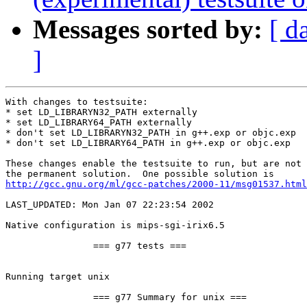
Messages sorted by:
[ d
]
With changes to testsuite:

* set LD_LIBRARYN32_PATH externally

* set LD_LIBRARY64_PATH externally

* don't set LD_LIBRARYN32_PATH in g++.exp or objc.exp

* don't set LD_LIBRARY64_PATH in g++.exp or objc.exp

These changes enable the testsuite to run, but are not 

http://gcc.gnu.org/ml/gcc-patches/2000-11/msg01537.html