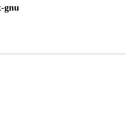
x-gnu