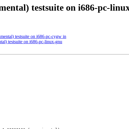
mental) testsuite on i686-pc-linu
mental) testsuite on i686-pc-cygw in
al) testsuite on i686-pc-linux-gnu