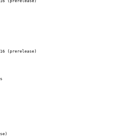
16 (prerelease)

16 (prerelease)

s 

se)
