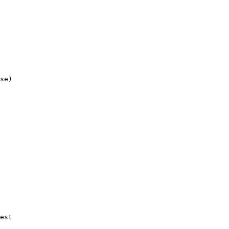
se)

est
