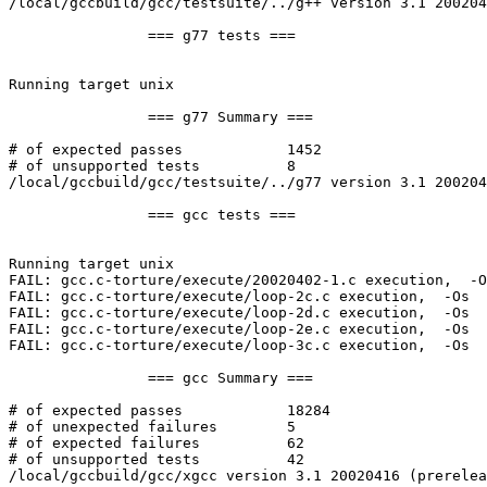
/local/gccbuild/gcc/testsuite/../g++ version 3.1 200204
		=== g77 tests ===

Running target unix

		=== g77 Summary ===

# of expected passes		1452

# of unsupported tests		8

/local/gccbuild/gcc/testsuite/../g77 version 3.1 200204
		=== gcc tests ===

Running target unix

FAIL: gcc.c-torture/execute/20020402-1.c execution,  -O
FAIL: gcc.c-torture/execute/loop-2c.c execution,  -Os 

FAIL: gcc.c-torture/execute/loop-2d.c execution,  -Os 

FAIL: gcc.c-torture/execute/loop-2e.c execution,  -Os 

FAIL: gcc.c-torture/execute/loop-3c.c execution,  -Os 

		=== gcc Summary ===

# of expected passes		18284

# of unexpected failures	5

# of expected failures		62

# of unsupported tests		42

/local/gccbuild/gcc/xgcc version 3.1 20020416 (prerelea