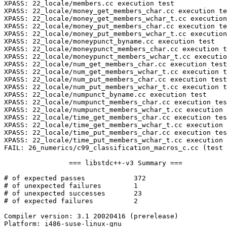
XPASS: 22_locale/members.cc execution test

XPASS: 22_locale/money_get_members_char.cc execution te
XPASS: 22_locale/money_get_members_wchar_t.cc execution
XPASS: 22_locale/money_put_members_char.cc execution te
XPASS: 22_locale/money_put_members_wchar_t.cc execution
XPASS: 22_locale/moneypunct_byname.cc execution test

XPASS: 22_locale/moneypunct_members_char.cc execution t
XPASS: 22_locale/moneypunct_members_wchar_t.cc executio
XPASS: 22_locale/num_get_members_char.cc execution test

XPASS: 22_locale/num_get_members_wchar_t.cc execution t
XPASS: 22_locale/num_put_members_char.cc execution test

XPASS: 22_locale/num_put_members_wchar_t.cc execution t
XPASS: 22_locale/numpunct_byname.cc execution test

XPASS: 22_locale/numpunct_members_char.cc execution tes
XPASS: 22_locale/numpunct_members_wchar_t.cc execution 
XPASS: 22_locale/time_get_members_char.cc execution tes
XPASS: 22_locale/time_get_members_wchar_t.cc execution 
XPASS: 22_locale/time_put_members_char.cc execution tes
XPASS: 22_locale/time_put_members_wchar_t.cc execution 
FAIL: 26_numerics/c99_classification_macros_c.cc (test 
		=== libstdc++-v3 Summary ===

# of expected passes		372

# of unexpected failures	1

# of unexpected successes	23

# of expected failures		2

Compiler version: 3.1 20020416 (prerelease) 

Platform: i486-suse-linux-gnu
