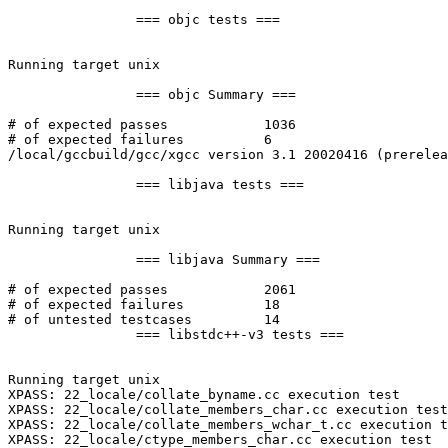
		=== objc tests ===

Running target unix

		=== objc Summary ===

# of expected passes		1036

# of expected failures		6

/local/gccbuild/gcc/xgcc version 3.1 20020416 (prerelea
		=== libjava tests ===

Running target unix

		=== libjava Summary ===

# of expected passes		2061

# of expected failures		18

# of untested testcases		14

		=== libstdc++-v3 tests ===

Running target unix

XPASS: 22_locale/collate_byname.cc execution test

XPASS: 22_locale/collate_members_char.cc execution test

XPASS: 22_locale/collate_members_wchar_t.cc execution t
XPASS: 22_locale/ctype_members_char.cc execution test
