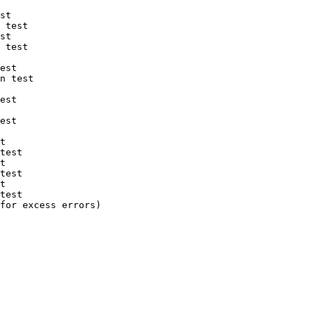
st

 test

st

 test

est

n test

est

est

t

test

t

test

t

test

for excess errors)
