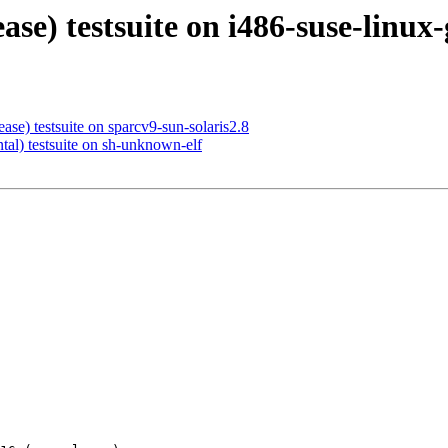
ease) testsuite on i486-suse-linux
ase) testsuite on sparcv9-sun-solaris2.8
tal) testsuite on sh-unknown-elf