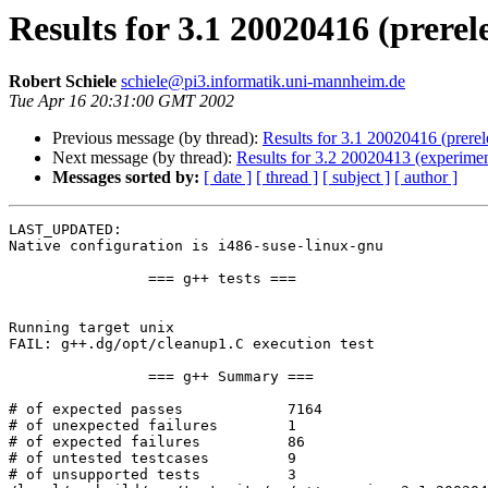
Results for 3.1 20020416 (prerel
Robert Schiele
schiele@pi3.informatik.uni-mannheim.de
Tue Apr 16 20:31:00 GMT 2002
Previous message (by thread):
Results for 3.1 20020416 (prerele
Next message (by thread):
Results for 3.2 20020413 (experimen
Messages sorted by:
[ date ]
[ thread ]
[ subject ]
[ author ]
LAST_UPDATED: 

Native configuration is i486-suse-linux-gnu

		=== g++ tests ===

Running target unix

FAIL: g++.dg/opt/cleanup1.C execution test

		=== g++ Summary ===

# of expected passes		7164

# of unexpected failures	1

# of expected failures		86

# of untested testcases		9

# of unsupported tests		3
