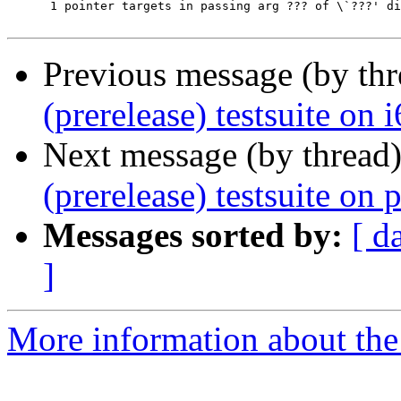
      1	pointer targets in passing arg ??? of \`???' differ in signedness

Previous message (by th
(prerelease) testsuite on
Next message (by thread
(prerelease) testsuite o
Messages sorted by:
[ d
]
More information about the 