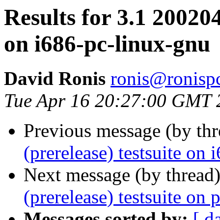
Results for 3.1 200204
on i686-pc-linux-gnu
David Ronis
ronis@ronispc
Tue Apr 16 20:27:00 GMT 
Previous message (by th
(prerelease) testsuite on
Next message (by thread
(prerelease) testsuite o
Messages sorted by:
[ d