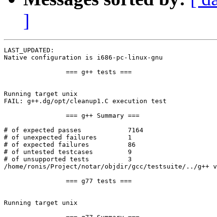
]
LAST_UPDATED: 

Native configuration is i686-pc-linux-gnu

		=== g++ tests ===

Running target unix

FAIL: g++.dg/opt/cleanup1.C execution test

		=== g++ Summary ===

# of expected passes		7164

# of unexpected failures	1

# of expected failures		86

# of untested testcases		9

# of unsupported tests		3

/home/ronis/Project/notar/objdir/gcc/testsuite/../g++ v
		=== g77 tests ===

Running target unix
