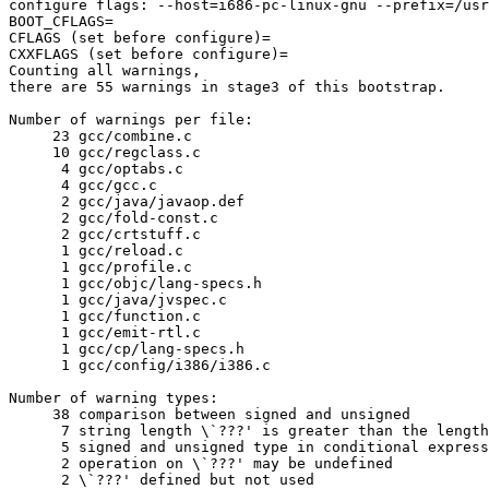
configure flags: --host=i686-pc-linux-gnu --prefix=/usr
BOOT_CFLAGS=

CFLAGS (set before configure)=

CXXFLAGS (set before configure)=

Counting all warnings,

there are 55 warnings in stage3 of this bootstrap.

Number of warnings per file:

     23	gcc/combine.c

     10	gcc/regclass.c

      4	gcc/optabs.c

      4	gcc/gcc.c

      2	gcc/java/javaop.def

      2	gcc/fold-const.c

      2	gcc/crtstuff.c

      1	gcc/reload.c

      1	gcc/profile.c

      1	gcc/objc/lang-specs.h

      1	gcc/java/jvspec.c

      1	gcc/function.c

      1	gcc/emit-rtl.c

      1	gcc/cp/lang-specs.h

      1	gcc/config/i386/i386.c

Number of warning types:

     38	comparison between signed and unsigned

      7	string length \`???' is greater than the length \`???' ISO C89 compilers are required to support

      5	signed and unsigned type in conditional expression

      2	operation on \`???' may be undefined

      2	\`???' defined but not used
