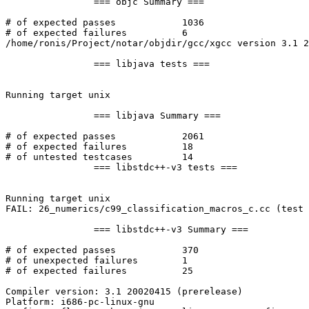
		=== objc Summary ===

# of expected passes		1036

# of expected failures		6

/home/ronis/Project/notar/objdir/gcc/xgcc version 3.1 2
		=== libjava tests ===

Running target unix

		=== libjava Summary ===

# of expected passes		2061

# of expected failures		18

# of untested testcases		14

		=== libstdc++-v3 tests ===

Running target unix

FAIL: 26_numerics/c99_classification_macros_c.cc (test 
		=== libstdc++-v3 Summary ===

# of expected passes		370

# of unexpected failures	1

# of expected failures		25

Compiler version: 3.1 20020415 (prerelease) 

Platform: i686-pc-linux-gnu
