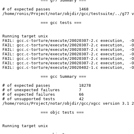
		=== g77 Summary ===

# of expected passes		1468

/home/ronis/Project/notar/objdir/gcc/testsuite/../g77 v
		=== gcc tests ===

Running target unix

FAIL: gcc.c-torture/execute/20020307-2.c execution,  -O
FAIL: gcc.c-torture/execute/20020307-2.c execution,  -O
FAIL: gcc.c-torture/execute/20020307-2.c execution,  -O
FAIL: gcc.c-torture/execute/20020307-2.c execution,  -O
FAIL: gcc.c-torture/execute/20020307-2.c execution,  -O
FAIL: gcc.c-torture/execute/20020307-2.c execution,  -O
FAIL: gcc.c-torture/execute/20020402-1.c execution,  -O
		=== gcc Summary ===

# of expected passes		18278

# of unexpected failures	7

# of expected failures		66

# of unsupported tests		42

/home/ronis/Project/notar/objdir/gcc/xgcc version 3.1 2
		=== objc tests ===

Running target unix
