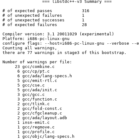
		=== libstdc++-v3 Summary ===

# of expected passes		316

# of unexpected failures	1

# of unexpected successes	1

# of expected failures		28

Compiler version: 3.1 20011029 (experimental) 

Platform: i686-pc-linux-gnu

configure flags: --host=i686-pc-linux-gnu --verbose --e
Counting all warnings,

there are 77 warnings in stage3 of this bootstrap.

Number of warnings per file:

     23	gcc/combine.c

      6	gcc/cp/pt.c

      6	gcc/ada/lang-specs.h

      5	gcc/emit-rtl.c

      5	gcc/cse.c

      5	gcc/ada/init.c

      3	gcc/gcc.c

      3	gcc/function.c

      2	gcc/tlink.c

      2	gcc/fold-const.c

      2	gcc/cfgcleanup.c

      2	gcc/ada/layout.adb

      1	insn-emit.c

      1	gcc/regmove.c

      1	gcc/profile.c

      1	gcc/objc/lang-specs.h
