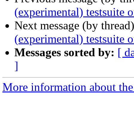
(experimental) testsuite 
Next message (by thread
(experimental) testsuite 
Messages sorted by:
[ d
]
More information about the 