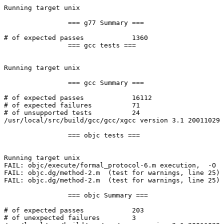
Running target unix

		=== g77 Summary ===

# of expected passes		1360

		=== gcc tests ===

Running target unix

		=== gcc Summary ===

# of expected passes		16112

# of expected failures		71

# of unsupported tests		24

/usr/local/src/build/gcc/gcc/xgcc version 3.1 20011029 
		=== objc tests ===

Running target unix

FAIL: objc/execute/formal_protocol-6.m execution,  -O 

FAIL: objc.dg/method-2.m  (test for warnings, line 25)

FAIL: objc.dg/method-2.m  (test for warnings, line 25)

		=== objc Summary ===

# of expected passes		203

# of unexpected failures	3
