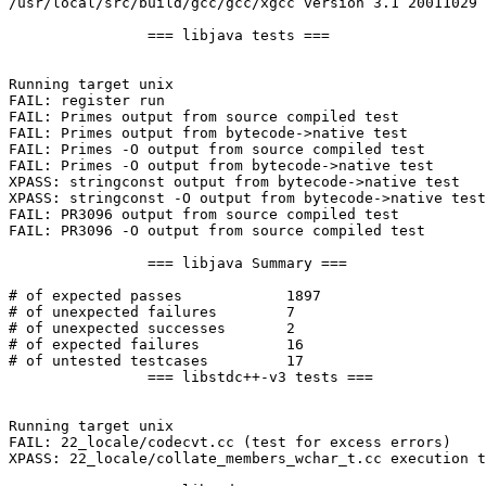
/usr/local/src/build/gcc/gcc/xgcc version 3.1 20011029 
		=== libjava tests ===

Running target unix

FAIL: register run

FAIL: Primes output from source compiled test

FAIL: Primes output from bytecode->native test

FAIL: Primes -O output from source compiled test

FAIL: Primes -O output from bytecode->native test

XPASS: stringconst output from bytecode->native test

XPASS: stringconst -O output from bytecode->native test

FAIL: PR3096 output from source compiled test

FAIL: PR3096 -O output from source compiled test

		=== libjava Summary ===

# of expected passes		1897

# of unexpected failures	7

# of unexpected successes	2

# of expected failures		16

# of untested testcases		17

		=== libstdc++-v3 tests ===

Running target unix

FAIL: 22_locale/codecvt.cc (test for excess errors)

XPASS: 22_locale/collate_members_wchar_t.cc execution t