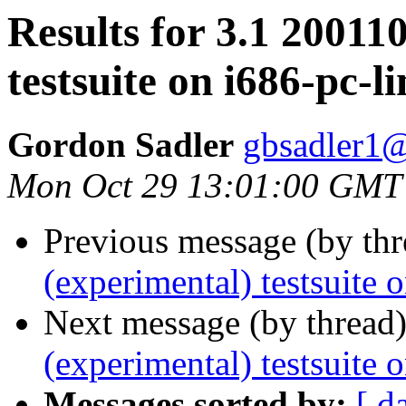
Results for 3.1 20011
testsuite on i686-pc-l
Gordon Sadler
gbsadler1@
Mon Oct 29 13:01:00 GMT
Previous message (by th
(experimental) testsuite 
Next message (by thread
(experimental) testsuite 
Messages sorted by:
[ d