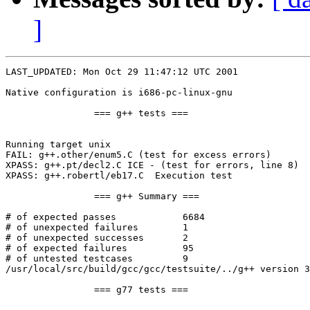
]
LAST_UPDATED: Mon Oct 29 11:47:12 UTC 2001

Native configuration is i686-pc-linux-gnu

		=== g++ tests ===

Running target unix

FAIL: g++.other/enum5.C (test for excess errors)

XPASS: g++.pt/decl2.C ICE - (test for errors, line 8)

XPASS: g++.robertl/eb17.C  Execution test

		=== g++ Summary ===

# of expected passes		6684

# of unexpected failures	1

# of unexpected successes	2

# of expected failures		95

# of untested testcases		9

/usr/local/src/build/gcc/gcc/testsuite/../g++ version 3
		=== g77 tests ===
