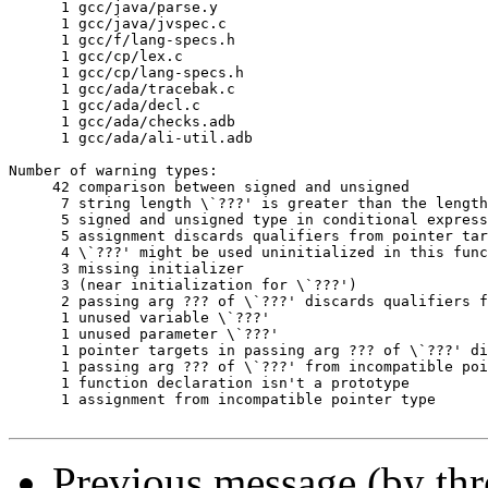
      1	gcc/java/parse.y

      1	gcc/java/jvspec.c

      1	gcc/f/lang-specs.h

      1	gcc/cp/lex.c

      1	gcc/cp/lang-specs.h

      1	gcc/ada/tracebak.c

      1	gcc/ada/decl.c

      1	gcc/ada/checks.adb

      1	gcc/ada/ali-util.adb

Number of warning types:

     42	comparison between signed and unsigned

      7	string length \`???' is greater than the length \`???' ISO C89 compilers are required to support

      5	signed and unsigned type in conditional expression

      5	assignment discards qualifiers from pointer target type

      4	\`???' might be used uninitialized in this function

      3	missing initializer

      3	(near initialization for \`???')

      2	passing arg ??? of \`???' discards qualifiers from pointer target type

      1	unused variable \`???'

      1	unused parameter \`???'

      1	pointer targets in passing arg ??? of \`???' differ in signedness

      1	passing arg ??? of \`???' from incompatible pointer type

      1	function declaration isn't a prototype

      1	assignment from incompatible pointer type

Previous message (by th