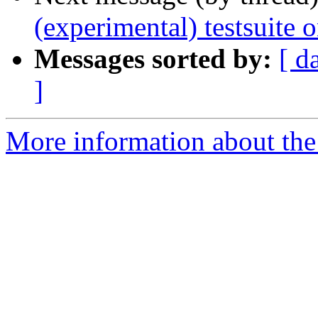
(experimental) testsuite
Messages sorted by:
[ d
]
More information about the 