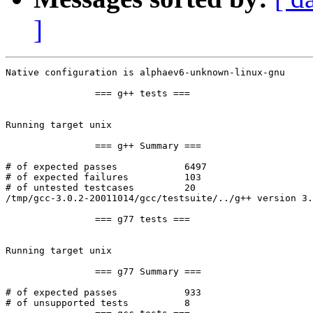
]
Native configuration is alphaev6-unknown-linux-gnu

		=== g++ tests ===

Running target unix

		=== g++ Summary ===

# of expected passes		6497

# of expected failures		103

# of untested testcases		20

/tmp/gcc-3.0.2-20011014/gcc/testsuite/../g++ version 3.
		=== g77 tests ===

Running target unix

		=== g77 Summary ===

# of expected passes		933

# of unsupported tests		8
