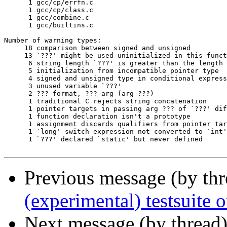
      1	gcc/cp/errfn.c

      1	gcc/cp/class.c

      1	gcc/combine.c

      1	gcc/builtins.c

Number of warning types:

     18	comparison between signed and unsigned

     13	`???' might be used uninitialized in this function

      6	string length `???' is greater than the length `???' ISO C89 compilers are required to support

      5	initialization from incompatible pointer type

      4	signed and unsigned type in conditional expression

      3	unused variable `???'

      2	??? format, ??? arg (arg ???)

      1	traditional C rejects string concatenation

      1	pointer targets in passing arg ??? of `???' differ in signedness

      1	function declaration isn't a prototype

      1	assignment discards qualifiers from pointer target type

      1	`long' switch expression not converted to `int' in ISO C

      1	`???' declared `static' but never defined

Previous message (by th
(experimental) testsuite
Next message (by thread