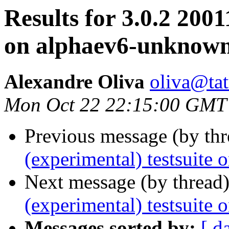
Results for 3.0.2 2001
on alphaev6-unknown
Alexandre Oliva
oliva@tat
Mon Oct 22 22:15:00 GMT
Previous message (by th
(experimental) testsuite
Next message (by thread
(experimental) testsuite
Messages sorted by:
[ d