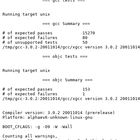
		=== gcc tests ===

Running target unix

		=== gcc Summary ===

# of expected passes		15270

# of expected failures		80

# of unsupported tests		50

/tmp/gcc-3.0.2-20011014/gcc/xgcc version 3.0.2 20011014
		=== objc tests ===

Running target unix

		=== objc Summary ===

# of expected passes		153

# of expected failures		1

/tmp/gcc-3.0.2-20011014/gcc/xgcc version 3.0.2 20011014
Compiler version: 3.0.2 20011014 (prerelease) 

Platform: alphaev6-unknown-linux-gnu

BOOT_CFLAGS: -g -O9 -W -Wall

Counting all warnings,
