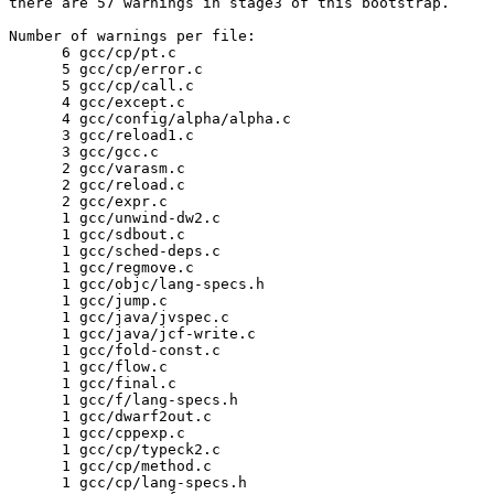
there are 57 warnings in stage3 of this bootstrap.

Number of warnings per file:

      6	gcc/cp/pt.c

      5	gcc/cp/error.c

      5	gcc/cp/call.c

      4	gcc/except.c

      4	gcc/config/alpha/alpha.c

      3	gcc/reload1.c

      3	gcc/gcc.c

      2	gcc/varasm.c

      2	gcc/reload.c

      2	gcc/expr.c

      1	gcc/unwind-dw2.c

      1	gcc/sdbout.c

      1	gcc/sched-deps.c

      1	gcc/regmove.c

      1	gcc/objc/lang-specs.h

      1	gcc/jump.c

      1	gcc/java/jvspec.c

      1	gcc/java/jcf-write.c

      1	gcc/fold-const.c

      1	gcc/flow.c

      1	gcc/final.c

      1	gcc/f/lang-specs.h

      1	gcc/dwarf2out.c

      1	gcc/cppexp.c

      1	gcc/cp/typeck2.c

      1	gcc/cp/method.c

      1	gcc/cp/lang-specs.h
