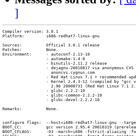
]
Compiler version: 3.0.1 

Platform:	  i686-redhat7-linux-gnu

Sources:	  Official 3.0.1 release

Patches:	  None.

Environment:	  - autoconf-2.13-10

		  - automake-1.4-8

		  - binutils-2.11.2 release

		  - dejagnu-20010817 via anonymous CVS from

		    anoncvs.cygnus.com

		  - Red Hat Linux 7.1 + recommended updates as of today

		  - Kernel 2.4.3-12 (compiled by "gcc version

		    2.96 20000731 (Red Hat Linux 7.1 2.96-85)")

		  - glibc-2.2.2-10

		  - glibc-common-2.2.2-10

		  - glibc-devel-2.2.2-10

Remarks:	  None.

configure flags:  --host=i686-redhat7-linux-gnu --targe
BOOT_CC:	  gcc version 2.95.4 20010319 (prerelease) (as of 2001/06/17 12:25:27 +0200)

BOOT_CFLAGS:	  -O3 -march=i686 -fstrict-aliasing -fomit-frame-pointer -mno-push-args
