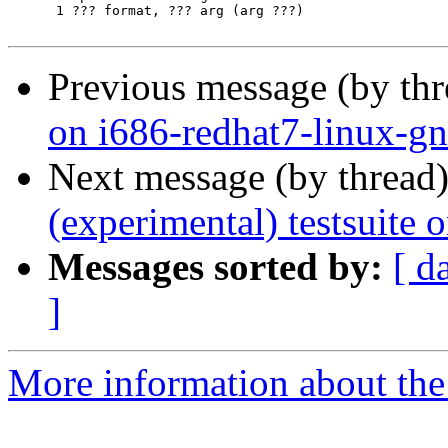
      1	??? format, ??? arg (arg ???)

Previous message (by th
on i686-redhat7-linux-g
Next message (by thread
(experimental) testsuite
Messages sorted by:
[ d
]
More information about the 