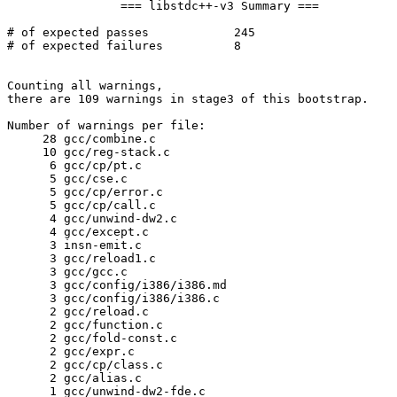
		=== libstdc++-v3 Summary ===

# of expected passes		245

# of expected failures		8

Counting all warnings,

there are 109 warnings in stage3 of this bootstrap.

Number of warnings per file:

     28	gcc/combine.c

     10	gcc/reg-stack.c

      6	gcc/cp/pt.c

      5	gcc/cse.c

      5	gcc/cp/error.c

      5	gcc/cp/call.c

      4	gcc/unwind-dw2.c

      4	gcc/except.c

      3	insn-emit.c

      3	gcc/reload1.c

      3	gcc/gcc.c

      3	gcc/config/i386/i386.md

      3	gcc/config/i386/i386.c

      2	gcc/reload.c

      2	gcc/function.c

      2	gcc/fold-const.c

      2	gcc/expr.c

      2	gcc/cp/class.c

      2	gcc/alias.c

      1	gcc/unwind-dw2-fde.c
