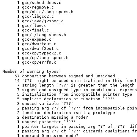
      1	gcc/sched-deps.c

      1	gcc/regmove.c

      1	gcc/objc/lang-specs.h

      1	gcc/libgcc2.c

      1	gcc/java/jvspec.c

      1	gcc/flow.c

      1	gcc/final.c

      1	gcc/f/lang-specs.h

      1	gcc/expmed.c

      1	gcc/dwarfout.c

      1	gcc/dwarf2out.c

      1	gcc/cp/typeck2.c

      1	gcc/cp/lang-specs.h

      1	gcc/cp/errfn.c

Number of warning types:

     57	comparison between signed and unsigned

     14	`???' might be used uninitialized in this function

      7	string length `???' is greater than the length `???' ISO C89 compilers are required to support

      7	signed and unsigned type in conditional expression

      5	initialization from incompatible pointer type

      5	implicit declaration of function `???'

      3	unused variable `???'

      2	passing arg ??? of `???' from incompatible pointer type

      2	function declaration isn't a prototype

      2	destination missing a mode?

      1	unused parameter `???'

      1	pointer targets in passing arg ??? of `???' differ in signedness

      1	passing arg ??? of `???' discards qualifiers from pointer target type

      1	operand 0 missing mode?
