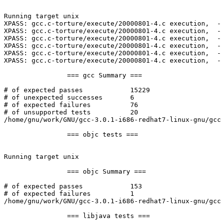
Running target unix

XPASS: gcc.c-torture/execute/20000801-4.c execution,  -
XPASS: gcc.c-torture/execute/20000801-4.c execution,  -
XPASS: gcc.c-torture/execute/20000801-4.c execution,  -
XPASS: gcc.c-torture/execute/20000801-4.c execution,  -
XPASS: gcc.c-torture/execute/20000801-4.c execution,  -
XPASS: gcc.c-torture/execute/20000801-4.c execution,  -
		=== gcc Summary ===

# of expected passes		15229

# of unexpected successes	6

# of expected failures		76

# of unsupported tests		20

/home/gnu/work/GNU/gcc-3.0.1-i686-redhat7-linux-gnu/gcc
		=== objc tests ===

Running target unix

		=== objc Summary ===

# of expected passes		153

# of expected failures		1

/home/gnu/work/GNU/gcc-3.0.1-i686-redhat7-linux-gnu/gcc
		=== libjava tests ===
