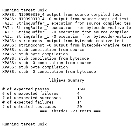
Running target unix

XPASS: N19990310_4 output from source compiled test

XPASS: N19990310_4 -O output from source compiled test

FAIL: StringBuffer_1 execution from source compiled tes
FAIL: StringBuffer_1 execution from bytecode->native te
FAIL: StringBuffer_1 -O execution from source compiled 
FAIL: StringBuffer_1 -O execution from bytecode->native
XPASS: stringconst output from bytecode->native test

XPASS: stringconst -O output from bytecode->native test

XPASS: stub compilation from source

XPASS: stub byte compilation

XPASS: stub compilation from bytecode

XPASS: stub -O compilation from source

XPASS: stub byte compilation

XPASS: stub -O compilation from bytecode

		=== libjava Summary ===

# of expected passes		1668

# of unexpected failures	4

# of unexpected successes	10

# of expected failures		14

# of untested testcases		20

		=== libstdc++-v3 tests ===

Running target unix
