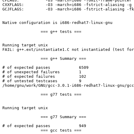
CFLAGS:		  -O3 -march=i686 -fomit-frame-pointer

CXXFLAGS:	  -O3 -march=i686 -fstrict-aliasing -g

GCJFLAGS:	  -O3 -march=i686 -fstrict-aliasing -fkeep-inline-functions -fomit-frame-pointer -mno-push-args -g

Native configuration is i686-redhat7-linux-gnu

		=== g++ tests ===

Running target unix

FAIL: g++.ext/instantiate1.C not instantiated (test for
		=== g++ Summary ===

# of expected passes		6509

# of unexpected failures	1

# of expected failures		102

# of untested testcases		9

/home/gnu/work/GNU/gcc-3.0.1-i686-redhat7-linux-gnu/gcc
		=== g77 tests ===

Running target unix

		=== g77 Summary ===

# of expected passes		949

		=== gcc tests ===
