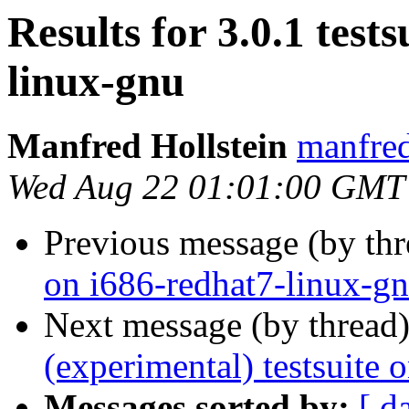
Results for 3.0.1 test
linux-gnu
Manfred Hollstein
manfre
Wed Aug 22 01:01:00 GMT
Previous message (by th
on i686-redhat7-linux-g
Next message (by thread
(experimental) testsuite
Messages sorted by:
[ d