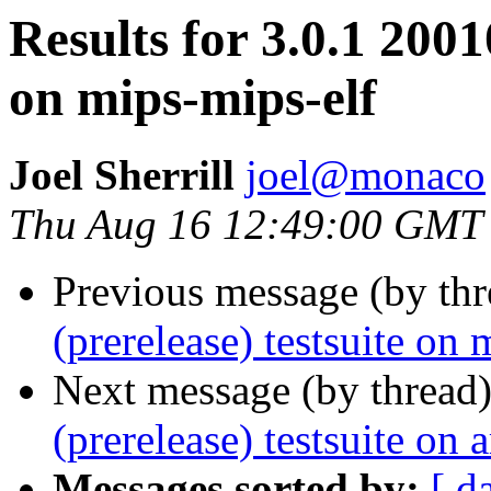
Results for 3.0.1 2001
on mips-mips-elf
Joel Sherrill
joel@monaco
Thu Aug 16 12:49:00 GMT
Previous message (by th
(prerelease) testsuite on 
Next message (by thread
(prerelease) testsuite on
Messages sorted by:
[ d