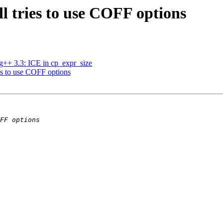
ill tries to use COFF options
 g++ 3.3: ICE in cp_expr_size
ries to use COFF options