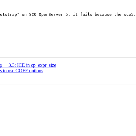
otstrap" on SCO OpenServer 5, it fails because the sco5.
 g++ 3.3: ICE in cp_expr_size
ries to use COFF options