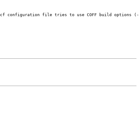
cf configuration file tries to use COFF build options (-