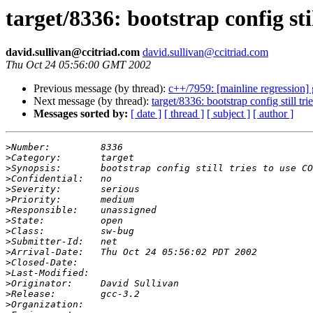
target/8336: bootstrap config st
david.sullivan@ccitriad.com
david.sullivan@ccitriad.com
Thu Oct 24 05:56:00 GMT 2002
Previous message (by thread):
c++/7959: [mainline regression]
Next message (by thread):
target/8336: bootstrap config still t
Messages sorted by:
[ date ]
[ thread ]
[ subject ]
[ author ]
>
>
>
>
>
>
>
>
>
>
>
>
>
>
>
>