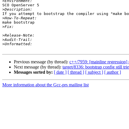
>
SCO OpenServer 5

>
If you attempt to bootstrap the compiler using "make bo
>
make bootstrap

>
>
>
>
Previous message (by thread):
c++/7959: [mainline regression]
Next message (by thread):
target/8336: bootstrap config still t
Messages sorted by:
[ date ]
[ thread ]
[ subject ]
[ author ]
More information about the Gcc-prs mailing list