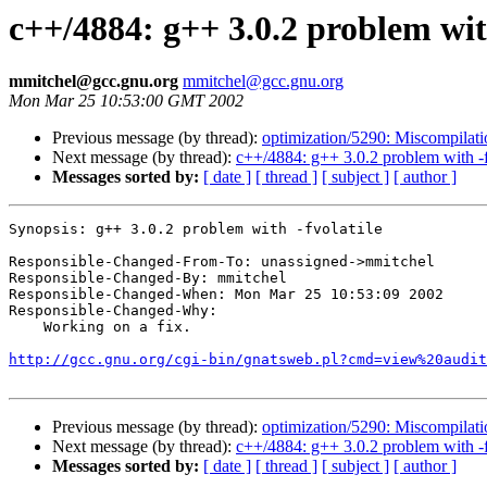
c++/4884: g++ 3.0.2 problem with
mmitchel@gcc.gnu.org
mmitchel@gcc.gnu.org
Mon Mar 25 10:53:00 GMT 2002
Previous message (by thread):
optimization/5290: Miscompilat
Next message (by thread):
c++/4884: g++ 3.0.2 problem with -f
Messages sorted by:
[ date ]
[ thread ]
[ subject ]
[ author ]
Synopsis: g++ 3.0.2 problem with -fvolatile

Responsible-Changed-From-To: unassigned->mmitchel

Responsible-Changed-By: mmitchel

Responsible-Changed-When: Mon Mar 25 10:53:09 2002

Responsible-Changed-Why:

    Working on a fix.

http://gcc.gnu.org/cgi-bin/gnatsweb.pl?cmd=view%20audit
Previous message (by thread):
optimization/5290: Miscompilat
Next message (by thread):
c++/4884: g++ 3.0.2 problem with -f
Messages sorted by:
[ date ]
[ thread ]
[ subject ]
[ author ]