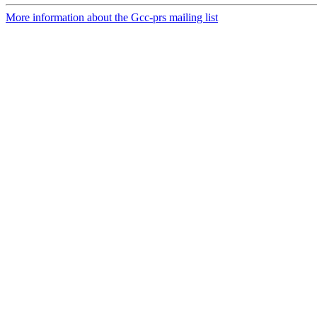
More information about the Gcc-prs mailing list