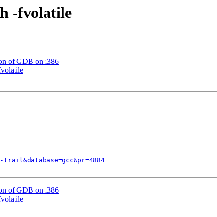
 -fvolatile
ion of GDB on i386
volatile
-trail&database=gcc&pr=4884
ion of GDB on i386
volatile