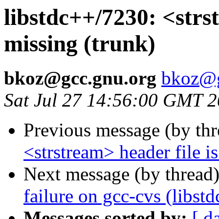
libstdc++/7230: <strst
missing (trunk)
bkoz@gcc.gnu.org
bkoz@g
Sat Jul 27 14:56:00 GMT 
Previous message (by th
<strstream> header file i
Next message (by thread
failure on gcc-cvs (libst
Messages sorted by:
[ d