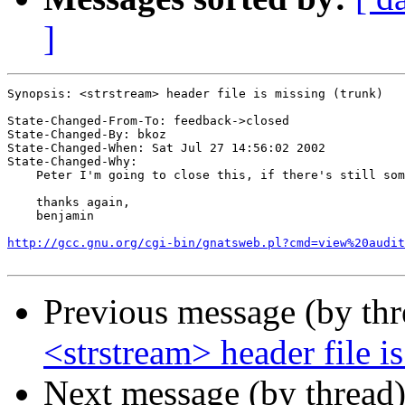
]
Synopsis: <strstream> header file is missing (trunk)

State-Changed-From-To: feedback->closed

State-Changed-By: bkoz

State-Changed-When: Sat Jul 27 14:56:02 2002

State-Changed-Why:

    Peter I'm going to close this, if there's still som
    thanks again,

    benjamin

http://gcc.gnu.org/cgi-bin/gnatsweb.pl?cmd=view%20audit
Previous message (by th
<strstream> header file i
Next message (by thread