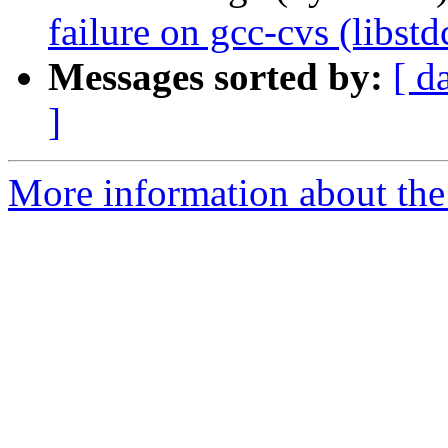
failure on gcc-cvs (libst
Messages sorted by:
[ d
]
More information about the 