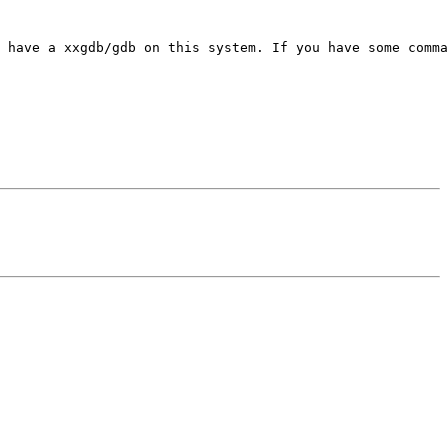
 have a xxgdb/gdb on this system. If you have some comma