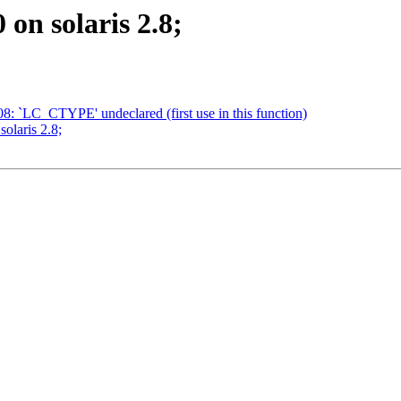
 on solaris 2.8;
908: `LC_CTYPE' undeclared (first use in this function)
solaris 2.8;