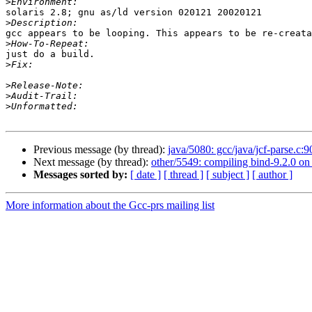
>
solaris 2.8; gnu as/ld version 020121 20020121

>
gcc appears to be looping. This appears to be re-creata
>
just do a build.

>
>
>
>
Previous message (by thread):
java/5080: gcc/java/jcf-parse.c:
Next message (by thread):
other/5549: compiling bind-9.2.0 on 
Messages sorted by:
[ date ]
[ thread ]
[ subject ]
[ author ]
More information about the Gcc-prs mailing list