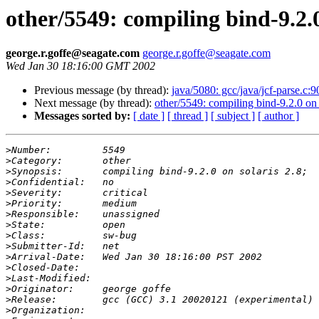
other/5549: compiling bind-9.2.0
george.r.goffe@seagate.com
george.r.goffe@seagate.com
Wed Jan 30 18:16:00 GMT 2002
Previous message (by thread):
java/5080: gcc/java/jcf-parse.c:
Next message (by thread):
other/5549: compiling bind-9.2.0 on 
Messages sorted by:
[ date ]
[ thread ]
[ subject ]
[ author ]
>
>
>
>
>
>
>
>
>
>
>
>
>
>
>
>