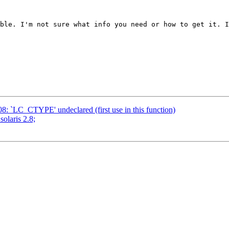
ble. I'm not sure what info you need or how to get it. I
908: `LC_CTYPE' undeclared (first use in this function)
solaris 2.8;