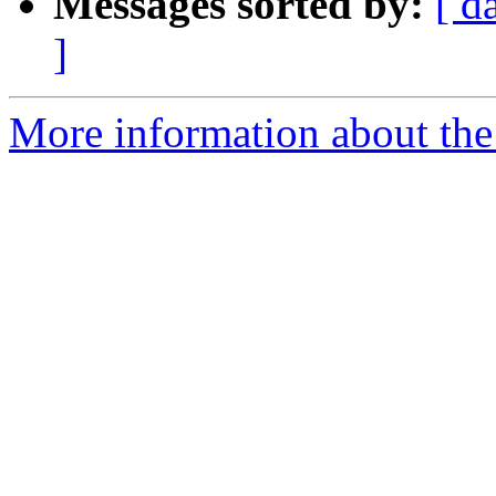
Messages sorted by:
[ d
]
More information about the 