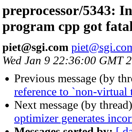
preprocessor/5343: In
program cpp got fatal
piet@sgi.com
piet@sgi.co
Wed Jan 9 22:36:00 GMT 
Previous message (by th
reference to `non-virtual t
Next message (by thread
optimizer generates incor
Messages sorted by:
[ d