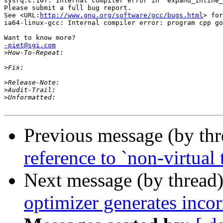
sysrq.c:107: Internal compiler error in `expand_inline_
Please submit a full bug report.

See <URL:
http://www.gnu.org/software/gcc/bugs.html
> for
ia64-linux-gcc: Internal compiler error: program cpp go
-piet@sgi.com

>
>
>
>
>
Previous message (by th
reference to `non-virtual t
Next message (by thread
optimizer generates incor