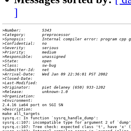
]
>
>
>
>
>
>
>
>
>
>
>
>
>
>
>
>
>
2.4.16 ia64 port on SGI SN

>
make all_targets

sysrq.c: In function `sysrq_handle_dump':

sysrq.c:107: incompatible type for argument 2 of `dump'

sysrq.c:107: Tree check: expected class 't', have 'x' (