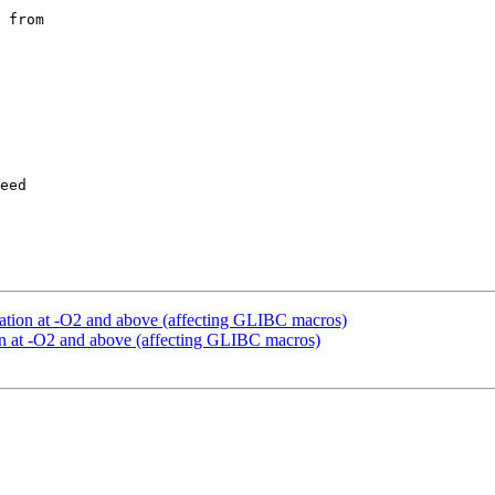
 from

eed

zation at -O2 and above (affecting GLIBC macros)
on at -O2 and above (affecting GLIBC macros)