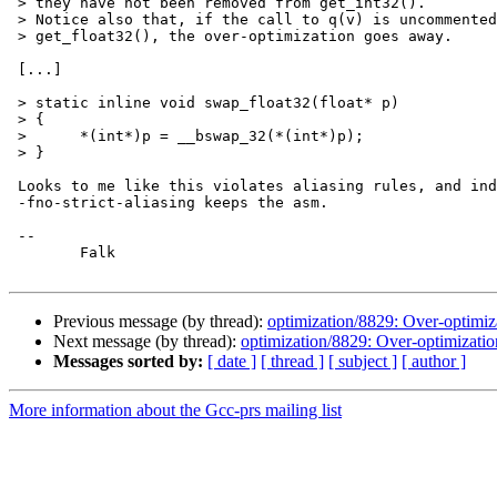
 > they have not been removed from get_int32().

 > Notice also that, if the call to q(v) is uncommented
 > get_float32(), the over-optimization goes away.

 [...]

 > static inline void swap_float32(float* p)

 > {

 > 	*(int*)p = __bswap_32(*(int*)p);

 > }

 Looks to me like this violates aliasing rules, and ind
 -fno-strict-aliasing keeps the asm.

 -- 

 	Falk

Previous message (by thread):
optimization/8829: Over-optimi
Next message (by thread):
optimization/8829: Over-optimizati
Messages sorted by:
[ date ]
[ thread ]
[ subject ]
[ author ]
More information about the Gcc-prs mailing list