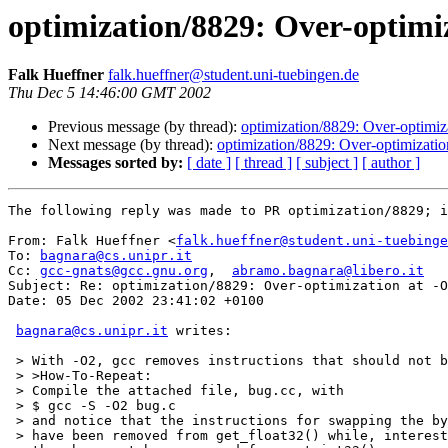
optimization/8829: Over-optimi
Falk Hueffner
falk.hueffner@student.uni-tuebingen.de
Thu Dec 5 14:46:00 GMT 2002
Previous message (by thread):
optimization/8829: Over-optimi
Next message (by thread):
optimization/8829: Over-optimizati
Messages sorted by:
[ date ]
[ thread ]
[ subject ]
[ author ]
The following reply was made to PR optimization/8829; i
From: Falk Hueffner <
falk.hueffner@student.uni-tuebinge
To: 
bagnara@cs.unipr.it
Cc: 
gcc-gnats@gcc.gnu.org
,  
abramo.bagnara@libero.it
Subject: Re: optimization/8829: Over-optimization at -O
Date: 05 Dec 2002 23:41:02 +0100

bagnara@cs.unipr.it
 writes:

 > With -O2, gcc removes instructions that should not b
 > >How-To-Repeat:

 > Compile the attached file, bug.cc, with

 > $ gcc -S -O2 bug.c

 > and notice that the instructions for swapping the by
 > have been removed from get_float32() while, interest