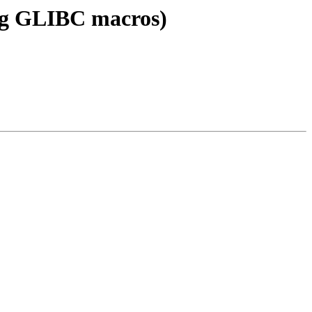
ing GLIBC macros)