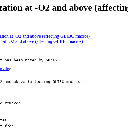
zation at -O2 and above (affect
zation at -O2 and above (affecting GLIBC macros)
on at -O2 and above (affecting GLIBC macros)
t has been noted by GNATS.

n.de
>

2 and above (affecting GLIBC macros)

e removed.

tes

ingly,
