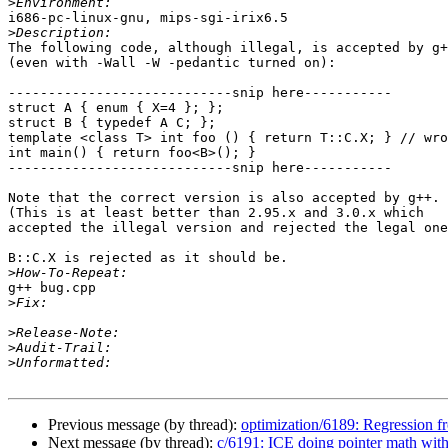
>
i686-pc-linux-gnu, mips-sgi-irix6.5

>
The following code, although illegal, is accepted by g+
(even with -Wall -W -pedantic turned on):

----------------------------snip here-----------

struct A { enum { X=4 }; };

struct B { typedef A C; };

template <class T> int foo () { return T::C.X; } // wro
int main() { return foo<B>(); }

----------------------------snip here-----------

Note that the correct version is also accepted by g++.

(This is at least better than 2.95.x and 3.0.x which

accepted the illegal version and rejected the legal one
B::C.X is rejected as it should be.

>
g++ bug.cpp

>
>
>
>
Previous message (by thread):
optimization/6189: Regression f
Next message (by thread):
c/6191: ICE doing pointer math wit