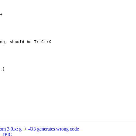
+

ng, should be T::C::X

.)

rom 3.0.x: g++ -O3 generates wrong code
h -fPIC