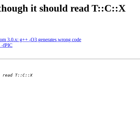
lthough it should read T::C::X
rom 3.0.x: g++ -O3 generates wrong code
h -fPIC