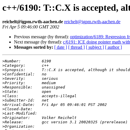
c++/6190: T::C.X is accepted, a
reichelt@igpm.rwth-aachen.de
reichelt@igpm.rwth-aachen.de
Fri Apr 5 09:46:00 GMT 2002
Previous message (by thread):
optimization/6189: Regression f
Next message (by thread):
c/6191: ICE doing pointer math wit
Messages sorted by:
[ date ]
[ thread ]
[ subject ]
[ author ]
>
>
>
>
>
>
>
>
>
>
>
>
>
>
>
>