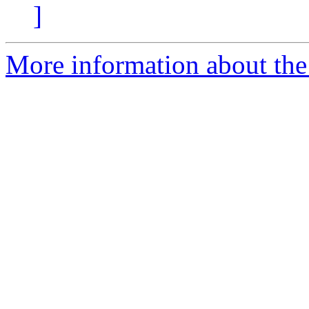
]
More information about the 