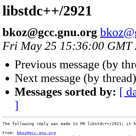
libstdc++/2921
bkoz@gcc.gnu.org
bkoz@g
Fri May 25 15:36:00 GMT
Previous message (by th
Next message (by thread
Messages sorted by:
[ d
]
The following reply was made to PR libstdc++/2921; it h
From: 
bkoz@gcc.gnu.org