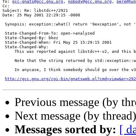
To: 
gcc-gnats@gcc.gnu.org
, 
nobody@gcc.gnu.org
, 
pere@hun
Cc:  

Subject: Re: libstdc++/2921

Date: 25 May 2001 22:29:15 -0000

 Synopsis: exception::what() return '9exception', not '
 State-Changed-From-To: open->analyzed

 State-Changed-By: bkoz

 State-Changed-When: Fri May 25 15:29:15 2001

 State-Changed-Why:

     This was reported against libstdc++-v2, and this b
     Note that the string returned by std::exception::w
     In anycase, I think somebody should go over the v3
http://gcc.gnu.org/cgi-bin/gnatsweb.pl?cmd=view&pr=292
Previous message (by th
Next message (by thread
Messages sorted by:
[ d