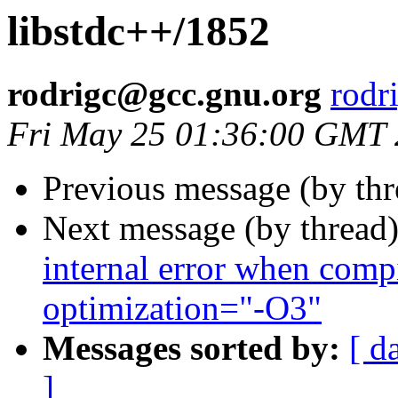
libstdc++/1852
rodrigc@gcc.gnu.org
rodr
Fri May 25 01:36:00 GMT
Previous message (by th
Next message (by thread
internal error when compi
optimization="-O3"
Messages sorted by:
[ d
]