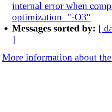
internal error when compi
optimization="-O3"
Messages sorted by:
[ d
]
More information about the 