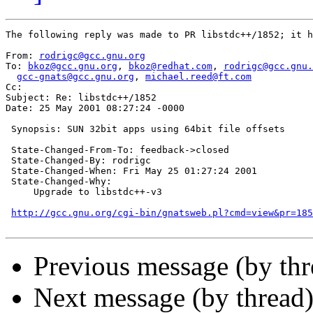
The following reply was made to PR libstdc++/1852; it h
From: 
rodrigc@gcc.gnu.org
To: 
bkoz@gcc.gnu.org
, 
bkoz@redhat.com
, 
rodrigc@gcc.gnu.
gcc-gnats@gcc.gnu.org
, 
michael.reed@ft.com
Cc:  

Subject: Re: libstdc++/1852

Date: 25 May 2001 08:27:24 -0000

 Synopsis: SUN 32bit apps using 64bit file offsets

 State-Changed-From-To: feedback->closed

 State-Changed-By: rodrigc

 State-Changed-When: Fri May 25 01:27:24 2001

 State-Changed-Why:

     Upgrade to libstdc++-v3

http://gcc.gnu.org/cgi-bin/gnatsweb.pl?cmd=view&pr=185
Previous message (by th
Next message (by thread