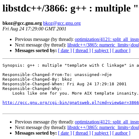
libstdc++/3866: g++ : multiple "
bkoz@gcc.gnu.org
bkoz@gcc.gnu.org
Fri Aug 24 17:29:00 GMT 2001
Previous message (by thread):
optimization/4121: split_all_ins
Next message (by thread):
libstdc++/3865: numeric_limits<double
Messages sorted by:
[ date ]
[ thread ]
[ subject ]
[ author ]
Synopsis: g++ : multiple "template with C linkage" in a
Responsible-Changed-From-To: unassigned->dje

Responsible-Changed-By: bkoz

Responsible-Changed-When: Fri Aug 24 17:29:18 2001

Responsible-Changed-Why:

    Looks like one for you. More AIX template insanity.

http://gcc.gnu.org/cgi-bin/gnatsweb.pl?cmd=view&pr=3866
Previous message (by thread):
optimization/4121: split_all_ins
Next message (by thread):
libstdc++/3865: numeric_limits<double
Messages sorted by:
[ date ]
[ thread ]
[ subject ]
[ author ]