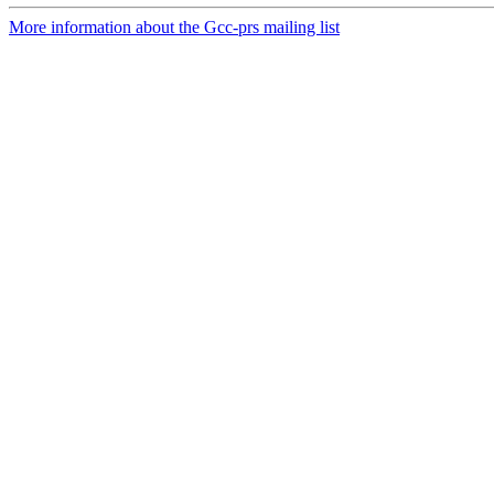
More information about the Gcc-prs mailing list