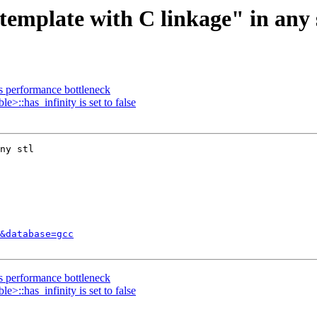
template with C linkage" in any 
ns performance bottleneck
>::has_infinity is set to false
ny stl

&database=gcc
ns performance bottleneck
>::has_infinity is set to false