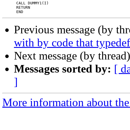
      CALL DUMMY1(I)

      RETURN

Previous message (by th
with by code that typedef
Next message (by thread
Messages sorted by:
[ d
]
More information about the 