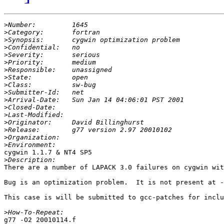
>
>
>
>
>
>
>
>
>
>
>
>
>
>
>
>
>
cygwin 1.1.7 & NT4 SP5

>
There are a number of LAPACK 3.0 failures on cygwin wit
Bug is an optimization problem.  It is not present at -
This case is will be submitted to gcc-patches for inclu
>
g77 -O2 20010114.f
