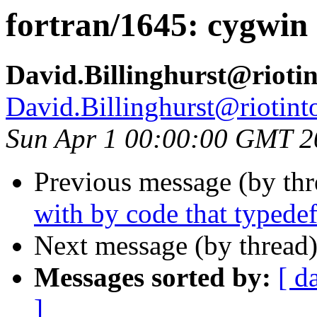
fortran/1645: cygwin
David.Billinghurst@rioti
David.Billinghurst@riotin
Sun Apr 1 00:00:00 GMT 2
Previous message (by th
with by code that typedef
Next message (by thread
Messages sorted by:
[ d
]