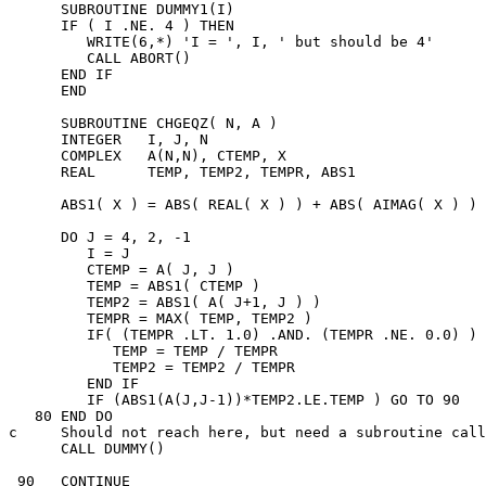
      SUBROUTINE DUMMY1(I)

      IF ( I .NE. 4 ) THEN

         WRITE(6,*) 'I = ', I, ' but should be 4'

         CALL ABORT()

      END IF

      END

      SUBROUTINE CHGEQZ( N, A )

      INTEGER   I, J, N

      COMPLEX   A(N,N), CTEMP, X

      REAL      TEMP, TEMP2, TEMPR, ABS1

      ABS1( X ) = ABS( REAL( X ) ) + ABS( AIMAG( X ) )

      DO J = 4, 2, -1

         I = J

         CTEMP = A( J, J )

         TEMP = ABS1( CTEMP )

         TEMP2 = ABS1( A( J+1, J ) )

         TEMPR = MAX( TEMP, TEMP2 )

         IF( (TEMPR .LT. 1.0) .AND. (TEMPR .NE. 0.0) ) 
            TEMP = TEMP / TEMPR

            TEMP2 = TEMP2 / TEMPR

         END IF

         IF (ABS1(A(J,J-1))*TEMP2.LE.TEMP ) GO TO 90

   80 END DO

c     Should not reach here, but need a subroutine call

      CALL DUMMY()

 90   CONTINUE
