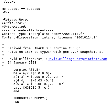
./a.exe

No output == success.

>
>
>
>
----gnatsweb-attachment----

Content-Type: text/plain; name="20010114.f"

Content-Disposition: inline; filename="20010114.f"

*

*  Derived from LAPACK 3.0 routine CHGEQZ

*  Fails on i686-pc-cygwin with gcc-2.97 snapshots at -
*

*  David Billinghurst, (
David.Billinghurst@riotinto.com
*  14 January 2001

* 

      complex A(5,5)

      DATA A/25*(0.0,0.0)/

      a(4,3) = (0.05,0.2)/3.0E-7

      a(4,4) = (-0.03,-0.4)

      a(5,4) = (-2.0E-07,2.0E-07)

      call CHGEQZ( 5, A )

      end

      SUBROUTINE DUMMY()

      END
