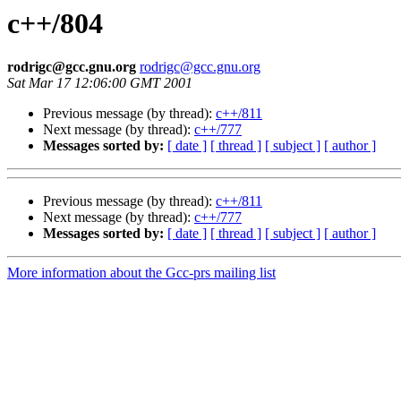
c++/804
rodrigc@gcc.gnu.org
rodrigc@gcc.gnu.org
Sat Mar 17 12:06:00 GMT 2001
Previous message (by thread):
c++/811
Next message (by thread):
c++/777
Messages sorted by:
[ date ]
[ thread ]
[ subject ]
[ author ]
Previous message (by thread):
c++/811
Next message (by thread):
c++/777
Messages sorted by:
[ date ]
[ thread ]
[ subject ]
[ author ]
More information about the Gcc-prs mailing list