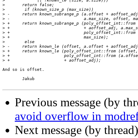
>
>
>
>
>
>
>
>
>
>
>
>
>
>
And so is offset.

	Jakub

Previous message (by th
avoid overflow in modre
Next message (by thread