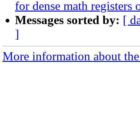
for dense math registers
Messages sorted by:
[ d
]
More information about the 