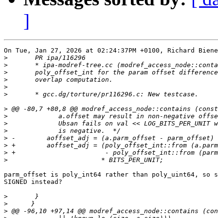
]
On Tue, Jan 27, 2026 at 02:24:37PM +0100, Richard Biene
>
>
>
>
>
>
>
>
>
>
>
>
>
>
parm_offset is poly_int64 rather than poly_uint64, so s
SIGNED instead?

>
>
>