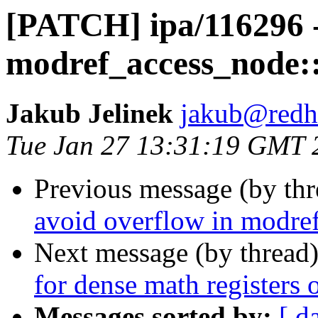
[PATCH] ipa/116296 -
modref_access_node::
Jakub Jelinek
jakub@redh
Tue Jan 27 13:31:19 GMT 
Previous message (by th
avoid overflow in modre
Next message (by thread
for dense math registers
Messages sorted by:
[ d