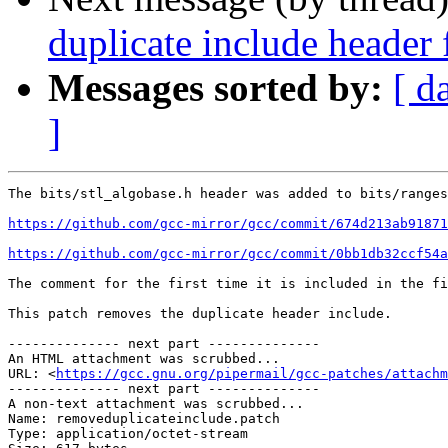
duplicate include header
Messages sorted by:
[ d
]
The bits/stl_algobase.h header was added to bits/ranges
https://github.com/gcc-mirror/gcc/commit/674d213ab91871
https://github.com/gcc-mirror/gcc/commit/0bb1db32ccf54a
The comment for the first time it is included in the fi
This patch removes the duplicate header include.

-------------- next part --------------

An HTML attachment was scrubbed...

URL: <
https://gcc.gnu.org/pipermail/gcc-patches/attachm
-------------- next part --------------

A non-text attachment was scrubbed...

Name: removeduplicateinclude.patch

Type: application/octet-stream
