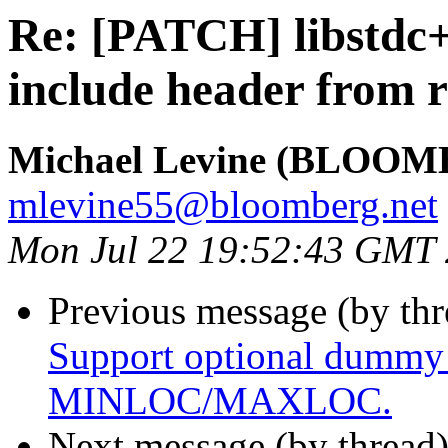
Re: [PATCH] libstdc
include header from 
Michael Levine (BLOOM
mlevine55@bloomberg.net
Mon Jul 22 19:52:43 GMT
Previous message (by th
Support optional dummy
MINLOC/MAXLOC.
Next message (by thread