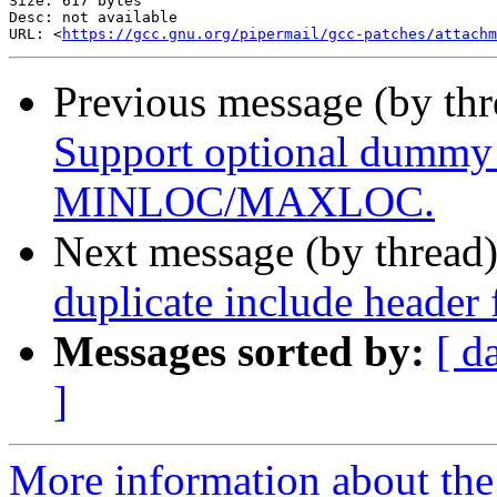
Size: 617 bytes

Desc: not available

URL: <
https://gcc.gnu.org/pipermail/gcc-patches/attachm
Previous message (by th
Support optional dummy
MINLOC/MAXLOC.
Next message (by thread
duplicate include header
Messages sorted by:
[ d
]
More information about the 