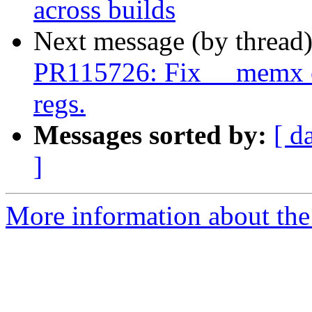
across builds
Next message (by thread
PR115726: Fix __memx co
regs.
Messages sorted by:
[ d
]
More information about the 