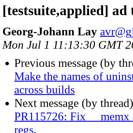
[testsuite,applied] ad
Georg-Johann Lay
avr@gj
Mon Jul 1 11:13:30 GMT 2
Previous message (by th
Make the names of uninst
across builds
Next message (by thread
PR115726: Fix __memx co
regs.