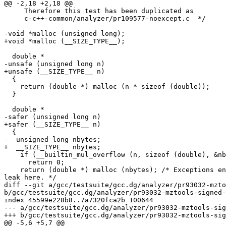
@@ -2,18 +2,18 @@

     Therefore this test has been duplicated as

     c-c++-common/analyzer/pr109577-noexcept.c  */

-void *malloc (unsigned long);

+void *malloc (__SIZE_TYPE__);

  double *

-unsafe (unsigned long n)

+unsafe (__SIZE_TYPE__ n)

  {

    return (double *) malloc (n * sizeof (double));

  }

  double *

-safer (unsigned long n)

+safer (__SIZE_TYPE__ n)

  {

-  unsigned long nbytes;

+  __SIZE_TYPE__ nbytes;

    if (__builtin_mul_overflow (n, sizeof (double), &nb
      return 0;

    return (double *) malloc (nbytes); /* Exceptions en
leak here. */

diff --git a/gcc/testsuite/gcc.dg/analyzer/pr93032-mzto
b/gcc/testsuite/gcc.dg/analyzer/pr93032-mztools-signed-
index 45599e228b8..7a7320fca2b 100644

--- a/gcc/testsuite/gcc.dg/analyzer/pr93032-mztools-sig
+++ b/gcc/testsuite/gcc.dg/analyzer/pr93032-mztools-sig
@@ -5,6 +5,7 @@
