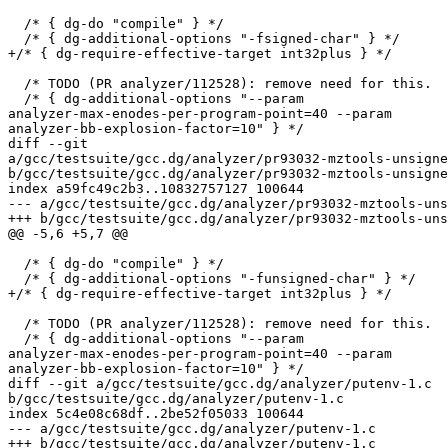
  /* { dg-do "compile" } */

  /* { dg-additional-options "-fsigned-char" } */

+/* { dg-require-effective-target int32plus } */

  /* TODO (PR analyzer/112528): remove need for this.  
  /* { dg-additional-options "--param 

analyzer-max-enodes-per-program-point=40 --param 

analyzer-bb-explosion-factor=10" } */

diff --git 

a/gcc/testsuite/gcc.dg/analyzer/pr93032-mztools-unsigne
b/gcc/testsuite/gcc.dg/analyzer/pr93032-mztools-unsigne
index a59fc49c2b3..10832757127 100644

--- a/gcc/testsuite/gcc.dg/analyzer/pr93032-mztools-uns
+++ b/gcc/testsuite/gcc.dg/analyzer/pr93032-mztools-uns
@@ -5,6 +5,7 @@

  /* { dg-do "compile" } */

  /* { dg-additional-options "-funsigned-char" } */

+/* { dg-require-effective-target int32plus } */

  /* TODO (PR analyzer/112528): remove need for this.  
  /* { dg-additional-options "--param 

analyzer-max-enodes-per-program-point=40 --param 

analyzer-bb-explosion-factor=10" } */

diff --git a/gcc/testsuite/gcc.dg/analyzer/putenv-1.c 

b/gcc/testsuite/gcc.dg/analyzer/putenv-1.c

index 5c4e08c68df..2be52f05033 100644

--- a/gcc/testsuite/gcc.dg/analyzer/putenv-1.c

+++ b/gcc/testsuite/gcc.dg/analyzer/putenv-1.c
