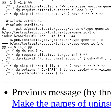
@@ -1,5 +1,6 @@

  /* { dg-additional-options "-Wno-analyzer-null-argume
  /* { dg-require-effective-target alloca } */

+/* { dg-skip-if "has no putenv" { "avr-*-*" } } */

  #include <stdio.h>

  #include <stdlib.h>

diff --git a/gcc/testsuite/gcc.dg/torture/type-generic-
b/gcc/testsuite/gcc.dg/torture/type-generic-1.c

index b2aacd933f8..1dd0534a5fb 100644

--- a/gcc/testsuite/gcc.dg/torture/type-generic-1.c

+++ b/gcc/testsuite/gcc.dg/torture/type-generic-1.c

@@ -4,6 +4,7 @@

  /* { dg-do run } */

  /* { dg-require-effective-target inf } */

  /* { dg-skip-if "No subnormal support" { csky-*-* } {
} */

+/* { dg-skip-if "Not fully IEEE" { "avr-*-*" } } */

  /* { dg-options "-DUNSAFE" { target tic6x*-*-* visium
  /* { dg-add-options ieee } */

Previous message (by th
Make the names of uninst