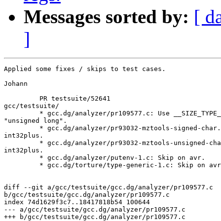
Messages sorted by:
[ d
]
Applied some fixes / skips to test cases.

Johann

         PR testsuite/52641

gcc/testsuite/

         * gcc.dg/analyzer/pr109577.c: Use __SIZE_TYPE_
"unsigned long".

         * gcc.dg/analyzer/pr93032-mztools-signed-char.
int32plus.

         * gcc.dg/analyzer/pr93032-mztools-unsigned-cha
int32plus.

         * gcc.dg/analyzer/putenv-1.c: Skip on avr.

         * gcc.dg/torture/type-generic-1.c: Skip on avr
diff --git a/gcc/testsuite/gcc.dg/analyzer/pr109577.c 

b/gcc/testsuite/gcc.dg/analyzer/pr109577.c

index 74d1629f3c7..18417818b54 100644

--- a/gcc/testsuite/gcc.dg/analyzer/pr109577.c

+++ b/gcc/testsuite/gcc.dg/analyzer/pr109577.c
