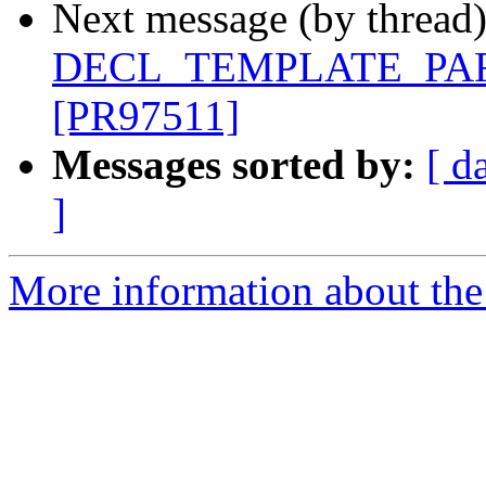
Next message (by thread
DECL_TEMPLATE_PARM_
[PR97511]
Messages sorted by:
[ d
]
More information about the 