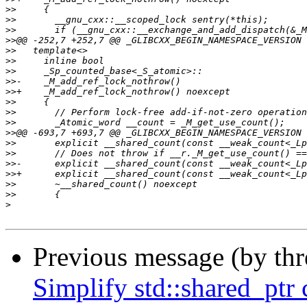
>>
>>
>>
>>
>>
>>
>>
>>
>>
>>
>>
>>
>>
>>
>>
>>
>>
>>
>>
>
Previous message (by th
Simplify std::shared_ptr