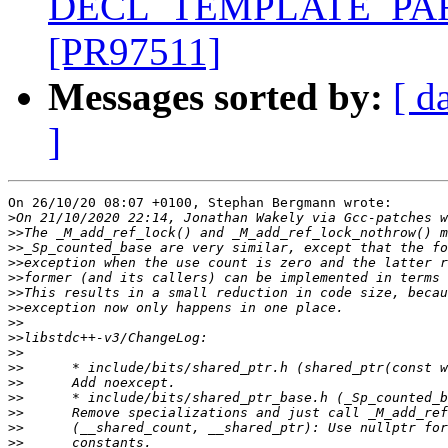
DECL_TEMPLATE_PARM_
[PR97511]
Messages sorted by:
[ d
]
On 26/10/20 08:07 +0100, Stephan Bergmann wrote:

>
>>
>>
>>
>>
>>
>>
>>
>>
>>
>>
>>
>>
>>
>>
>>