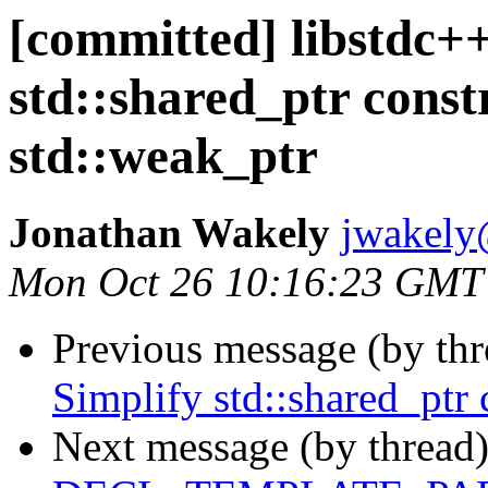
[committed] libstdc++
std::shared_ptr const
std::weak_ptr
Jonathan Wakely
jwakely
Mon Oct 26 10:16:23 GMT
Previous message (by th
Simplify std::shared_ptr
Next message (by thread