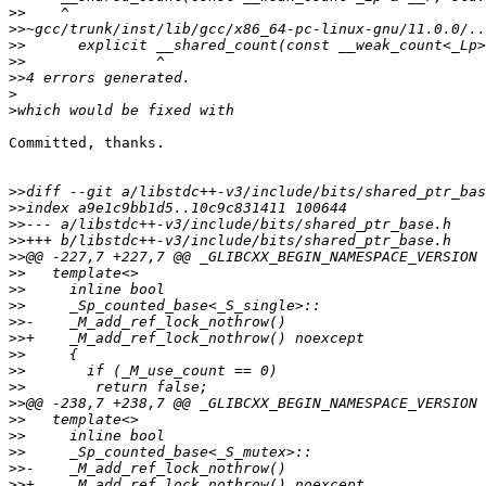
>>
>>
>>
>>
>>
>
>
Committed, thanks.

>>
>>
>>
>>
>>
>>
>>
>>
>>
>>
>>
>>
>>
>>
>>
>>
>>
>>
>>