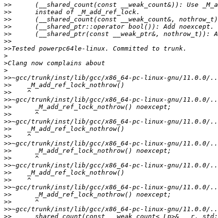
>>
>>
>>
>>
>>
>>
>>
>
>
>
>>
>>
>>
>>
>>
>>
>>
>>
>>
>>
>>
>>
>>
>>
>>
>>
>>
>>
>>
>>