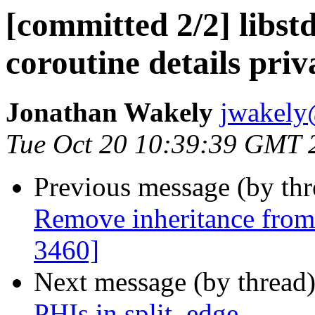
[committed 2/2] libst
coroutine details pri
Jonathan Wakely
jwakely
Tue Oct 20 10:39:39 GMT 
Previous message (by th
Remove inheritance fro
3460]
Next message (by thread
PHIs in split_edge