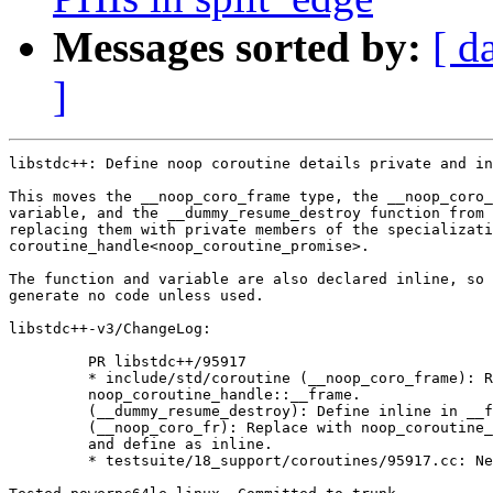
Messages sorted by:
[ d
]
libstdc++: Define noop coroutine details private and in
This moves the __noop_coro_frame type, the __noop_coro_
variable, and the __dummy_resume_destroy function from 
replacing them with private members of the specializati
coroutine_handle<noop_coroutine_promise>.

The function and variable are also declared inline, so 
generate no code unless used.

libstdc++-v3/ChangeLog:

         PR libstdc++/95917

         * include/std/coroutine (__noop_coro_frame): R
         noop_coroutine_handle::__frame.

         (__dummy_resume_destroy): Define inline in __f
         (__noop_coro_fr): Replace with noop_coroutine_
         and define as inline.

         * testsuite/18_support/coroutines/95917.cc: Ne