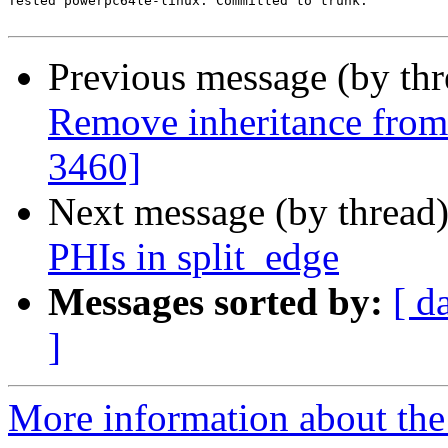
Tested powerpc64le-linux. Committed to trunk.

Previous message (by th
Remove inheritance fro
3460]
Next message (by thread
PHIs in split_edge
Messages sorted by:
[ d
]
More information about the 