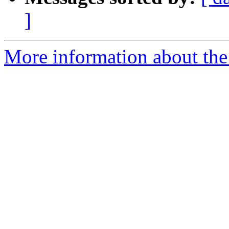
]
More information about the 