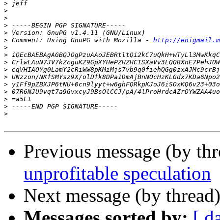
>
>
>
>
>
>
 Comment: Using GnuPG with Mozilla - 
http://enigmail.m
>
>
>
>
>
>
>
>
>
>
Previous message (by th
unprofitable speculation
Next message (by thread
Messages sorted by:
[ d