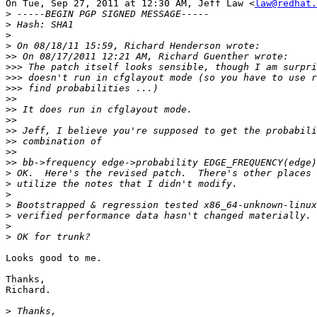
On Tue, Sep 27, 2011 at 12:30 AM, Jeff Law <
law@redhat.
>
>
>
>
>>
>>>
>>>
>>>
>>
>>
>>
>>
>>
>>
>>
>
>
>
>
>
>
>
Looks good to me.

Thanks,

Richard.

>