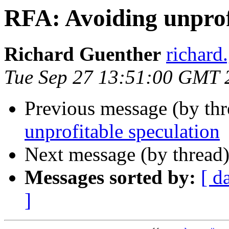
RFA: Avoiding unprof
Richard Guenther
richar
Tue Sep 27 13:51:00 GMT 
Previous message (by th
unprofitable speculation
Next message (by thread
Messages sorted by:
[ d
]