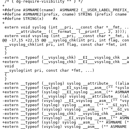
 /* { dg-require-visibility "" } */

+

+#define ASMNAME(cname)  ASMNAME2 (__USER_LABEL_PREFIX_
+#define ASMNAME2(prefix, cname) STRING (prefix) cname

+#define STRING(x)    #x

+

 extern void syslog (int __pri, __const char *__fmt, ..
      __attribute__ ((__format__ (__printf__, 2, 3)));

 extern void vsyslog (int __pri, __const char *__fmt, i
@@ -17,15 +22,15 @@ __syslog_chk(int pri, int flag, con
 __vsyslog_chk(int pri, int flag, const char *fmt, int 
 {

 }

-extern __typeof (__vsyslog_chk) __EI___vsyslog_chk __a
+extern __typeof (__vsyslog_chk) __EI___vsyslog_chk __a
 void

 __syslog(int pri, const char *fmt, ...)

 {

 }

 extern __typeof (__syslog) syslog __attribute__ ((alia
-extern __typeof (syslog) __EI_syslog __asm__("" "syslo
+extern __typeof (syslog) __EI_syslog __asm__("" ASMNAM
 extern __typeof (__vsyslog) vsyslog __attribute__ ((al
-extern __typeof (vsyslog) __EI_vsyslog __asm__("" "vsy
-extern __typeof (syslog) syslog __asm__ ("" "__GI_sysl
-extern __typeof (vsyslog) vsyslog __asm__ ("" "__GI_vs
-extern __typeof (__vsyslog_chk) __vsyslog_chk __asm__ 
+extern __typeof (vsyslog) __EI_vsyslog __asm__("" ASMN
+extern __typeof (syslog) syslog __asm__ ("" ASMNAME ("
+extern __typeof (vsyslog) vsyslog __asm__ ("" ASMNAME 