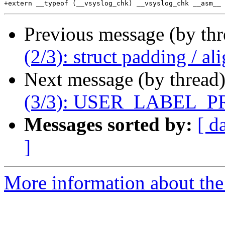
Previous message (by th
(2/3): struct padding / a
Next message (by thread
(3/3): USER_LABEL_P
Messages sorted by:
[ d
]
More information about the 