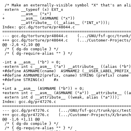
 /* Make an externally-visible symbol "X" that's an ali
 extern __typeof (x) EXT_x

-	__asm__ ("x")

+	__asm__ (ASMNAME ("x"))

 	__attribute__ ((__alias__ ("INT_x")));

Index: gcc.dg/torture/pr48044.c

=======================================================
--- gcc.dg/torture/pr48044.c	(.../GNU/fsf-gcc/trunk/gcc/testsuite)	(revision 2013)

+++ gcc.dg/torture/pr48044.c	(.../Customer-Projects/X/branches/Y-20110628/toolchain/gcc-4.7.0-20110701/gcc/testsuite)	(revision 2013)

@@ -2,6 +2,10 @@

 /* { dg-do compile } */

 /* { dg-require-alias "" } */

-int a __asm__ ("b") = 0;

-extern int c __asm__ ("a") __attribute__ ((alias ("b")
+#define ASMNAME(cname)  ASMNAME2 (__USER_LABEL_PREFIX_
+#define ASMNAME2(prefix, cname) STRING (prefix) cname

+#define STRING(x)    #x

+

+int a __asm__ (ASMNAME ("b")) = 0;

+extern int c __asm__ (ASMNAME ("a")) __attribute__ ((a
 extern int d __attribute__ ((weak, alias ("a")));

Index: gcc.dg/pr47276.c

=======================================================
--- gcc.dg/pr47276.c	(.../GNU/fsf-gcc/trunk/gcc/testsuite)	(revision 2013)

+++ gcc.dg/pr47276.c	(.../Customer-Projects/X/branches/Y-20110628/toolchain/gcc-4.7.0-20110701/gcc/testsuite)	(revision 2013)

@@ -1,6 +1,11 @@

 /* { dg-do compile } */

 /* { dg-require-alias "" } */
