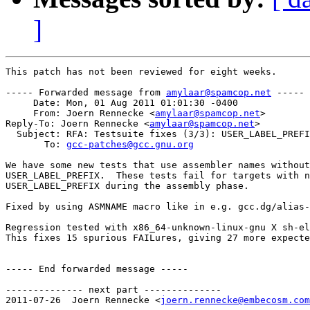
]
This patch has not been reviewed for eight weeks.

----- Forwarded message from 
amylaar@spamcop.net
 -----

     Date: Mon, 01 Aug 2011 01:01:30 -0400

     From: Joern Rennecke <
amylaar@spamcop.net
>

Reply-To: Joern Rennecke <
amylaar@spamcop.net
>

  Subject: RFA: Testsuite fixes (3/3): USER_LABEL_PREFI
       To: 
gcc-patches@gcc.gnu.org
We have some new tests that use assembler names without
USER_LABEL_PREFIX.  These tests fail for targets with n
USER_LABEL_PREFIX during the assembly phase.

Fixed by using ASMNAME macro like in e.g. gcc.dg/alias-
Regression tested with x86_64-unknown-linux-gnu X sh-el
This fixes 15 spurious FAILures, giving 27 more expecte
----- End forwarded message -----

-------------- next part --------------

2011-07-26  Joern Rennecke <
joern.rennecke@embecosm.com