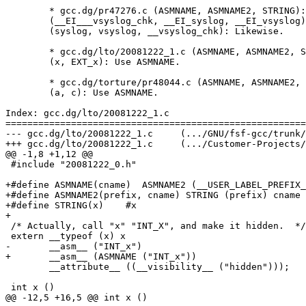
	* gcc.dg/pr47276.c (ASMNAME, ASMNAME2, STRING): Define.

	(__EI___vsyslog_chk, __EI_syslog, __EI_vsyslog): Use ASMNAME.  

	(syslog, vsyslog, __vsyslog_chk): Likewise.

	* gcc.dg/lto/20081222_1.c (ASMNAME, ASMNAME2, STRING): Define.

	(x, EXT_x): Use ASMNAME.

	* gcc.dg/torture/pr48044.c (ASMNAME, ASMNAME2, STRING): Define.

	(a, c): Use ASMNAME.

Index: gcc.dg/lto/20081222_1.c

=======================================================
--- gcc.dg/lto/20081222_1.c	(.../GNU/fsf-gcc/trunk/gcc/testsuite)	(revision 2013)

+++ gcc.dg/lto/20081222_1.c	(.../Customer-Projects/X/branches/Y-20110628/toolchain/gcc-4.7.0-20110701/gcc/testsuite)	(revision 2013)

@@ -1,8 +1,12 @@

 #include "20081222_0.h"

+#define ASMNAME(cname)  ASMNAME2 (__USER_LABEL_PREFIX_
+#define ASMNAME2(prefix, cname) STRING (prefix) cname

+#define STRING(x)    #x

+

 /* Actually, call "x" "INT_X", and make it hidden.  */

 extern __typeof (x) x

-	__asm__ ("INT_x")

+	__asm__ (ASMNAME ("INT_x"))

 	__attribute__ ((__visibility__ ("hidden")));

 int x ()

@@ -12,5 +16,5 @@ int x ()
