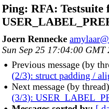
Ping: RFA: Testsuite f
USER_LABEL_PRE
Joern Rennecke
amylaar@
Sun Sep 25 17:04:00 GMT 
Previous message (by th
(2/3): struct padding / a
Next message (by thread
(3/3): USER_LABEL_P
Messages sorted by:
[ d