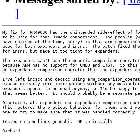
]
My fix for PR49030 had the unintended side-effect of fo
to be used for some DImode comparisons.  The problem (w
have noticed at the time, sorry) is that arm_comparison
used for both expanders and insns.  The patch fixed the
for insns, but made it too tight for expanders.

The expanders can't use the generic comparison_operator
because ARM has no support for UNEQ and LTGT.  So this 
an expandable_comparison_operator that the expanders ca
I've left incscc and decscc using arm_comparison_operat
expand directly into instructions without any manipulat
expanders appear to be dead anyway, so I'd be happy to 
that seems better.  It should probably be a separate pa
Otherwise, all expanders use expandable_comparison_oper
This restores the previous behaviour for them, and I we
one to try to make sure that it was handled correctly.

Tested on arm-linux-gnueabi.  OK to install?

Richard
