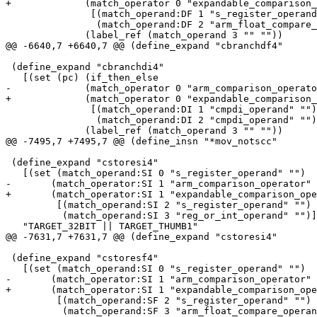
+	      (match_operator 0 "expandable_comparison_operator"

 	       [(match_operand:DF 1 "s_register_operand" "")

 	        (match_operand:DF 2 "arm_float_compare_operand" "")])

 	      (label_ref (match_operand 3 "" ""))

@@ -6640,7 +6640,7 @@ (define_expand "cbranchdf4"

 (define_expand "cbranchdi4"

   [(set (pc) (if_then_else

-	      (match_operator 0 "arm_comparison_operator"

+	      (match_operator 0 "expandable_comparison_operator"

 	       [(match_operand:DI 1 "cmpdi_operand" "")

 	        (match_operand:DI 2 "cmpdi_operand" "")])

 	      (label_ref (match_operand 3 "" ""))

@@ -7495,7 +7495,7 @@ (define_insn "*mov_notscc"

 (define_expand "cstoresi4"

   [(set (match_operand:SI 0 "s_register_operand" "")

-	(match_operator:SI 1 "arm_comparison_operator"

+	(match_operator:SI 1 "expandable_comparison_operator"

 	 [(match_operand:SI 2 "s_register_operand" "")

 	  (match_operand:SI 3 "reg_or_int_operand" "")]))]

   "TARGET_32BIT || TARGET_THUMB1"

@@ -7631,7 +7631,7 @@ (define_expand "cstoresi4"

 (define_expand "cstoresf4"

   [(set (match_operand:SI 0 "s_register_operand" "")

-	(match_operator:SI 1 "arm_comparison_operator"

+	(match_operator:SI 1 "expandable_comparison_operator"

 	 [(match_operand:SF 2 "s_register_operand" "")

 	  (match_operand:SF 3 "arm_float_compare_operand" "")]))]
