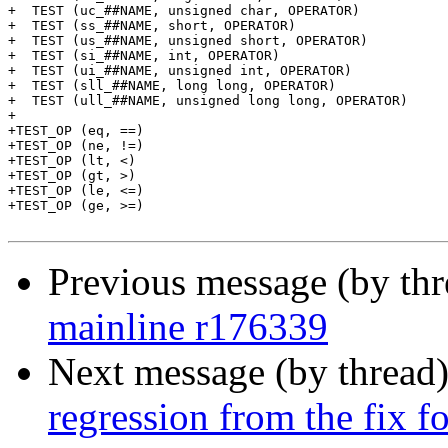
+  TEST (uc_##NAME, unsigned char, OPERATOR)		\

+  TEST (ss_##NAME, short, OPERATOR)			\

+  TEST (us_##NAME, unsigned short, OPERATOR)		\

+  TEST (si_##NAME, int, OPERATOR)			\

+  TEST (ui_##NAME, unsigned int, OPERATOR)		\

+  TEST (sll_##NAME, long long, OPERATOR)		\

+  TEST (ull_##NAME, unsigned long long, OPERATOR)

+

+TEST_OP (eq, ==)

+TEST_OP (ne, !=)

+TEST_OP (lt, <)

+TEST_OP (gt, >)

+TEST_OP (le, <=)

+TEST_OP (ge, >=)

Previous message (by th
mainline r176339
Next message (by thread
regression from the fix 