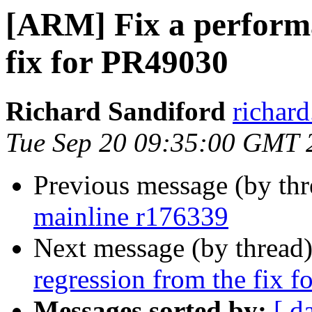
[ARM] Fix a performa
fix for PR49030
Richard Sandiford
richar
Tue Sep 20 09:35:00 GMT 
Previous message (by th
mainline r176339
Next message (by thread
regression from the fix 
Messages sorted by:
[ d