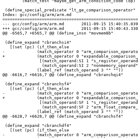
        (match_test "maybe_get_arm_condition_code (op) 
 (define_special_predicate "lt_ge_comparison_operator"

Index: gcc/config/arm/arm.md

=======================================================
--- gcc/config/arm/arm.md	2011-09-15 15:40:35.039389194 +0100

+++ gcc/config/arm/arm.md	2011-09-15 15:40:43.330364362 +0100

@@ -6565,7 +6565,7 @@ (define_insn "movmem8b"

 (define_expand "cbranchsi4"

   [(set (pc) (if_then_else

-	      (match_operator 0 "arm_comparison_operator"

+	      (match_operator 0 "expandable_comparison_operator"

 	       [(match_operand:SI 1 "s_register_operand" "")

 	        (match_operand:SI 2 "nonmemory_operand" "")])

 	      (label_ref (match_operand 3 "" ""))

@@ -6616,7 +6616,7 @@ (define_expand "cbranchqi4"

 (define_expand "cbranchsf4"

   [(set (pc) (if_then_else

-	      (match_operator 0 "arm_comparison_operator"

+	      (match_operator 0 "expandable_comparison_operator"

 	       [(match_operand:SF 1 "s_register_operand" "")

 	        (match_operand:SF 2 "arm_float_compare_operand" "")])

 	      (label_ref (match_operand 3 "" ""))

@@ -6628,7 +6628,7 @@ (define_expand "cbranchsf4"

 (define_expand "cbranchdf4"

   [(set (pc) (if_then_else

-	      (match_operator 0 "arm_comparison_operator"
