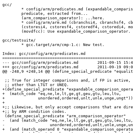
gcc/

	* config/arm/predicates.md (expandable_comparison_operator): New

	predicate, extracted from...

	(arm_comparison_operator): ...here.

	* config/arm/arm.md (cbranchsi4, cbranchsf4, cbranchdf4, cbranchdi4)

	(cstoresi4, cstoresf4, cstoredf4, cstoredi4, movsicc, movsfcc)

	(movdfcc): Use expandable_comparison_operator.

gcc/testsuite/

	* gcc.target/arm/cmp-1.c: New test.

Index: gcc/config/arm/predicates.md

=======================================================
--- gcc/config/arm/predicates.md	2011-09-15 15:40:35.039389194 +0100

+++ gcc/config/arm/predicates.md	2011-09-19 09:01:02.322632770 +0100

@@ -248,9 +248,14 @@ (define_special_predicate "equalit
 ;; True for integer comparisons and, if FP is active, 
 ;; other than LTGT or UNEQ.

+(define_special_predicate "expandable_comparison_opera
+  (match_code "eq,ne,le,lt,ge,gt,geu,gtu,leu,ltu,

+	       unordered,ordered,unlt,unle,unge,ungt"))

+

+;; Likewise, but only accept comparisons that are dire
+;; by ARM condition codes.

 (define_special_predicate "arm_comparison_operator"

-  (and (match_code "eq,ne,le,lt,ge,gt,geu,gtu,leu,ltu,

-		    unordered,ordered,unlt,unle,unge,ungt")

+  (and (match_operand 0 "expandable_comparison_operato