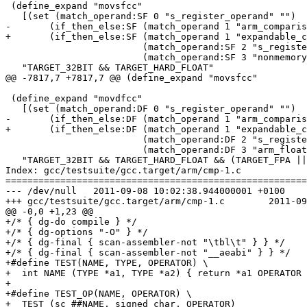
 (define_expand "movsfcc"

   [(set (match_operand:SF 0 "s_register_operand" "")

-	(if_then_else:SF (match_operand 1 "arm_comparison_operator" "")

+	(if_then_else:SF (match_operand 1 "expandable_comparison_operator" "")

 			 (match_operand:SF 2 "s_register_operand" "")

 			 (match_operand:SF 3 "nonmemory_operand" "")))]

   "TARGET_32BIT && TARGET_HARD_FLOAT"

@@ -7817,7 +7817,7 @@ (define_expand "movsfcc"

 (define_expand "movdfcc"

   [(set (match_operand:DF 0 "s_register_operand" "")

-	(if_then_else:DF (match_operand 1 "arm_comparison_operator" "")

+	(if_then_else:DF (match_operand 1 "expandable_comparison_operator" "")

 			 (match_operand:DF 2 "s_register_operand" "")

 			 (match_operand:DF 3 "arm_float_add_operand" "")))]

   "TARGET_32BIT && TARGET_HARD_FLOAT && (TARGET_FPA ||
Index: gcc/testsuite/gcc.target/arm/cmp-1.c

=======================================================
--- /dev/null	2011-09-08 10:02:38.944000001 +0100

+++ gcc/testsuite/gcc.target/arm/cmp-1.c	2011-09-15 15:40:43.332364356 +0100

@@ -0,0 +1,23 @@

+/* { dg-do compile } */

+/* { dg-options "-O" } */

+/* { dg-final { scan-assembler-not "\tbl\t" } } */

+/* { dg-final { scan-assembler-not "__aeabi" } } */

+#define TEST(NAME, TYPE, OPERATOR) \

+  int NAME (TYPE *a1, TYPE *a2) { return *a1 OPERATOR 
+

+#define TEST_OP(NAME, OPERATOR) \

+  TEST (sc_##NAME, signed char, OPERATOR)		\
