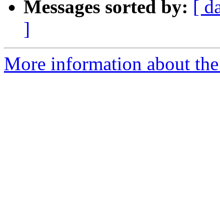
Messages sorted by:
[ d
]
More information about the 