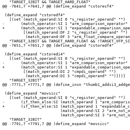
   "TARGET_32BIT && TARGET_HARD_FLOAT"

@@ -7641,7 +7641,7 @@ (define_expand "cstoresf4"

 (define_expand "cstoredf4"

   [(set (match_operand:SI 0 "s_register_operand" "")

-	(match_operator:SI 1 "arm_comparison_operator"

+	(match_operator:SI 1 "expandable_comparison_operator"

 	 [(match_operand:DF 2 "s_register_operand" "")

 	  (match_operand:DF 3 "arm_float_compare_operand" "")]))]

   "TARGET_32BIT && TARGET_HARD_FLOAT && !TARGET_VFP_SI
@@ -7651,7 +7651,7 @@ (define_expand "cstoredf4"

 (define_expand "cstoredi4"

   [(set (match_operand:SI 0 "s_register_operand" "")

-	(match_operator:SI 1 "arm_comparison_operator"

+	(match_operator:SI 1 "expandable_comparison_operator"

 	 [(match_operand:DI 2 "cmpdi_operand" "")

 	  (match_operand:DI 3 "cmpdi_operand" "")]))]

   "TARGET_32BIT"

@@ -7771,7 +7771,7 @@ (define_insn "thumb1_addsi3_addge
 (define_expand "movsicc"

   [(set (match_operand:SI 0 "s_register_operand" "")

-	(if_then_else:SI (match_operand 1 "arm_comparison_operator" "")

+	(if_then_else:SI (match_operand 1 "expandable_comparison_operator" "")

 			 (match_operand:SI 2 "arm_not_operand" "")

 			 (match_operand:SI 3 "arm_not_operand" "")))]

   "TARGET_32BIT"

@@ -7791,7 +7791,7 @@ (define_expand "movsicc"
