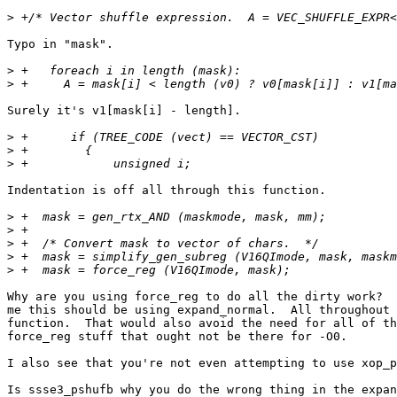
>
Typo in "mask".

>
>
Surely it's v1[mask[i] - length].

>
>
>
Indentation is off all through this function.

>
>
>
>
>
Why are you using force_reg to do all the dirty work?  
me this should be using expand_normal.  All throughout 
function.  That would also avoid the need for all of th
force_reg stuff that ought not be there for -O0.

I also see that you're not even attempting to use xop_p
Is ssse3_pshufb why you do the wrong thing in the expan