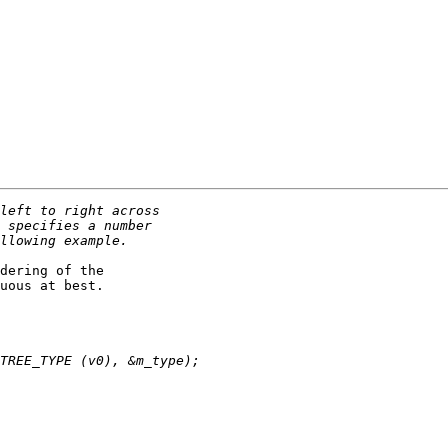
dering of the

uous at best.
