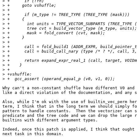
>
>
>
>
>
>
>
>
>
>
>
>
>
>
>
>
>
>
Why can't a non-constant shuffle have different V0 and 
like a direct violation of the documentation, and any s
Also, while I'm ok with the use of builtin_vec_perm her
term, I think that in the long term we should simply fo
pattern to handle constants.  Then the vectorizer can s
predicate and the tree code and we can drop the large r
builtins with different argument types.

Indeed, once this patch is applied, I think that ought 
next task in this domain.
