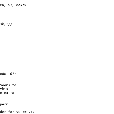
Seems to

this 

e extra

perm.

der for v0 != v1?
