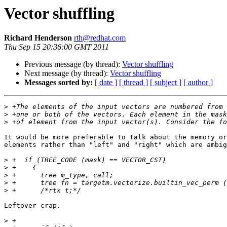
Vector shuffling
Richard Henderson
rth@redhat.com
Thu Sep 15 20:36:00 GMT 2011
Previous message (by thread):
Vector shuffling
Next message (by thread):
Vector shuffling
Messages sorted by:
[ date ]
[ thread ]
[ subject ]
[ author ]
>
>
>
It would be more preferable to talk about the memory or
elements rather than "left" and "right" which are ambig
>
>
>
>
>
Leftover crap.

>