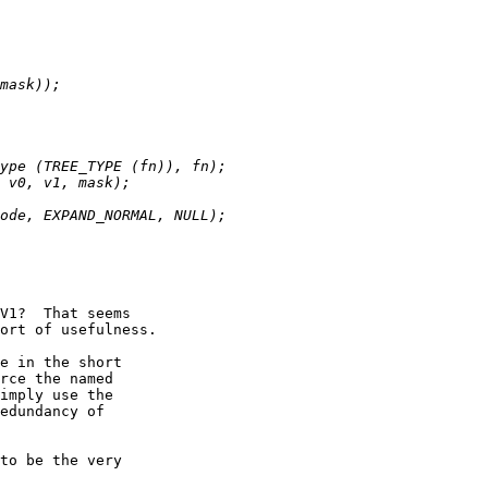
V1?  That seems

ort of usefulness.

e in the short

rce the named

imply use the

edundancy of

to be the very
