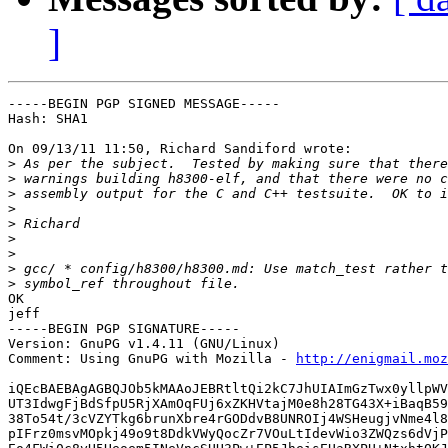
]
-----BEGIN PGP SIGNED MESSAGE-----

Hash: SHA1

On 09/13/11 11:50, Richard Sandiford wrote:

>
>
>
>
>
>
>
>
>
OK

jeff

-----BEGIN PGP SIGNATURE-----

Version: GnuPG v1.4.11 (GNU/Linux)

Comment: Using GnuPG with Mozilla - 
http://enigmail.moz
iQEcBAEBAgAGBQJOb5kMAAoJEBRtltQi2kC7JhUIAImGzTwx0yllpWV
UT3IdwgFjBdSfpU5RjXAmOqFUj6xZKHVtajM0e8h28TG43X+iBaqB59
38To54t/3cVZYTkg6brunXbre4rGODdvB8UNROIj4WSHeugjvNme4l8
pIFrz0msvMOpkj49o9t8DdkVWyQocZr7VOuLtIdevWio3ZWQzs6dVjP