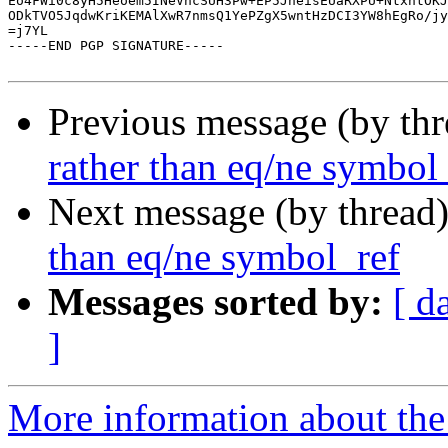
Eo4FWi0c8yH5Heoem5INeVncSUH3Pw+EP5JheisEUaRXPU+NtxhtOKJ
ODkTVO5JqdwKriKEMAlXwR7nmsQ1YePZgX5wntHzDCI3YW8hEgRo/jy
=j7YL

-----END PGP SIGNATURE-----

Previous message (by th
rather than eq/ne symbol
Next message (by thread
than eq/ne symbol_ref
Messages sorted by:
[ d
]
More information about the 