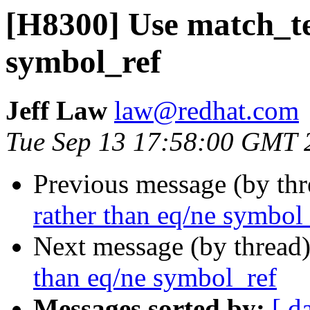
[H8300] Use match_te
symbol_ref
Jeff Law
law@redhat.com
Tue Sep 13 17:58:00 GMT 
Previous message (by th
rather than eq/ne symbol
Next message (by thread
than eq/ne symbol_ref
Messages sorted by:
[ d