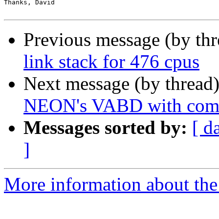
Thanks, David

Previous message (by th
link stack for 476 cpus
Next message (by thread
NEON's VABD with comb
Messages sorted by:
[ d
]
More information about the 