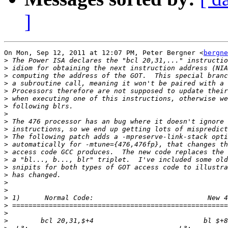
]
On Mon, Sep 12, 2011 at 12:07 PM, Peter Bergner <
bergne
>
>
>
>
>
>
>
>
>
>
>
>
>
>
>
>
>
>
>
>
>
>