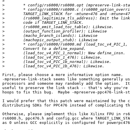
>
>
>
>
>
>
>
>
>
>
>
>
>
>
>
>
First, please choose a more informative option name.

-mpreserve-link-stack seems like something generally us
processors and someone may randomly add the option.  It
useful to preserve the link stack -- that's why you're 
hoops to fix this bug.  Maybe -mpreserve-ppc476-link-st
I would prefer that this patch were maintained by the c
distributing SDKs for PPC476 instead of complicating th
Otherwise, please implement this like Xilinx FPU in rs6
rs6000.h, ppc476.h and config.gcc where TARGET_LINK_STA
as 0 unless GCC explicitly is configured for powerpc476