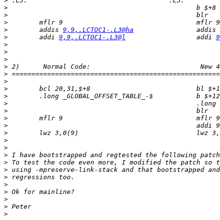
>
>
>
>
>
        addis 
9,9,.LCTOC1-.L3@ha
                addis 
>
        addi 
9,9,.LCTOC1-.L3@l
                  addi 
9
>
>
>
>
>
>
>
>
>
>
>
>
>
>
>
>
>
>
>
>
>
>
>
>