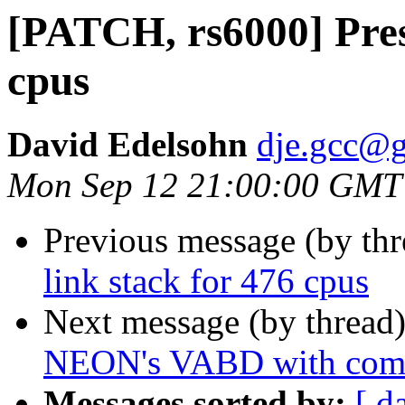
[PATCH, rs6000] Prese
cpus
David Edelsohn
dje.gcc@
Mon Sep 12 21:00:00 GMT
Previous message (by th
link stack for 476 cpus
Next message (by thread
NEON's VABD with comb
Messages sorted by:
[ d