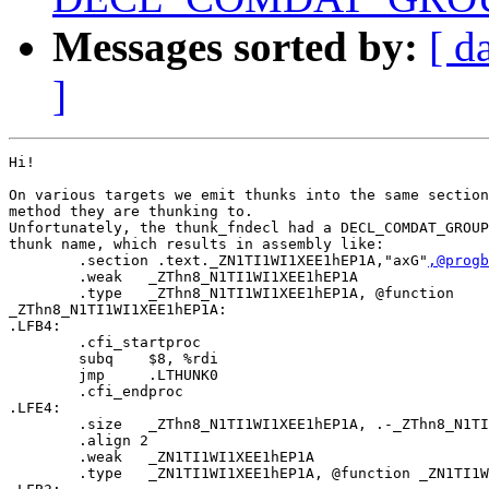
Messages sorted by:
[ d
]
Hi!

On various targets we emit thunks into the same section
method they are thunking to.

Unfortunately, the thunk_fndecl had a DECL_COMDAT_GROUP
thunk name, which results in assembly like:

        .section .text._ZN1TI1WI1XEE1hEP1A,"axG"
,@progb
        .weak   _ZThn8_N1TI1WI1XEE1hEP1A

        .type   _ZThn8_N1TI1WI1XEE1hEP1A, @function

_ZThn8_N1TI1WI1XEE1hEP1A:

.LFB4:

        .cfi_startproc

        subq    $8, %rdi

        jmp     .LTHUNK0

        .cfi_endproc

.LFE4:

        .size   _ZThn8_N1TI1WI1XEE1hEP1A, .-_ZThn8_N1TI
        .align 2

        .weak   _ZN1TI1WI1XEE1hEP1A

        .type   _ZN1TI1WI1XEE1hEP1A, @function _ZN1TI1W