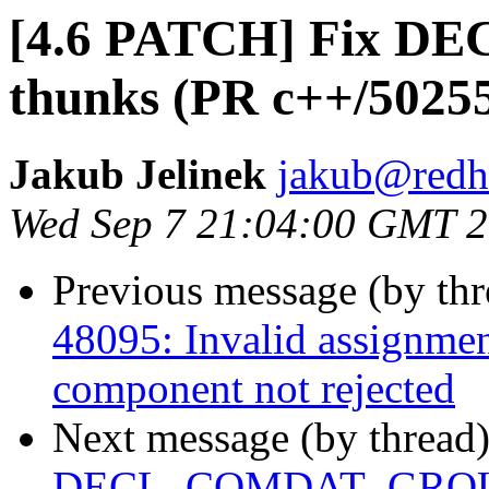
[4.6 PATCH] Fix 
thunks (PR c++/5025
Jakub Jelinek
jakub@redh
Wed Sep 7 21:04:00 GMT 
Previous message (by th
48095: Invalid assignmen
component not rejected
Next message (by thread
DECL_COMDAT_GROUP o