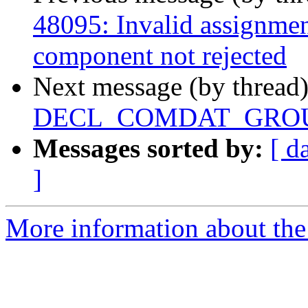
48095: Invalid assignmen
component not rejected
Next message (by thread
DECL_COMDAT_GROUP o
Messages sorted by:
[ d
]
More information about the 