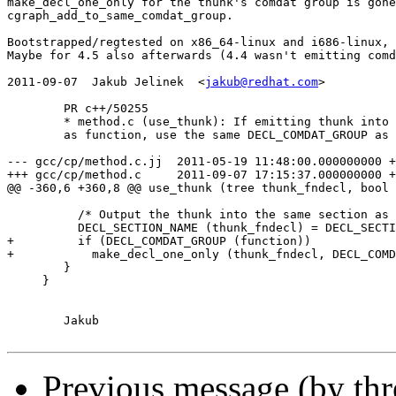
make_decl_one_only for the thunk's comdat group is gone
cgraph_add_to_same_comdat_group.

Bootstrapped/regtested on x86_64-linux and i686-linux, 
Maybe for 4.5 also afterwards (4.4 wasn't emitting comd
2011-09-07  Jakub Jelinek  <
jakub@redhat.com
>

	PR c++/50255

	* method.c (use_thunk): If emitting thunk into the same section

	as function, use the same DECL_COMDAT_GROUP as well.

--- gcc/cp/method.c.jj	2011-05-19 11:48:00.000000000 +0200

+++ gcc/cp/method.c	2011-09-07 17:15:37.000000000 +0200

@@ -360,6 +360,8 @@ use_thunk (tree thunk_fndecl, bool 
 	  /* Output the thunk into the same section as function.  */

 	  DECL_SECTION_NAME (thunk_fndecl) = DECL_SECTION_NAME (function);

+	  if (DECL_COMDAT_GROUP (function))

+	    make_decl_one_only (thunk_fndecl, DECL_COMDAT_GROUP (function));

 	}

     }

	Jakub

Previous message (by th