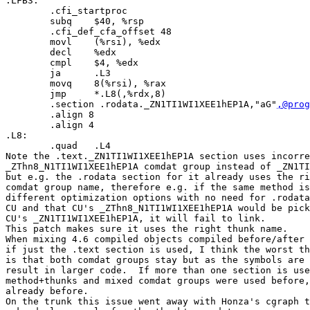
.LFB3:

        .cfi_startproc

        subq    $40, %rsp

        .cfi_def_cfa_offset 48

        movl    (%rsi), %edx

        decl    %edx

        cmpl    $4, %edx

        ja      .L3

        movq    8(%rsi), %rax

        jmp     *.L8(,%rdx,8)

        .section .rodata._ZN1TI1WI1XEE1hEP1A,"aG"
,@prog
        .align 8

        .align 4

.L8:

        .quad   .L4

Note the .text._ZN1TI1WI1XEE1hEP1A section uses incorre
_ZThn8_N1TI1WI1XEE1hEP1A comdat group instead of _ZN1TI
but e.g. the .rodata section for it already uses the ri
comdat group name, therefore e.g. if the same method is
different optimization options with no need for .rodata
CU and that CU's _ZThn8_N1TI1WI1XEE1hEP1A would be pick
CU's _ZN1TI1WI1XEE1hEP1A, it will fail to link.

This patch makes sure it uses the right thunk name.

When mixing 4.6 compiled objects compiled before/after 
if just the .text section is used, I think the worst th
is that both comdat groups stay but as the symbols are 
result in larger code.  If more than one section is use
method+thunks and mixed comdat groups were used before,
already before.

On the trunk this issue went away with Honza's cgraph t