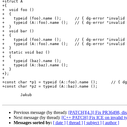
+struct A

+{

+  void foo ()

+  {

+    typeid (foo).name ();	// { dg-error "invalid use of member" }

+    typeid (A::foo).name ();	// { dg-error "invalid use of member" }

+  }

+  void bar ()

+  {

+    typeid (foo).name ();	// { dg-error "invalid use of member" }

+    typeid (A::foo).name ();	// { dg-error "invalid use of member" }

+  }

+  static void baz ()

+  {

+    typeid (baz).name ();

+    typeid (A::baz).name ();

+  }

+};

+

+const char *p1 = typeid (A::foo).name ();	// { dg-error "invalid use of non-static member" }

+const char *p2 = typeid (A::baz).name ();

	Jakub

Previous message (by thread):
[PATCH][4.3] Fix PR36498, disab
Next message (by thread):
[C++ PATCH] Fix ICE on invalid t
Messages sorted by:
[ date ]
[ thread ]
[ subject ]
[ author ]