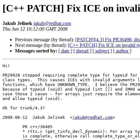
[C++ PATCH] Fix ICE on invali
Jakub Jelinek
jakub@redhat.com
Thu Jun 12 10:12:00 GMT 2008
Previous message (by thread):
[PATCH][4.3] Fix PR36498, disab
Next message (by thread):
[C++ PATCH] Fix ICE on invalid t
Messages sorted by:
[ date ]
[ thread ]
[ subject ]
[ author ]
Hi!

PR29928 stopped requiring complete type for typeid for 
class types.  This causes ICEs with invalid arguments l
functions, which have UNKNOWN_TYPE.  I believe the PR29
because of typeid (void) and typeid (int []) and IMHO w
case those 2 cases - for arrays just require the elemen
and allow typeid (void).

Ok for trunk/4.3?

2008-06-12  Jakub Jelinek  <
jakub@redhat.com
>

	PR c++/36405

	* rtti.c (get_tinfo_decl_dynamic): For array type ensure element type

	is complete, otherwise call complete_type_or_else on all types but
