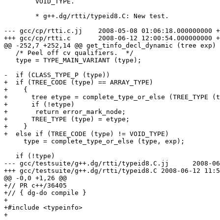
	VOID_TYPE.

	* g++.dg/rtti/typeid8.C: New test.

--- gcc/cp/rtti.c.jj	2008-05-08 01:06:18.000000000 +0200

+++ gcc/cp/rtti.c	2008-06-12 12:00:54.000000000 +0200

@@ -252,7 +252,14 @@ get_tinfo_decl_dynamic (tree exp)

   /* Peel off cv qualifiers.  */

   type = TYPE_MAIN_VARIANT (type);

-  if (CLASS_TYPE_P (type))

+  if (TREE_CODE (type) == ARRAY_TYPE)

+    {

+      tree etype = complete_type_or_else (TREE_TYPE (t
+      if (!etype)

+	return error_mark_node;

+      TREE_TYPE (type) = etype;

+    }

+  else if (TREE_CODE (type) != VOID_TYPE)

     type = complete_type_or_else (type, exp);

   if (!type)

--- gcc/testsuite/g++.dg/rtti/typeid8.C.jj	2008-06-12 11:54:40.000000000 +0200

+++ gcc/testsuite/g++.dg/rtti/typeid8.C	2008-06-12 11:57:27.000000000 +0200

@@ -0,0 +1,26 @@

+// PR c++/36405

+// { dg-do compile }

+

+#include <typeinfo>

+
