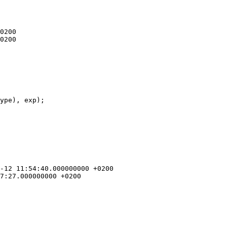
ype), exp);
