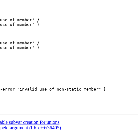
le subvar creation for unions
ypeid argument (PR c++/36405)