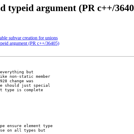
d typeid argument (PR c++/3640
le subvar creation for unions
ypeid argument (PR c++/36405)
everything but

ike non-static member

928 change was

e should just special

t type is complete
