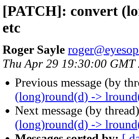
[PATCH]: convert (lo
etc
Roger Sayle
roger@eyesop
Thu Apr 29 19:30:00 GMT
Previous message (by th
(long)round(d) -> lround(
Next message (by thread
(long)round(d) -> lround(
Messages sorted by:
[ d