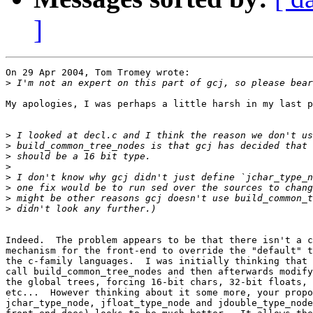
]
On 29 Apr 2004, Tom Tromey wrote:

>
My apologies, I was perhaps a little harsh in my last p
>
>
>
>
>
>
>
>
Indeed.  The problem appears to be that there isn't a c
mechanism for the front-end to override the "default" t
the c-family languages.  I was initially thinking that 
call build_common_tree_nodes and then afterwards modify
the global trees, forcing 16-bit chars, 32-bit floats, 
etc...  However thinking about it some more, your propo
jchar_type_node, jfloat_type_node and jdouble_type_node