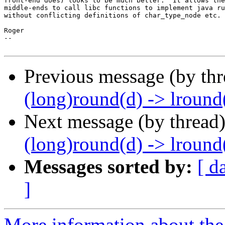
front-end does) looks to be much better.  It allows the
middle-ends to call libc functions to implement java ru
without conflicting definitions of char_type_node etc.

Roger

--

Previous message (by th
(long)round(d) -> lround(
Next message (by thread
(long)round(d) -> lround(
Messages sorted by:
[ d
]
More information about the 